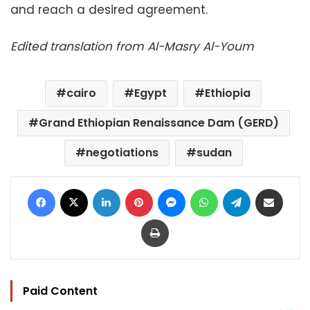
and reach a desired agreement.
Edited translation from Al-Masry Al-Youm
cairo
Egypt
Ethiopia
Grand Ethiopian Renaissance Dam (GERD)
negotiations
sudan
Facebook
X
LinkedIn
Pinterest
Messenger
WhatsApp
Telegram
Share via Email
Print
Paid Content