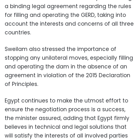
a binding legal agreement regarding the rules
for filling and operating the GERD, taking into
account the interests and concerns of all three
countries.
Sweilam also stressed the importance of
stopping any unilateral moves, especially filling
and operating the dam in the absence of an
agreement in violation of the 2015 Declaration
of Principles.
Egypt continues to make the utmost effort to
ensure the negotiation process is a success,
the minister assured, adding that Egypt firmly
believes in technical and legal solutions that
will satisfy the interests of all involved parties