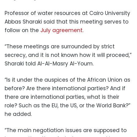
Professor of water resources at Cairo University
Abbas Sharaki said that this meeting serves to
follow on the
July agreement.
“These meetings are surrounded by strict
secrecy, and it is not known how it will proceed,”
Sharaki told Al-Al-Masry Al-Youm.
“Is it under the auspices of the African Union as
before? Are there international parties? And if
there are international parties, what is their
role? Such as the EU, the US, or the World Bank?”
he added.
“The main negotiation issues are supposed to