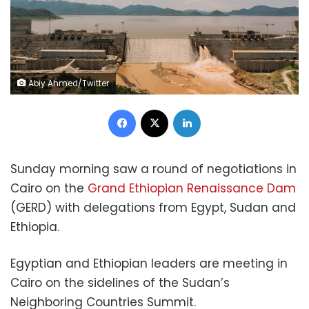
Abiy Ahmed/Twitter
Facebook
X
LinkedIn
Sunday morning saw a
round of negotiations
in
Cairo on the
Grand Ethiopian Renaissance Dam
(GERD) with delegations from Egypt, Sudan and
Ethiopia.
Egyptian and Ethiopian leaders are meeting in
Cairo on the sidelines of the Sudan’s
Neighboring Countries Summit.