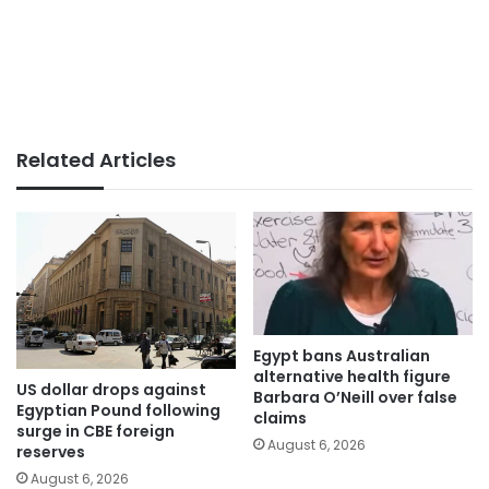
Related Articles
Egypt bans Australian
alternative health figure
US dollar drops against
Barbara O’Neill over false
Egyptian Pound following
claims
surge in CBE foreign
August 6, 2026
reserves
August 6, 2026