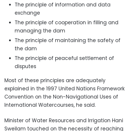
The principle of information and data
exchange
The principle of cooperation in filling and
managing the dam
The principle of maintaining the safety of
the dam
The principle of peaceful settlement of
disputes
Most of these principles are adequately
explained in the 1997 United Nations Framework
Convention on the Non-Navigational Uses of
International Watercourses, he said.
Minister of Water Resources and Irrigation Hani
Sweilam touched on the necessity of reaching