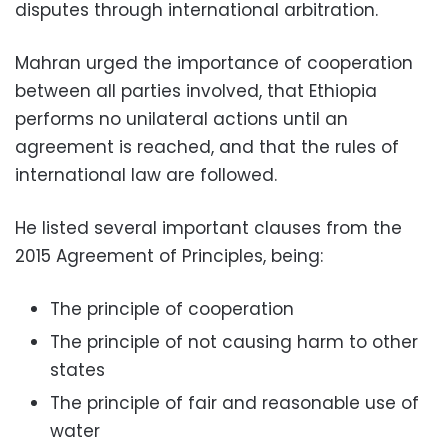
disputes through international arbitration.
Mahran urged the importance of
cooperation
between all parties involved, that Ethiopia
performs no
unilateral actions until an
agreement is reached, and that the rules of
international law are followed.
He listed several important clauses from the
2015 Agreement of Principles
, being:
The principle of cooperation
The principle of not causing harm to other
states
The principle of fair and reasonable use of
water