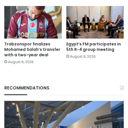
Trabzonspor finalizes
Egypt’s FM participates in
Mohamed Salah’s transfer
5th R-4 group meeting
with a two-year deal
August 6, 2026
August 6, 2026
RECOMMENDATIONS