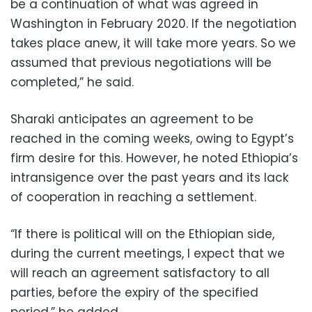
be a continuation of what was agreed in
Washington in February 2020. If the negotiation
takes place anew, it will take more years. So we
assumed that previous negotiations will be
completed,” he said.
Sharaki anticipates an agreement to be
reached in the coming weeks, owing to Egypt’s
firm desire for this.
However, he noted Ethiopia’s
intransigence over the past years and its lack
of cooperation in reaching a settlement.
“If there is political will on the Ethiopian side,
during the current meetings, I expect that we
will reach an agreement satisfactory to all
parties, before the expiry of the specified
period,” he added.