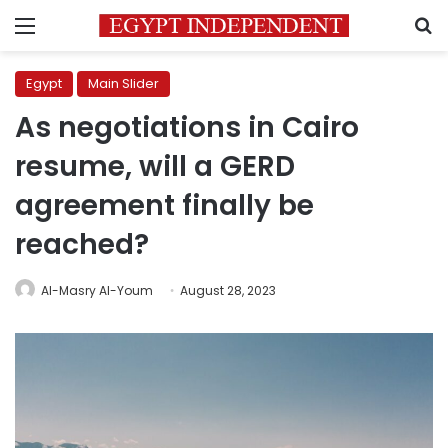
Menu
S
Egypt
Main Slider
As negotiations in Cairo
resume, will a GERD
agreement finally be
reached?
Al-Masry Al-Youm
August 28, 2023