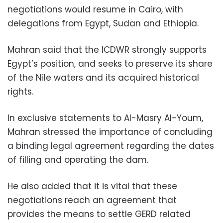
negotiations would resume in Cairo, with
delegations from Egypt, Sudan and Ethiopia.
Mahran said that the ICDWR strongly supports
Egypt’s position, and seeks to preserve its share
of the Nile waters and its acquired historical
rights.
In exclusive statements to Al-Masry Al-Youm,
Mahran stressed the importance of concluding
a binding legal agreement regarding the dates
of filling and operating the dam.
He also added that it is vital that these
negotiations reach an agreement that
provides the means to settle GERD related