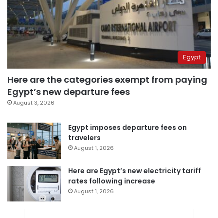
Egypt
Here are the categories exempt from paying
Egypt’s new departure fees
August 3, 2026
Egypt imposes departure fees on
travelers
August 1, 2026
Here are Egypt’s new electricity tariff
rates following increase
August 1, 2026