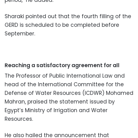
Sharaki pointed out that the fourth filling of the
GERD is scheduled to be completed before
September.
Reaching a satisfactory agreement for all
The Professor of Public International Law and
head of the International Committee for the
Defense of Water Resources (ICDWR) Mohamed
Mahran, praised the statement issued by
Egypt’s Ministry of Irrigation and Water
Resources.
He also hailed the announcement that