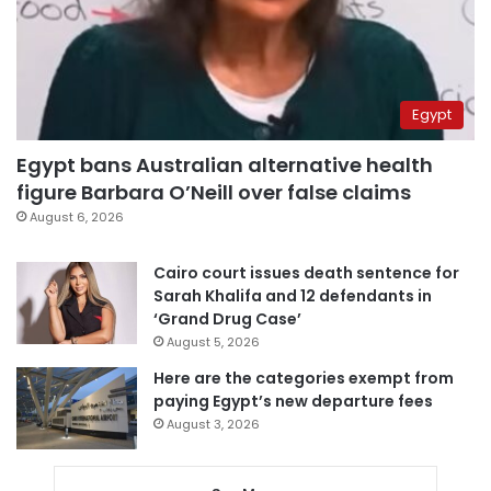
Egypt
Egypt bans Australian alternative health
figure Barbara O’Neill over false claims
August 6, 2026
Cairo court issues death sentence for
Sarah Khalifa and 12 defendants in
‘Grand Drug Case’
August 5, 2026
Here are the categories exempt from
paying Egypt’s new departure fees
August 3, 2026