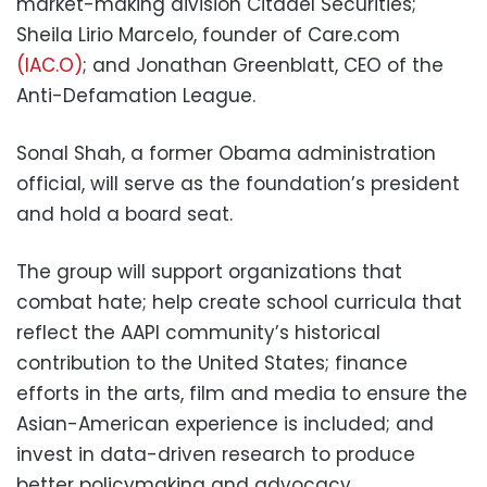
market-making division Citadel Securities;
Sheila Lirio Marcelo, founder of Care.com
(IAC.O)
; and Jonathan Greenblatt, CEO of the
Anti-Defamation League.
Sonal Shah, a former Obama administration
official, will serve as the foundation’s president
and hold a board seat.
The group will support organizations that
combat hate; help create school curricula that
reflect the AAPI community’s historical
contribution to the United States; finance
efforts in the arts, film and media to ensure the
Asian-American experience is included; and
invest in data-driven research to produce
better policymaking and advocacy.