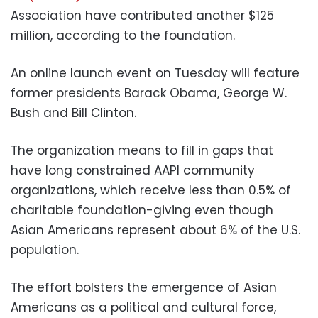
Association have contributed another $125
million, according to the foundation.
An online launch event on Tuesday will feature
former presidents Barack Obama, George W.
Bush and Bill Clinton.
The organization means to fill in gaps that
have long constrained AAPI community
organizations, which receive less than 0.5% of
charitable foundation-giving even though
Asian Americans represent about 6% of the U.S.
population.
The effort bolsters the emergence of Asian
Americans as a political and cultural force,