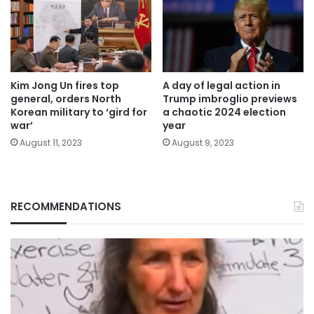
Kim Jong Un fires top
A day of legal action in
general, orders North
Trump imbroglio previews
Korean military to ‘gird for
a chaotic 2024 election
war’
year
August 11, 2023
August 9, 2023
RECOMMENDATIONS