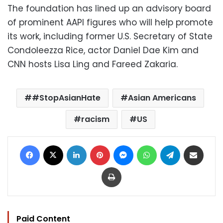
The foundation has lined up an advisory board
of prominent AAPI figures who will help promote
its work, including former U.S. Secretary of State
Condoleezza Rice, actor Daniel Dae Kim and
CNN hosts Lisa Ling and Fareed Zakaria.
#StopAsianHate
Asian Americans
racism
US
Facebook
X
LinkedIn
Pinterest
Messenger
WhatsApp
Telegram
Share via Email
Print
Paid Content