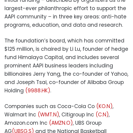
largest-ever philanthropic effort to support the
AAPI community – in three key areas: anti-hate
programs, education, and data and research.
The foundation’s board, which has committed
$125 million, is chaired by Li Lu, founder of hedge
fund Himalaya Capital, and includes several
prominent AAPI business leaders including
billionaires Jerry Yang, the co-founder of Yahoo,
and Joseph Tsai, co-founder of Alibaba Group
Holding
(9988.HK)
.
Companies such as Coca-Cola Co
(KO.N)
,
Walmart Inc
(WMT.N)
, Citigroup Inc
(C.N)
,
Amazon.com Inc
(AMZN.O)
, UBS Group
AG
(UBSG.S)
and the National Basketball