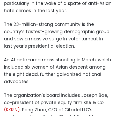
particularly in the wake of a spate of anti-Asian
hate crimes in the last year.
The 23-million-strong community is the
country’s fastest-growing demographic group
and saw a massive surge in voter turnout in
last year’s presidential election.
An Atlanta-area mass shooting in March, which
included six women of Asian descent among
the eight dead, further galvanized national
advocates.
The organization’s board includes Joseph Bae,
co-president of private equity firm KKR & Co
(KKR.N)
; Peng Zhao, CEO of Citadel LLC’s