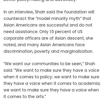
In an interview, Shah said the foundation will
counteract the “model minority myth” that
Asian Americans are successful and do not
need assistance. Only 1.5 percent of US
corporate officers are of Asian descent, she
noted, and many Asian Americans face
discrimination, poverty and marginalization.
“We want our communities to be seen,” Shah
said. “We want to make sure they have a voice
when it comes to policy; we want to make sure
they have a voice when it comes to academia;
we want to make sure they have a voice when
it comes to the arts.”