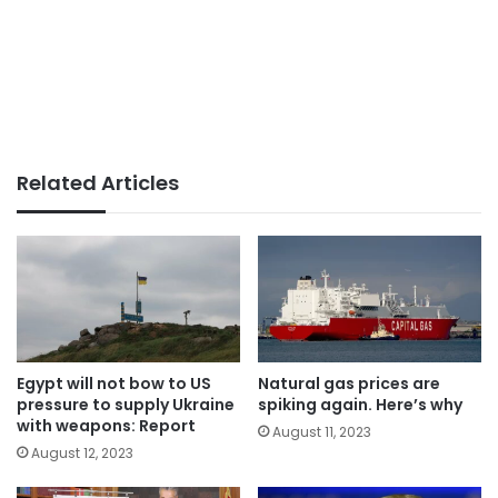
Related Articles
Egypt will not bow to US
Natural gas prices are
pressure to supply Ukraine
spiking again. Here’s why
with weapons: Report
August 11, 2023
August 12, 2023