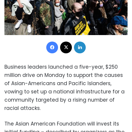
Facebook
X
LinkedIn
Business leaders launched a five-year, $250
million drive on Monday to support the causes
of Asian-Americans and Pacific Islanders,
vowing to set up a national infrastructure for a
community targeted by a rising number of
racial attacks.
The Asian American Foundation will invest its
initial funding – described by organizers as the