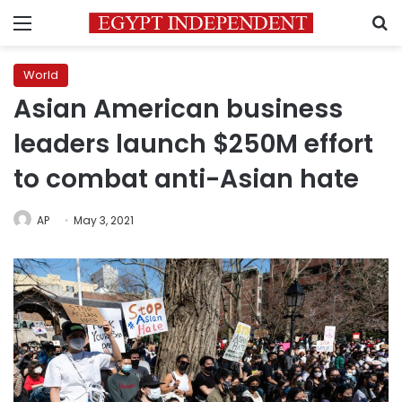
Menu
S
World
Asian American business
leaders launch $250M effort
to combat anti-Asian hate
AP
May 3, 2021