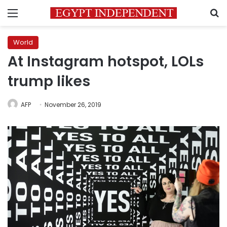
Menu
S
World
At Instagram hotspot, LOLs
trump likes
AFP
November 26, 2019