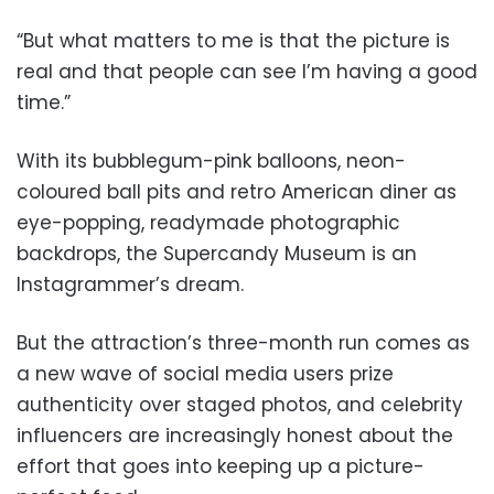
“But what matters to me is that the picture is
real and that people can see I’m having a good
time.”
With its bubblegum-pink balloons, neon-
coloured ball pits and retro American diner as
eye-popping, readymade photographic
backdrops, the Supercandy Museum is an
Instagrammer’s dream.
But the attraction’s three-month run comes as
a new wave of social media users prize
authenticity over staged photos, and celebrity
influencers are increasingly honest about the
effort that goes into keeping up a picture-