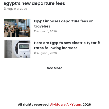
Egypt’s new departure fees
August 3, 2026
Egypt imposes departure fees on
travelers
August 1, 2026
Here are Egypt’s new electricity tariff
rates following increase
August 1, 2026
See More
All rights reserved,
Al-Masry Al-Youm
. 2026