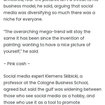
business model, he said, arguing that social
media was diversifying so much there was a
niche for everyone.
“The overarching mega-trend will stay the
same it has been since the invention of
painting: wanting to have a nice picture of
yourself,” he said.
– Pink cash –
Social media expert Klemens Skibicki, a
professor at the Cologne Business School,
agreed but said the gulf was widening between
those who see social media as a hobby, and
those who use it as a tool to promote