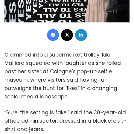
Facebook
X
LinkedIn
Crammed into a supermarket trolley, Kiki
Malliora squealed with laughter as she rolled
past her sister at Cologne’s pop-up selfie
museum, where visitors said having fun
outweighs the hunt for “likes” in a changing
social media landscape.
“Sure, the setting is fake,” said the 38-year-old
office administrator, dressed in a black crop t-
shirt and jeans.