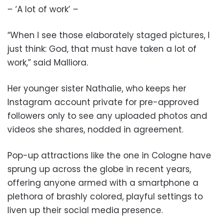
– ‘A lot of work’ –
“When I see those elaborately staged pictures, I
just think: God, that must have taken a lot of
work,” said Malliora.
Her younger sister Nathalie, who keeps her
Instagram account private for pre-approved
followers only to see any uploaded photos and
videos she shares, nodded in agreement.
Pop-up attractions like the one in Cologne have
sprung up across the globe in recent years,
offering anyone armed with a smartphone a
plethora of brashly colored, playful settings to
liven up their social media presence.