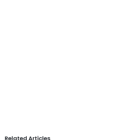
Related Articles