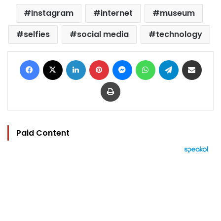
Instagram
internet
museum
selfies
social media
technology
Facebook
X
LinkedIn
Pinterest
Messenger
WhatsApp
Telegram
Share via Email
Print
Paid Content