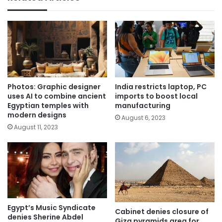
Photos: Graphic designer
India restricts laptop, PC
uses AI to combine ancient
imports to boost local
Egyptian temples with
manufacturing
modern designs
August 6, 2023
August 11, 2023
Egypt’s Music Syndicate
Cabinet denies closure of
denies Sherine Abdel
Giza pyramids area for