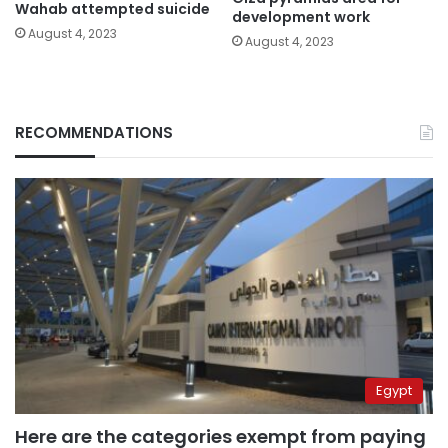
Wahab attempted suicide
development work
August 4, 2023
August 4, 2023
RECOMMENDATIONS
Egypt
Here are the categories exempt from paying