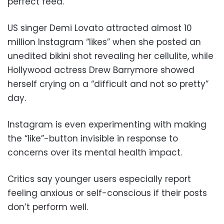
perfect feed.
US singer Demi Lovato attracted almost 10
million Instagram “likes” when she posted an
unedited bikini shot revealing her cellulite, while
Hollywood actress Drew Barrymore showed
herself crying on a “difficult and not so pretty”
day.
Instagram is even experimenting with making
the “like”-button invisible in response to
concerns over its mental health impact.
Critics say younger users especially report
feeling anxious or self-conscious if their posts
don’t perform well.