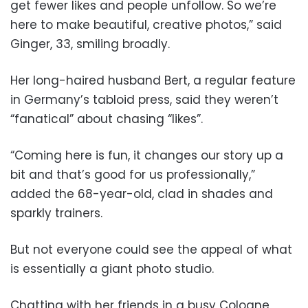
get fewer likes and people unfollow. So we’re
here to make beautiful, creative photos,” said
Ginger, 33, smiling broadly.
Her long-haired husband Bert, a regular feature
in Germany’s tabloid press, said they weren’t
“fanatical” about chasing “likes”.
“Coming here is fun, it changes our story up a
bit and that’s good for us professionally,”
added the 68-year-old, clad in shades and
sparkly trainers.
But not everyone could see the appeal of what
is essentially a giant photo studio.
Chatting with her friends in a busy Cologne