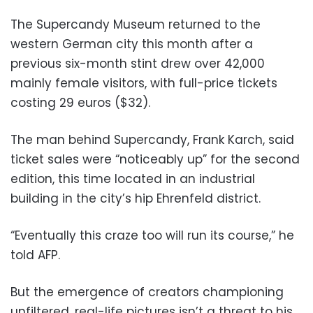
The Supercandy Museum returned to the
western German city this month after a
previous six-month stint drew over 42,000
mainly female visitors, with full-price tickets
costing 29 euros ($32).
The man behind Supercandy, Frank Karch, said
ticket sales were “noticeably up” for the second
edition, this time located in an industrial
building in the city’s hip Ehrenfeld district.
“Eventually this craze too will run its course,” he
told AFP.
But the emergence of creators championing
unfiltered, real-life pictures isn’t a threat to his