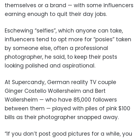
themselves or a brand — with some influencers
earning enough to quit their day jobs.
Eschewing “selfies”, which anyone can take,
influencers tend to opt more for “posies” taken
by someone else, often a professional
photographer, he said, to keep their posts
looking polished and aspirational.
At Supercandy, German reality TV couple
Ginger Costello Wollersheim and Bert
Wollersheim — who have 85,000 followers
between them — played with piles of pink $100
bills as their photographer snapped away.
“If you don’t post good pictures for a while, you