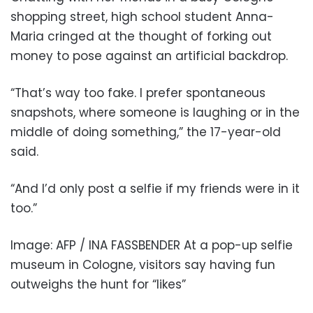
shopping street, high school student Anna-
Maria cringed at the thought of forking out
money to pose against an artificial backdrop.
“That’s way too fake. I prefer spontaneous
snapshots, where someone is laughing or in the
middle of doing something,” the 17-year-old
said.
“And I’d only post a selfie if my friends were in it
too.”
Image: AFP / INA FASSBENDER At a pop-up selfie
museum in Cologne, visitors say having fun
outweighs the hunt for “likes”