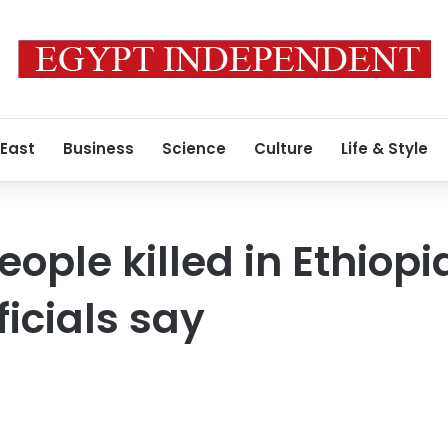
 East
Business
Science
Culture
Life & Style
people killed in Ethiop
ficials say