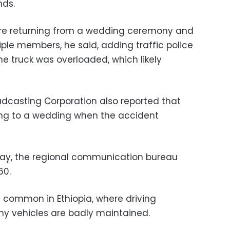
nds.
re returning from a wedding ceremony and
ple members, he said, adding traffic police
he truck was overloaded, which likely
adcasting Corporation also reported that
ing to a wedding when the accident
day, the regional communication bureau
60.
e common in Ethiopia, where driving
y vehicles are badly maintained.