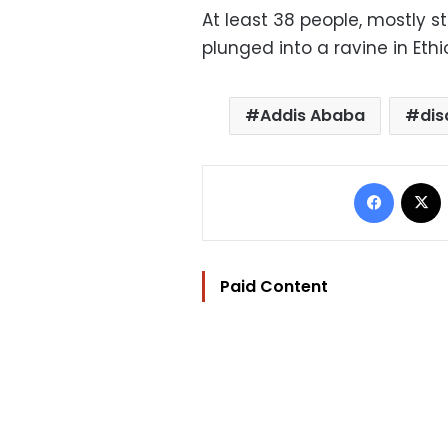
At least 38 people, mostly s
plunged into a ravine in Eth
Addis Ababa
dis
Facebo
Paid Content