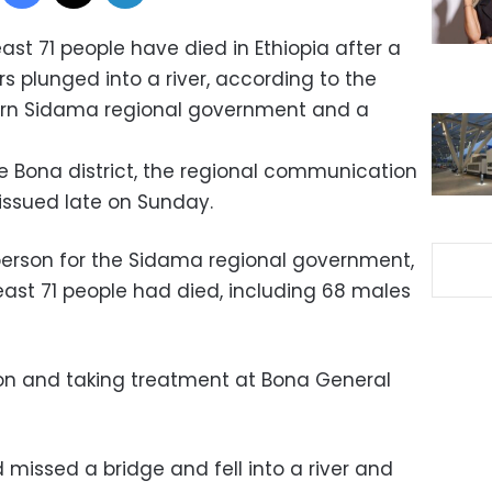
east 71 people have died in Ethiopia after a
s plunged into a river, according to the
ern Sidama regional government and a
e Bona district, the regional communication
issued late on Sunday.
erson for the Sidama regional government,
east 71 people had died, including 68 males
ition and taking treatment at Bona General
missed a bridge and fell into a river and