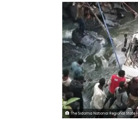
The Sidama National Regional State Health Bureau/Fac