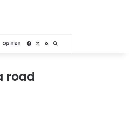
Facebook
X
RSS
Search for
Opinion
ia road