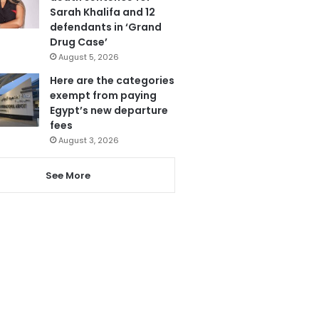
Sarah Khalifa and 12
defendants in ‘Grand
Drug Case’
August 5, 2026
Here are the categories
exempt from paying
Egypt’s new departure
fees
August 3, 2026
See More