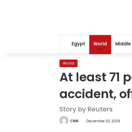
Egypt
World
Middle
World
At least 71 
accident, of
Story by Reuters
CNN
December 30, 2024