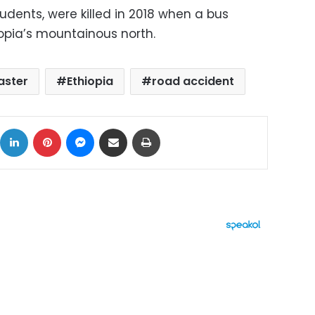
tudents, were killed in 2018 when a bus
iopia’s mountainous north.
aster
Ethiopia
road accident
ok
X
LinkedIn
Pinterest
Messenger
Share via Email
Print