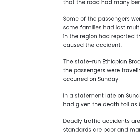
that the road had many be
Some of the passengers we
some families had lost multi
in the region had reported t
caused the accident.
The state-run Ethiopian Bro
the passengers were travel
occurred on Sunday.
In a statement late on Sun
had given the death toll as 
Deadly traffic accidents ar
standards are poor and man