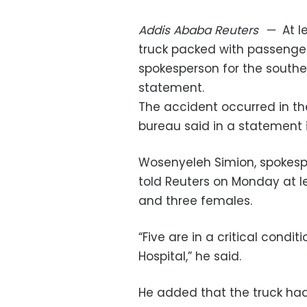
Addis Ababa
Reuters
—
At l
truck packed with passenger
spokesperson for the south
statement.
The accident occurred in th
bureau said in a statement 
Wosenyeleh Simion, spokesp
told Reuters on Monday at l
and three females.
“Five are in a critical cond
Hospital,” he said.
He added that the truck had 