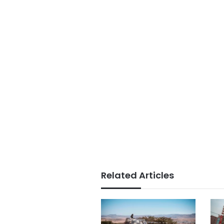
Related Articles