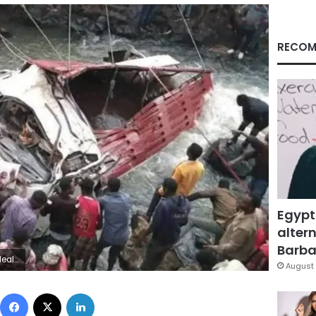
RECOM
Egypt
altern
Barbar
ebook
August 
Facebook
X
LinkedIn