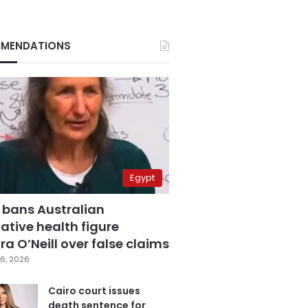
MENDATIONS
Egypt
 bans Australian
ative health figure
a O’Neill over false claims
6, 2026
Cairo court issues
death sentence for