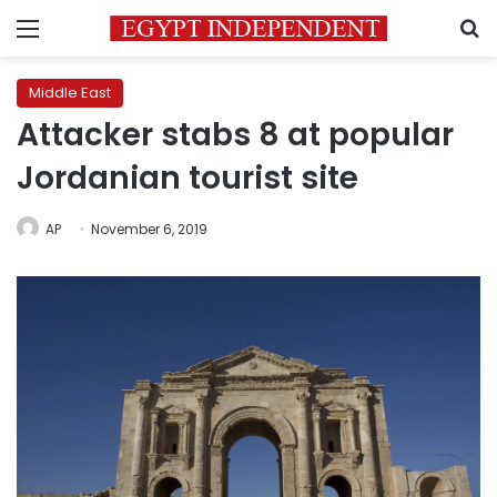
Menu
S
Middle East
Attacker stabs 8 at popular
Jordanian tourist site
AP
November 6, 2019