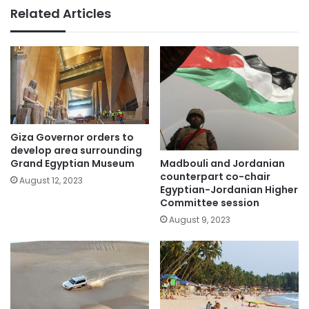
Related Articles
Giza Governor orders to
develop area surrounding
Madbouli and Jordanian
Grand Egyptian Museum
counterpart co-chair
August 12, 2023
Egyptian-Jordanian Higher
Committee session
August 9, 2023