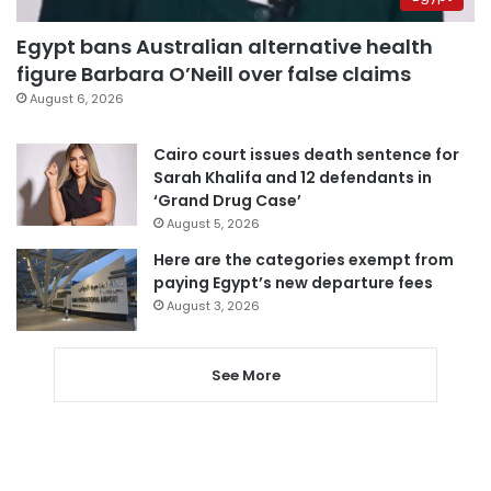
Egypt bans Australian alternative health
figure Barbara O’Neill over false claims
August 6, 2026
Cairo court issues death sentence for
Sarah Khalifa and 12 defendants in
‘Grand Drug Case’
August 5, 2026
Here are the categories exempt from
paying Egypt’s new departure fees
August 3, 2026
See More