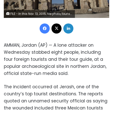
FILE - In this Nov. 13, 2015, file photo, tourists pass through the Arch of Hadrian, built during the Roman Empire, and the South Gate of the well preserved Ancient Roman city of Gerasa, in the city of Jerash, Jordan. Jordanian officials say an attacker has stabbed a number of tourists and their tour guide at a popular archaeological site in northern Jordan. The wounded were taken to a hospital and the attacker was arrested. (AP Photo/Nasser Nasser, FIle)
Facebook
X
LinkedIn
AMMAN, Jordan (AP) — A lone attacker on
Wednesday stabbed eight people, including
four foreign tourists and their tour guide, at a
popular archaeological site in northern Jordan,
official state-run media said.
The incident occurred at Jerash, one of the
country’s top tourist destinations. The reports
quoted an unnamed security official as saying
the wounded included three Mexican tourists