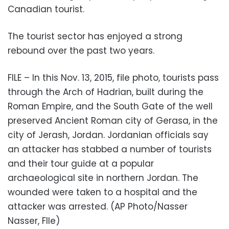
Canadian tourist.
The tourist sector has enjoyed a strong
rebound over the past two years.
FILE – In this Nov. 13, 2015, file photo, tourists pass
through the Arch of Hadrian, built during the
Roman Empire, and the South Gate of the well
preserved Ancient Roman city of Gerasa, in the
city of Jerash, Jordan. Jordanian officials say
an attacker has stabbed a number of tourists
and their tour guide at a popular
archaeological site in northern Jordan. The
wounded were taken to a hospital and the
attacker was arrested. (AP Photo/Nasser
Nasser, FIle)