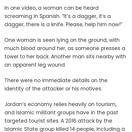
In one video, a woman can be heard
screaming in Spanish. “It’s a dagger, it’s a
dagger, there is a knife. Please, help him now!”
One woman is seen lying on the ground, with
much blood around her, as someone presses a
towel to her back. Another man sits nearby with
an apparent leg wound.
There were no immediate details on the
identity of the attacker or his motives.
Jordan’s economy relies heavily on tourism,
and Islamic militant groups have in the past
targeted tourist sites. A 2016 attack by the
Islamic State group killed 14 people, including a