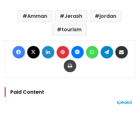
Amman
Jerash
jordan
tourism
Facebook
X
LinkedIn
Pinterest
Messenger
WhatsApp
Telegram
Share via Email
Print
Paid Content