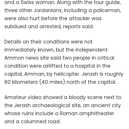
and a Swiss woman. Along with the tour guide,
three other Jordanians, including a policeman,
were also hurt before the attacker was
subdued and arrested, reports said.
Details on their conditions were not
immediately known, but the independent
Ammon news site said two people in critical
condition were airlifted to a hospital in the
capital, Amman, by helicopter. Jerash is roughly
60 kilometers (40 miles) north of the capital.
Amateur video showed a bloody scene next to
the Jerash archaeological site, an ancient city
whose ruins include a Roman amphitheater
and a columned road.