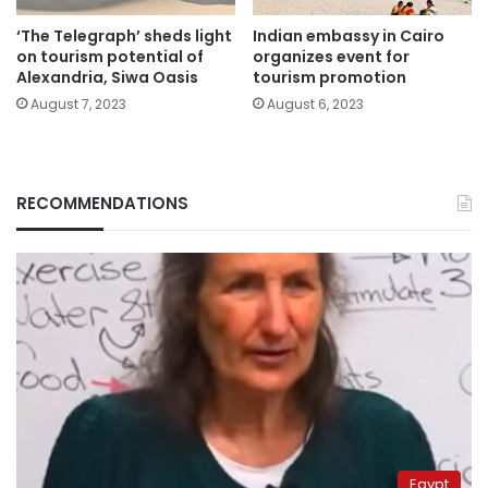
‘The Telegraph’ sheds light
Indian embassy in Cairo
on tourism potential of
organizes event for
Alexandria, Siwa Oasis
tourism promotion
August 7, 2023
August 6, 2023
RECOMMENDATIONS
Egypt