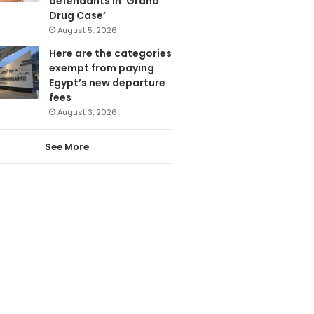
defendants in ‘Grand
Drug Case’
August 5, 2026
Here are the categories
exempt from paying
Egypt’s new departure
fees
August 3, 2026
See More