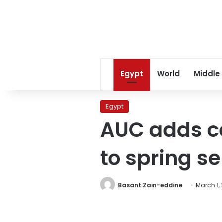
Egypt
World
Middle
Egypt
AUC adds co
to spring s
Basant Zain-eddine
March 1, 