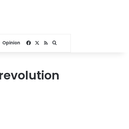
Facebook
X
RSS
Search for
Opinion
revolution