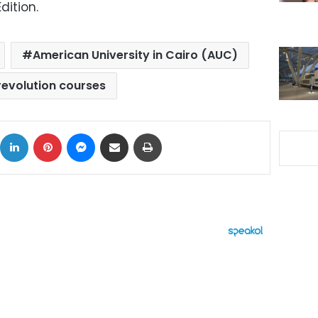
dition.
American University in Cairo (AUC)
revolution courses
ok
X
LinkedIn
Pinterest
Messenger
Share via Email
Print