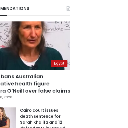
MENDATIONS
Egypt
 bans Australian
ative health figure
a O’Neill over false claims
6, 2026
Cairo court issues
death sentence for
Sarah Khalifa and 12