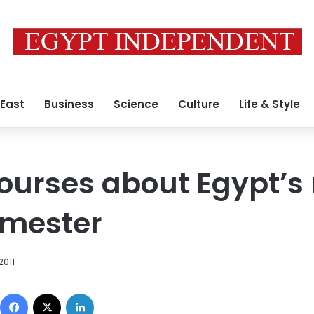
 East
Business
Science
Culture
Life & Style
urses about Egypt’s 
emester
2011
Facebook
X
LinkedIn