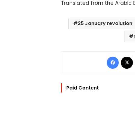
Translated from the Arabic E
25 January revolution
Facebo
Paid Content