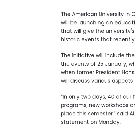
The American University in
will be launching an educatio
that will give the universit
historic events that recently
The initiative will include 
the events of 25 January, whe
when former President Hons
will discuss various aspects 
“In only two days, 40 of ou
programs, new workshops an
place this semester,” said 
statement on Monday.