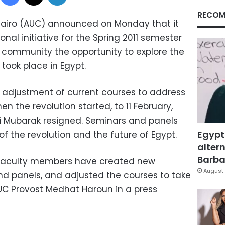
RECOM
 Cairo (AUC) announced on Monday that it
nal initiative for the Spring 2011 semester
y's community the opportunity to explore the
 took place in Egypt.
the adjustment of current courses to address
n the revolution started, to 11 February,
i Mubarak resigned. Seminars and panels
Egypt
of the revolution and the future of Egypt.
altern
Barbar
r faculty members have created new
August 
d panels, and adjusted the courses to take
AUC Provost Medhat Haroun in a press