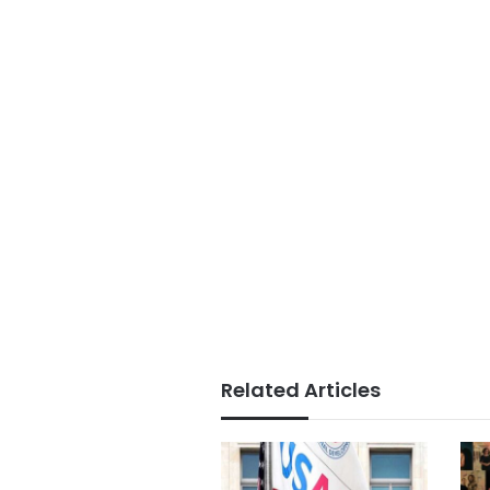
Related Articles