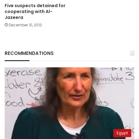
Five suspects detained for
cooperating with Al-
Jazeera
December 31, 2013
RECOMMENDATIONS
Egypt