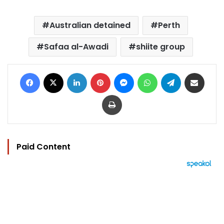
Australian detained
Perth
Safaa al-Awadi
shiite group
Facebook
X
LinkedIn
Pinterest
Messenger
WhatsApp
Telegram
Share via Email
Print
Paid Content