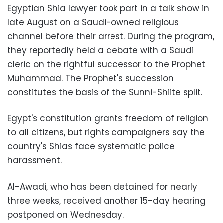
Egyptian Shia lawyer took part in a talk show in
late August on a Saudi-owned religious
channel before their arrest. During the program,
they reportedly held a debate with a Saudi
cleric on the rightful successor to the Prophet
Muhammad. The Prophet's succession
constitutes the basis of the Sunni-Shiite split.
Egypt's constitution grants freedom of religion
to all citizens, but rights campaigners say the
country's Shias face systematic police
harassment.
Al-Awadi, who has been detained for nearly
three weeks, received another 15-day hearing
postponed on Wednesday.