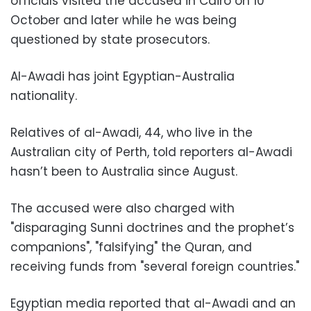
officials visited the accused in Cairo on 10
October and later while he was being
questioned by state prosecutors.
Al-Awadi has joint Egyptian-Australia
nationality.
Relatives of al-Awadi, 44, who live in the
Australian city of Perth, told reporters al-Awadi
hasn’t been to Australia since August.
The accused were also charged with
"disparaging Sunni doctrines and the prophet’s
companions", "falsifying" the Quran, and
receiving funds from "several foreign countries."
Egyptian media reported that al-Awadi and an