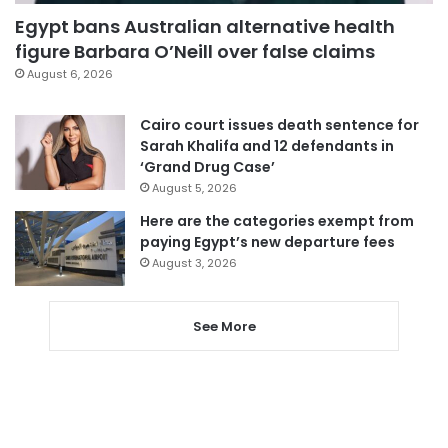
Egypt bans Australian alternative health
figure Barbara O’Neill over false claims
August 6, 2026
Cairo court issues death sentence for
Sarah Khalifa and 12 defendants in
‘Grand Drug Case’
August 5, 2026
Here are the categories exempt from
paying Egypt’s new departure fees
August 3, 2026
See More