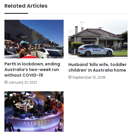
Related Articles
Perth in lockdown, ending
Husband ‘kills wife, toddler
Australia’s two-week run
children’ in Australia home
without COVID-19
September 10, 2018
January 31, 2021