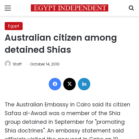
Menu
S
Egypt
Australian citizen among
detained Shias
Staff
October 14, 2010
Facebook
X
LinkedIn
The Australian Embassy in Cairo said its citizen
Safaa al-Awadi was a member of the Shia
group detained in September for "promoting
Shia doctrines". An embassy statement said