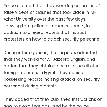
Police claimed that they were in possession of
false videos of clashes that took place in Al-
Azhar University over the past few days,
showing that police attacked students, in
addition to alleged reports that instruct
protesters on how to attack security personnel.
During interrogations, the suspects admitted
that they worked for Al-Jazeera English, and
added that they obtained permits like all other
foreign reporters in Egypt. They denied
possessing reports inciting attacks on security
personnel during protests.
They added that they published instructions on
how to avoid tear gas used by the police