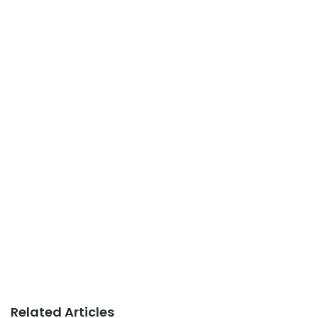
Related Articles