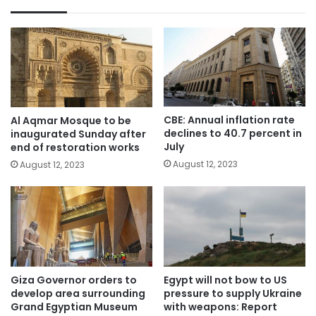
CBE: Annual inflation rate
Al Aqmar Mosque to be
declines to 40.7 percent in
inaugurated Sunday after
July
end of restoration works
August 12, 2023
August 12, 2023
Giza Governor orders to
Egypt will not bow to US
develop area surrounding
pressure to supply Ukraine
Grand Egyptian Museum
with weapons: Report