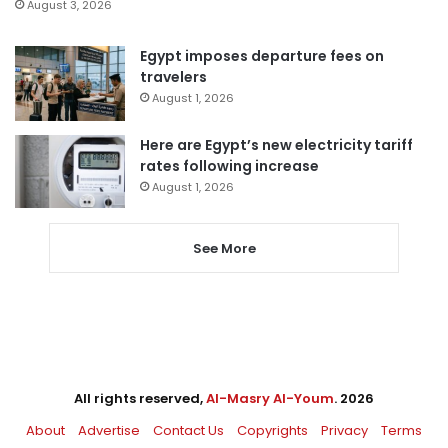
August 3, 2026
Egypt imposes departure fees on
travelers
August 1, 2026
Here are Egypt’s new electricity tariff
rates following increase
August 1, 2026
See More
All rights reserved,
Al-Masry Al-Youm
. 2026
About
Advertise
Contact Us
Copyrights
Privacy
Terms