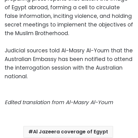
of Egypt abroad, forming a cell to circulate
false information, inciting violence, and holding
secret meetings to implement the objectives of
the Muslim Brotherhood.
Judicial sources told Al-Masry Al-Youm that the
Australian Embassy has been notified to attend
the interrogation session with the Australian
national.
Edited translation from Al-Masry Al-Youm
Al Jazeera coverage of Egypt