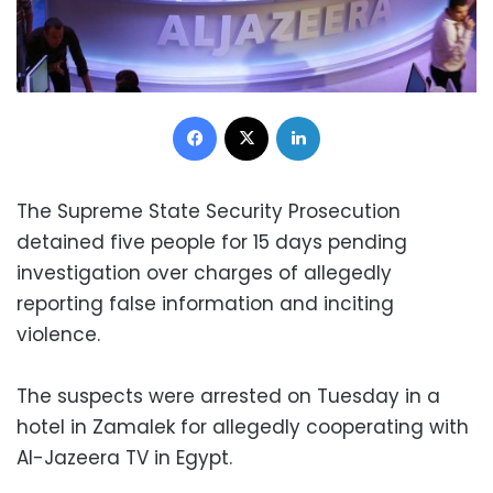
Facebook
X
LinkedIn
The Supreme State Security Prosecution
detained five people for 15 days pending
investigation over charges of allegedly
reporting false information and inciting
violence.
The suspects were arrested on Tuesday in a
hotel in Zamalek for allegedly cooperating with
Al-Jazeera TV in Egypt.