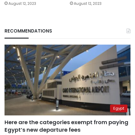
August 12, 2023
August 12, 2023
RECOMMENDATIONS
Egypt
Here are the categories exempt from paying
Egypt’s new departure fees