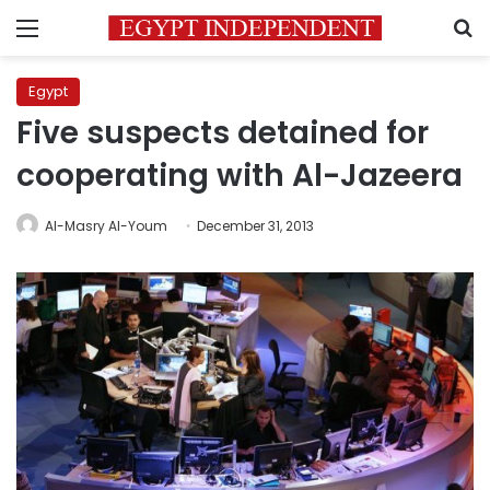
Menu
S
Egypt
Five suspects detained for
cooperating with Al-Jazeera
Al-Masry Al-Youm
December 31, 2013