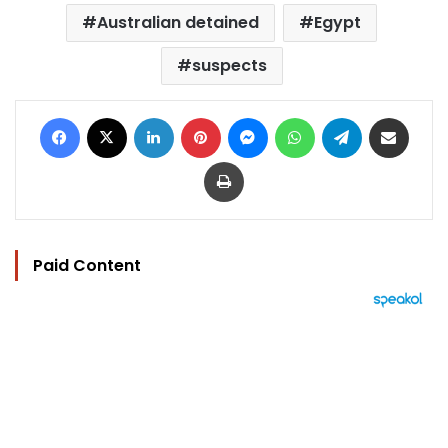
Australian detained
Egypt
suspects
Facebook
X
LinkedIn
Pinterest
Messenger
WhatsApp
Telegram
Share via Email
Print
Paid Content