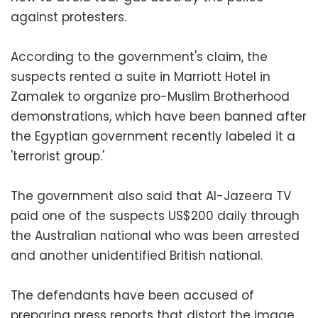
against protesters.
According to the government's claim, the
suspects rented a suite in Marriott Hotel in
Zamalek to organize pro-Muslim Brotherhood
demonstrations, which have been banned after
the Egyptian government recently labeled it a
'terrorist group.'
The government also said that Al-Jazeera TV
paid one of the suspects US$200 daily through
the Australian national who was been arrested
and another unidentified British national.
The defendants have been accused of
preparing press reports that distort the image