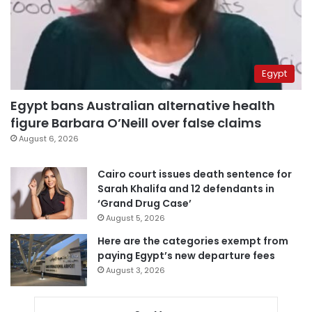
Egypt
Egypt bans Australian alternative health
figure Barbara O’Neill over false claims
August 6, 2026
Cairo court issues death sentence for
Sarah Khalifa and 12 defendants in
‘Grand Drug Case’
August 5, 2026
Here are the categories exempt from
paying Egypt’s new departure fees
August 3, 2026