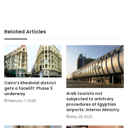
Related Articles
Cairo’s Khedivial district
gets a facelift: Phase 3
Arab tourists not
underway
subjected to arbitrary
February 7, 2025
procedures at Egyptian
airports: Interior Ministry
May 29, 2023