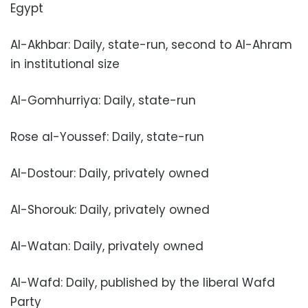
Egypt
Al-Akhbar: Daily, state-run, second to Al-Ahram
in institutional size
Al-Gomhurriya: Daily, state-run
Rose al-Youssef: Daily, state-run
Al-Dostour: Daily, privately owned
Al-Shorouk: Daily, privately owned
Al-Watan: Daily, privately owned
Al-Wafd: Daily, published by the liberal Wafd
Party