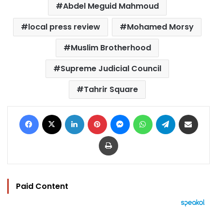
Abdel Meguid Mahmoud
local press review
Mohamed Morsy
Muslim Brotherhood
Supreme Judicial Council
Tahrir Square
Facebook
X
LinkedIn
Pinterest
Messenger
WhatsApp
Telegram
Share via Email
Print
Paid Content