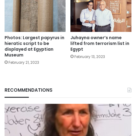
Photos: Largest papyrus in
Juhayna owner’s name
hieratic script to be
lifted from terrorism list in
displayed at Egyptian
Egypt
Museum
February 13, 2023
February 21, 2023
RECOMMENDATIONS