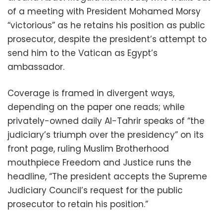
of a meeting with President Mohamed Morsy
“victorious” as he retains his position as public
prosecutor, despite the president’s attempt to
send him to the Vatican as Egypt’s
ambassador.
Coverage is framed in divergent ways,
depending on the paper one reads; while
privately-owned daily Al-Tahrir speaks of “the
judiciary’s triumph over the presidency” on its
front page, ruling Muslim Brotherhood
mouthpiece Freedom and Justice runs the
headline, “The president accepts the Supreme
Judiciary Council’s request for the public
prosecutor to retain his position.”