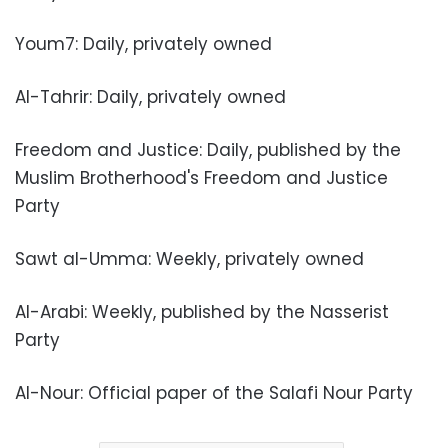
Youm7: Daily, privately owned
Al-Tahrir: Daily, privately owned
Freedom and Justice: Daily, published by the
Muslim Brotherhood's Freedom and Justice
Party
Sawt al-Umma: Weekly, privately owned
Al-Arabi: Weekly, published by the Nasserist
Party
Al-Nour: Official paper of the Salafi Nour Party