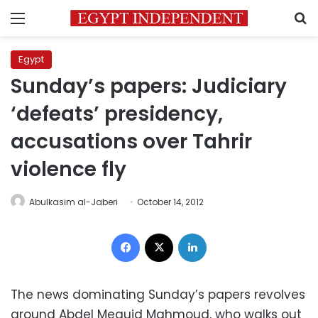
Menu
S
Egypt
Sunday’s papers: Judiciary
‘defeats’ presidency,
accusations over Tahrir
violence fly
Abulkasim al-Jaberi
October 14, 2012
Facebook
X
LinkedIn
The news dominating Sunday’s papers revolves
around Abdel Meguid Mahmoud, who walks out