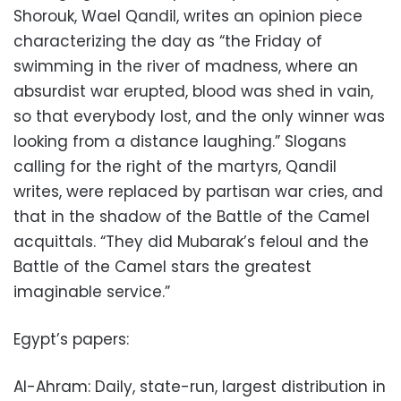
Shorouk, Wael Qandil, writes an opinion piece
characterizing the day as “the Friday of
swimming in the river of madness, where an
absurdist war erupted, blood was shed in vain,
so that everybody lost, and the only winner was
looking from a distance laughing.” Slogans
calling for the right of the martyrs, Qandil
writes, were replaced by partisan war cries, and
that in the shadow of the Battle of the Camel
acquittals. “They did Mubarak’s feloul and the
Battle of the Camel stars the greatest
imaginable service.”
Egypt’s papers:
Al-Ahram: Daily, state-run, largest distribution in