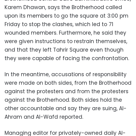
Karem Dhawan, says the Brotherhood called
upon its members to go the square at 3:00 pm
Friday to stop the clashes, which led to 71
wounded members. Furthermore, he said they
were given instructions to restrain themselves,
and that they left Tahrir Square even though
they were capable of facing the confrontation.
In the meantime, accusations of responsibility
were made on both sides, from the Brotherhood
against the protesters and from the protesters
against the Brotherhood. Both sides hold the
other accountable and say they are suing, Al-
Ahram and Al-Wafd reported.
Managing editor for privately-owned daily Al-