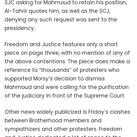
SJC asking for Mahmoud to retain his position,
Al-Tahrir quotes him, as well as the SCJ,
denying any such request was sent to the
presidency.
Freedom and Justice features only a short
piece on page three, with no mention of any of
the above contentions. The piece does make a
reference to “thousands” of protesters who
supported Morsy’s decision to dismiss
Mahmoud and were calling for the purification
of the judiciary in front of the Supreme Court.
Other news widely publicized is Friday’s clashes
between Brotherhood members and
sympathizers and other protesters. Freedom