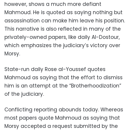
however, shows a much more defiant
Mahmoud. He is quoted as saying nothing but
assassination can make him leave his position.
This narrative is also reflected in many of the
privately-owned papers, like daily Al-Dostour,
which emphasizes the judiciary’s victory over
Morsy.
State-run daily Rose al-Youssef quotes
Mahmoud as saying that the effort to dismiss
him is an attempt at the “Brotherhoodization”
of the judiciary.
Conflicting reporting abounds today. Whereas
most papers quote Mahmoud as saying that
Morsy accepted a request submitted by the