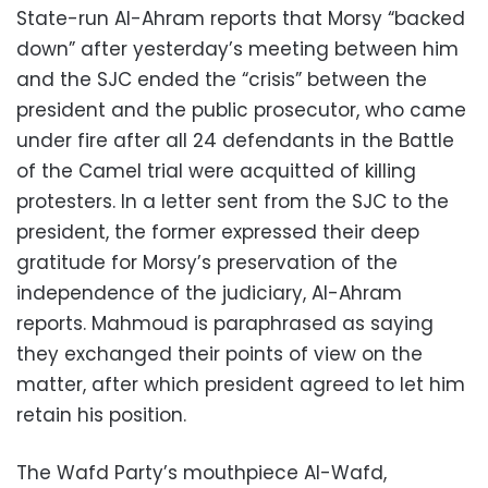
State-run Al-Ahram reports that Morsy “backed
down” after yesterday’s meeting between him
and the SJC ended the “crisis” between the
president and the public prosecutor, who came
under fire after all 24 defendants in the Battle
of the Camel trial were acquitted of killing
protesters. In a letter sent from the SJC to the
president, the former expressed their deep
gratitude for Morsy’s preservation of the
independence of the judiciary, Al-Ahram
reports. Mahmoud is paraphrased as saying
they exchanged their points of view on the
matter, after which president agreed to let him
retain his position.
The Wafd Party’s mouthpiece Al-Wafd,