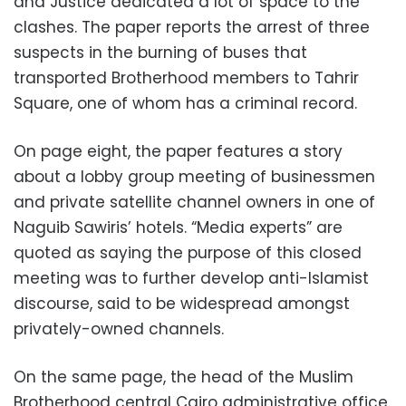
and Justice dedicated a lot of space to the
clashes. The paper reports the arrest of three
suspects in the burning of buses that
transported Brotherhood members to Tahrir
Square, one of whom has a criminal record.
On page eight, the paper features a story
about a lobby group meeting of businessmen
and private satellite channel owners in one of
Naguib Sawiris’ hotels. “Media experts” are
quoted as saying the purpose of this closed
meeting was to further develop anti-Islamist
discourse, said to be widespread amongst
privately-owned channels.
On the same page, the head of the Muslim
Brotherhood central Cairo administrative office,