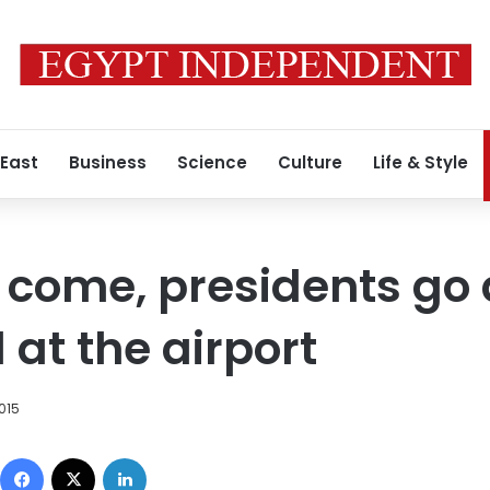
 East
Business
Science
Culture
Life & Style
come, presidents go an
 at the airport
2015
Facebook
X
LinkedIn