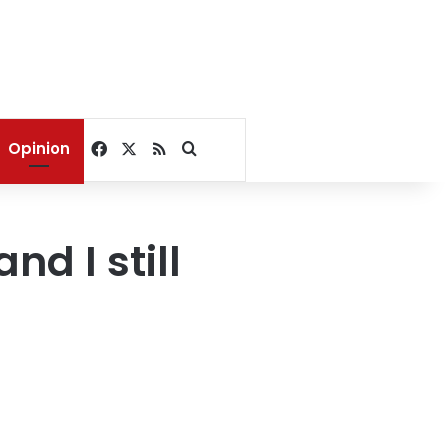
Facebook
X
RSS
Search for
Opinion
d I still