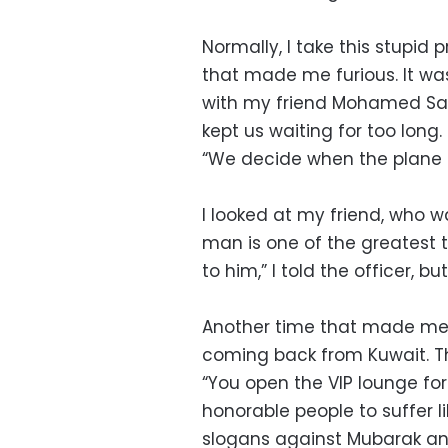
Normally, I take this stupid 
that made me furious. It wa
with my friend Mohamed Say
kept us waiting for too long.
“We decide when the plane ta
I looked at my friend, who wa
man is one of the greatest t
to him,” I told the officer, b
Another time that made me 
coming back from Kuwait. Th
“You open the VIP lounge for
honorable people to suffer lik
slogans against Mubarak and