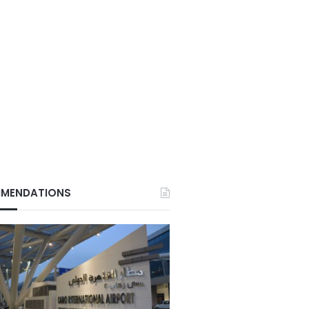
MENDATIONS