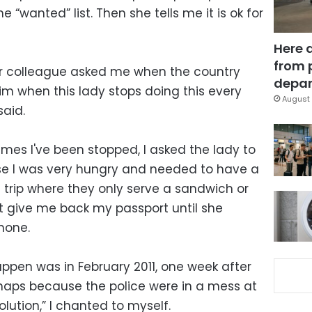
 “wanted” list. Then she tells me it is ok for
Here 
from 
er colleague asked me when the country
depar
him when this lady stops doing this every
August 
said.
mes I've been stopped, I asked the lady to
e I was very hungry and needed to have a
 trip where they only serve a sandwich or
t give me back my passport until she
hone.
appen was in February 2011, one week after
aps because the police were in a mess at
olution,” I chanted to myself.