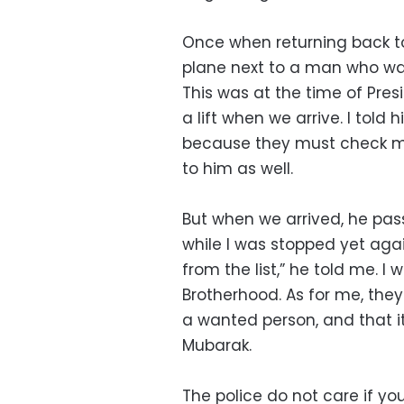
Once when returning back t
plane next to a man who wa
This was at the time of Pres
a lift when we arrive. I told
because they must check my
to him as well.
But when we arrived, he pas
while I was stopped yet agai
from the list,” he told me. I
Brotherhood. As for me, they
a wanted person, and that it
Mubarak.
The police do not care if yo