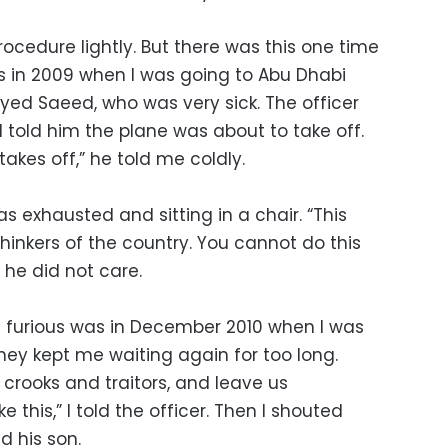
procedure lightly. But there was this one time
s in 2009 when I was going to Abu Dhabi
ed Saeed, who was very sick. The officer
 I told him the plane was about to take off.
kes off,” he told me coldly.
s exhausted and sitting in a chair. “This
hinkers of the country. You cannot do this
ut he did not care.
furious was in December 2010 when I was
ey kept me waiting again for too long.
 crooks and traitors, and leave us
e this,” I told the officer. Then I shouted
 his son.