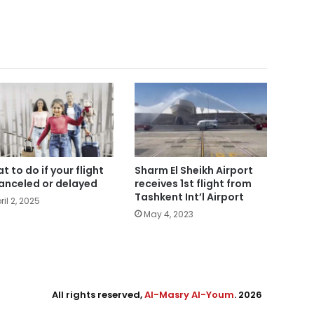
t to do if your flight
Sharm El Sheikh Airport
canceled or delayed
receives 1st flight from
Tashkent Int’l Airport
ril 2, 2025
May 4, 2023
All rights reserved,
Al-Masry Al-Youm
. 2026