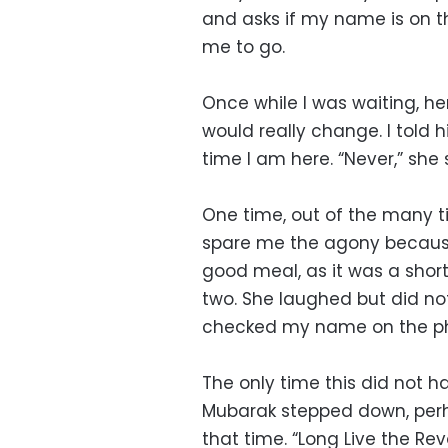
and asks if my name is on the
me to go.
Once while I was waiting, h
would really change. I told 
time I am here. “Never,” she 
One time, out of the many ti
spare me the agony becaus
good meal, as it was a short
two. She laughed but did no
checked my name on the p
The only time this did not h
Mubarak stepped down, perh
that time. “Long Live the Rev