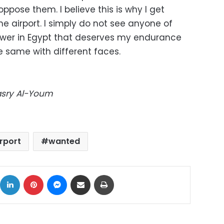
ppose them. I believe this is why I get
he airport. I simply do not see anyone of
wer in Egypt that deserves my endurance
he same with different faces.
Masry Al-Youm
irport
wanted
ok
X
LinkedIn
Pinterest
Messenger
Share via Email
Print