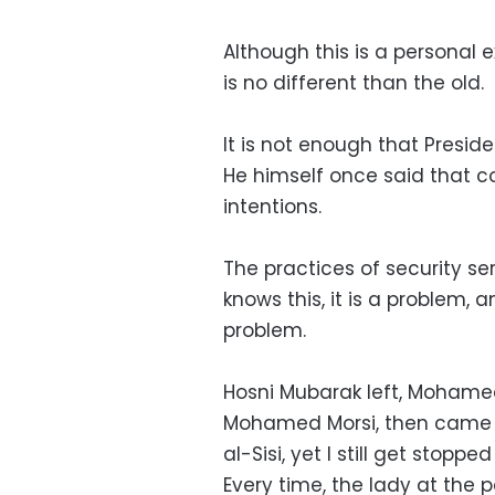
Although this is a personal 
is no different than the old.
It is not enough that Preside
He himself once said that 
intentions.
The practices of security se
knows this, it is a problem, a
problem.
Hosni Mubarak left, Moham
Mohamed Morsi, then came 
al-Sisi, yet I still get stopp
Every time, the lady at the 