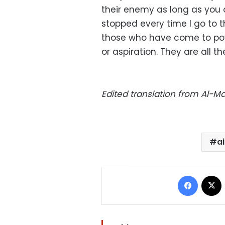
their enemy as long as you o
stopped every time I go to t
those who have come to po
or aspiration. They are all t
Edited translation from Al-
a
Facebo