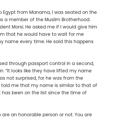
o Egypt from Manama, I was seated on the
s a member of the Muslim Brotherhood.
ident Morsi. He asked me if I would give him
 him that he would have to wait for me
 name every time. He said this happens
sed through passport control in a second,
n. “It looks like they have lifted my name
 was not surprised, for he was from the
 told me that my name is similar to that of
 has been on the list since the time of
u are an honorable person or not. You are