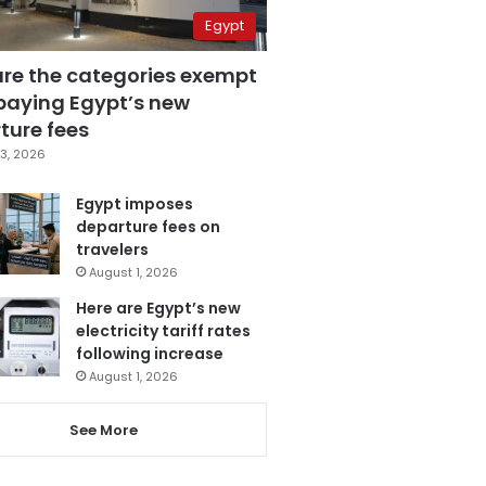
Egypt
are the categories exempt
paying Egypt’s new
ture fees
3, 2026
Egypt imposes
departure fees on
travelers
August 1, 2026
Here are Egypt’s new
electricity tariff rates
following increase
August 1, 2026
See More