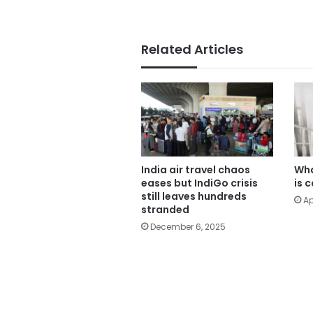
Related Articles
India air travel chaos
Wha
eases but IndiGo crisis
is 
still leaves hundreds
Ap
stranded
December 6, 2025