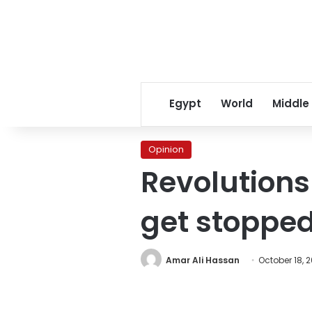
Egypt
World
Middle
Opinion
Revolutions 
get stopped
Amar Ali Hassan
October 18, 