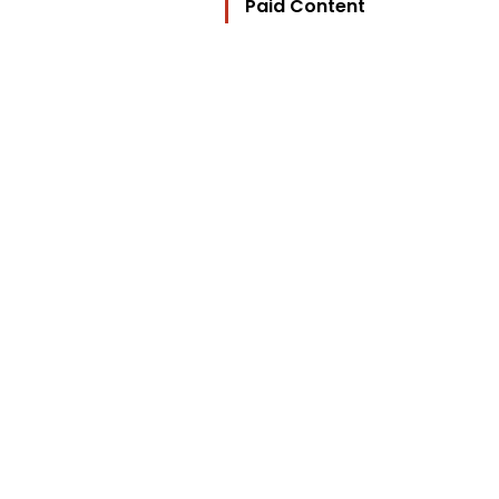
Paid Content