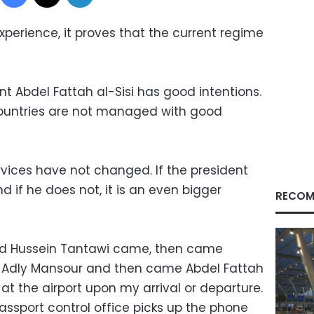
experience, it proves that the current regime
nt Abdel Fattah al-Sisi has good intentions.
countries are not managed with good
rvices have not changed. If the president
nd if he does not, it is an even bigger
RECOM
ed Hussein Tantawi came, then came
Adly Mansour and then came Abdel Fattah
ed at the airport upon my arrival or departure.
passport control office picks up the phone