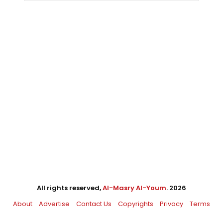
All rights reserved,
Al-Masry Al-Youm
. 2026
About
Advertise
Contact Us
Copyrights
Privacy
Terms