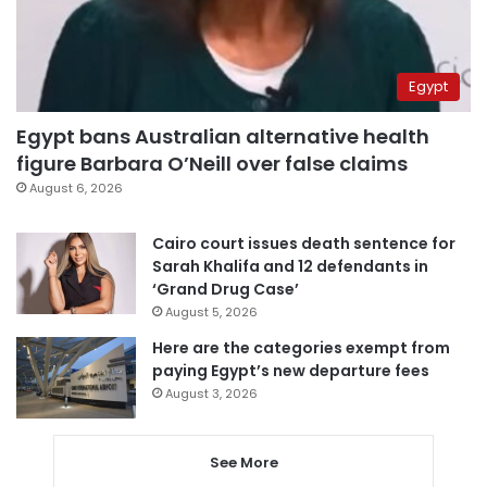
Egypt
Egypt bans Australian alternative health
figure Barbara O’Neill over false claims
August 6, 2026
Cairo court issues death sentence for
Sarah Khalifa and 12 defendants in
‘Grand Drug Case’
August 5, 2026
Here are the categories exempt from
paying Egypt’s new departure fees
August 3, 2026
See More