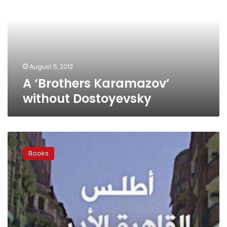
without
Dostoyevsky
August 5, 2012
A ‘Brothers Karamazov’
without Dostoyevsky
Exploring
Cairo’s
Books
literary
streets