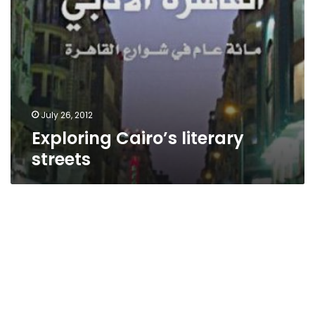
July 26, 2012
Exploring Cairo’s literary
streets