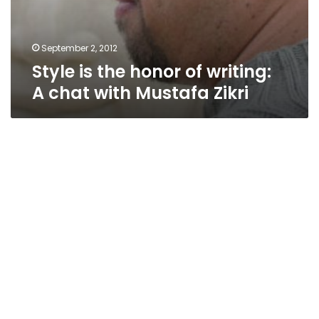
September 2, 2012
Style is the honor of writing:
A chat with Mustafa Zikri