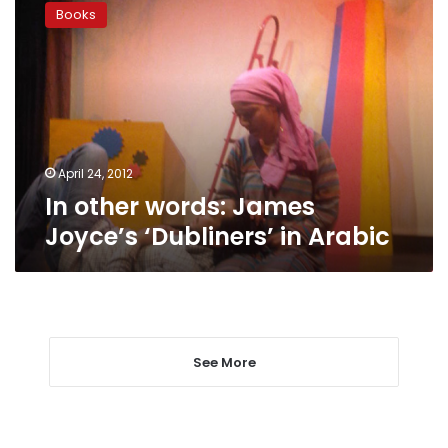
other
Books
words:
James
Joyce’s
‘Dubliners’
in
Arabic
April 24, 2012
In other words: James
Joyce’s ‘Dubliners’ in Arabic
See More