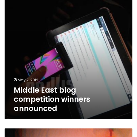
competition
winners
announced
May 7, 2012
Middle East blog
competition winners
announced
In