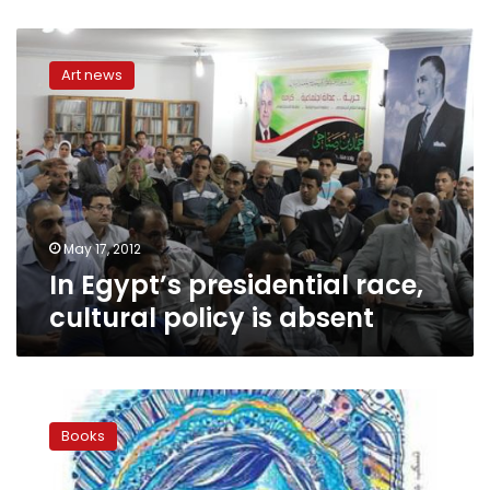
In
Egypt’s
Art news
presidential
race,
cultural
policy
is
absent
May 17, 2012
In Egypt’s presidential race,
cultural policy is absent
Profile:
Ghada
Books
Khalifa
challenges