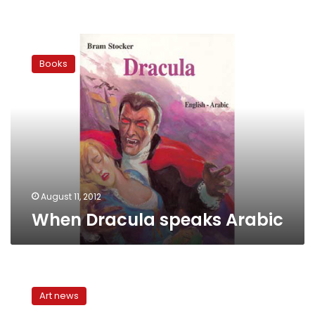
When
Dracula
Books
speaks
Arabic
August 11, 2012
When Dracula speaks Arabic
A
‘Brothers
Art news
Karamazov’