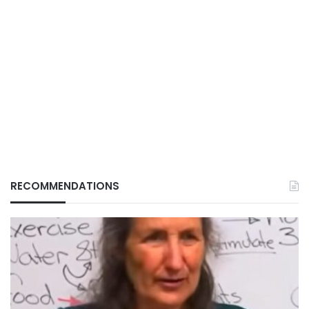
RECOMMENDATIONS