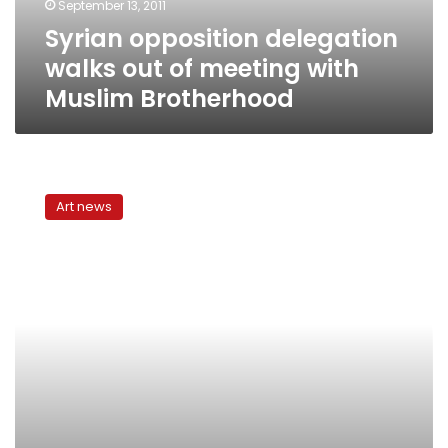
September 13, 2011
Muslim
Syrian opposition delegation
Brotherhood
walks out of meeting with
Muslim Brotherhood
Mohamed
Mahmoud
Art news
Khalil
Museum
in
shambles