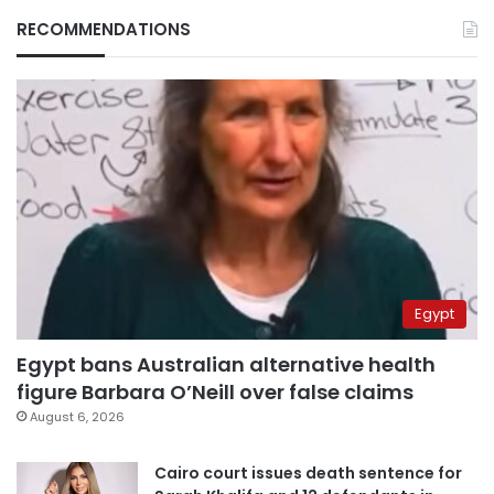
RECOMMENDATIONS
Egypt
Egypt bans Australian alternative health
figure Barbara O’Neill over false claims
August 6, 2026
Cairo court issues death sentence for