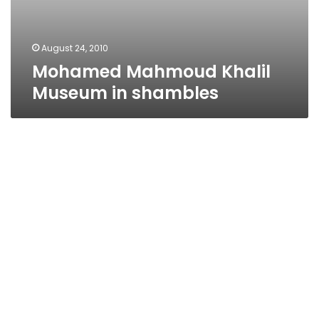
August 24, 2010
Mohamed Mahmoud Khalil
Museum in shambles