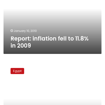
to
11.8%
in
2009
January 10, 2010
Report: inflation fell to 11.8%
in 2009
Arabs
in
Egypt
Copenhagen
fear
becoming
scapegoat
for
US