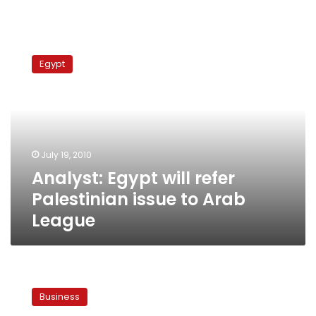
Analyst:
Egypt
Egypt
will
refer
Palestinian
issue
to
Arab
July 19, 2010
League
Analyst: Egypt will refer
Palestinian issue to Arab
League
Report:
inflation
Business
fell