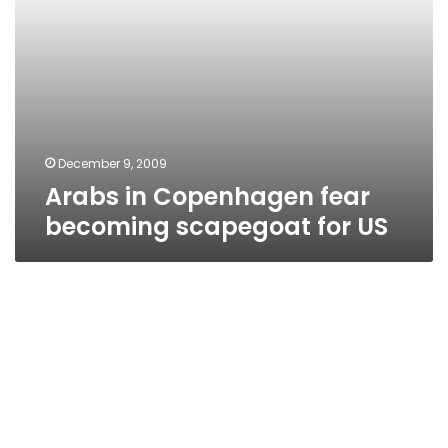
December 9, 2009
Arabs in Copenhagen fear
becoming scapegoat for US