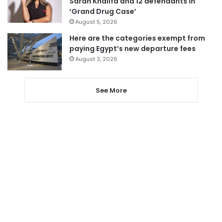
Sarah Khalifa and 12 defendants in
‘Grand Drug Case’
August 5, 2026
Here are the categories exempt from
paying Egypt’s new departure fees
August 3, 2026
See More