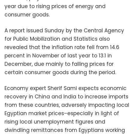
year due to rising prices of energy and
consumer goods.
A report issued Sunday by the Central Agency
for Public Mobilization and Statistics also
revealed that the inflation rate fell from 14.6
percent in November of last year to 13.1 in
December, due mainly to falling prices for
certain consumer goods during the period.
Economy expert Sherif Sami expects economic
recovery in China and India to increase imports
from these countries, adversely impacting local
Egyptian market prices–especially in light of
rising local unemployment figures and
dwindling remittances from Egyptians working