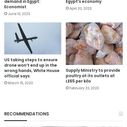
demand in Egypt:
Egypt’s economy
Economist
April 20, 2023
June 13, 2023
US taking steps to ensure
drone won’t end up in the
Supply Ministry to provide
wrong hands, White House
poultry at its outlets at
official says
LE65 per kilo
March 15, 2023
February 23, 2023
RECOMMENDATIONS