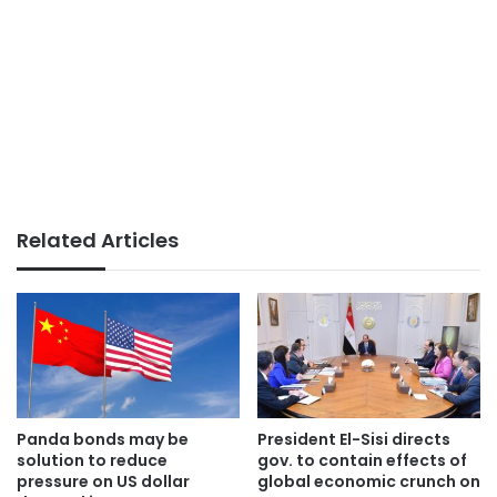
Related Articles
Panda bonds may be
President El-Sisi directs
solution to reduce
gov. to contain effects of
pressure on US dollar
global economic crunch on