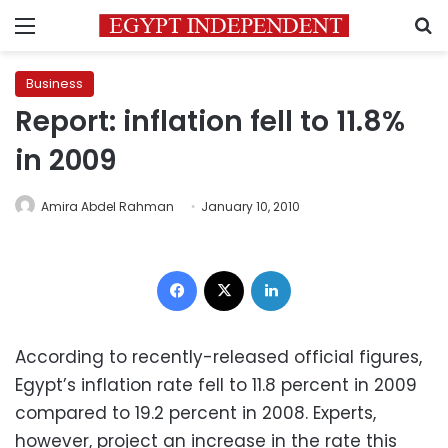
Menu
S
Business
Report: inflation fell to 11.8%
in 2009
Amira Abdel Rahman
January 10, 2010
Facebook
X
LinkedIn
According to recently-released official figures,
Egypt’s inflation rate fell to 11.8 percent in 2009
compared to 19.2 percent in 2008. Experts,
however, project an increase in the rate this