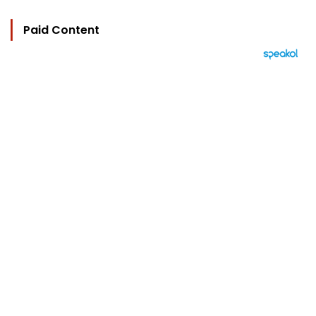
Paid Content