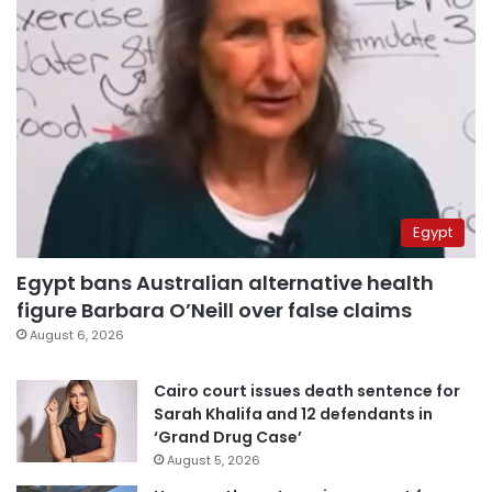
Egypt
Egypt bans Australian alternative health
figure Barbara O’Neill over false claims
August 6, 2026
Cairo court issues death sentence for
Sarah Khalifa and 12 defendants in
‘Grand Drug Case’
August 5, 2026