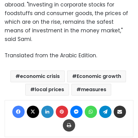
abroad. "Investing in corporate stocks for
foodstuffs and consumer goods, the prices of
which are on the rise, remains the safest
means of investment in the money market,"
said Sami.
Translated from the Arabic Edition.
economic crisis
Economic growth
local prices
measures
Facebook
X
LinkedIn
Pinterest
Messenger
WhatsApp
Telegram
Share via Email
Print