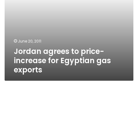
June 20, 2011
Jordan agrees to price-
increase for Egyptian gas
exports