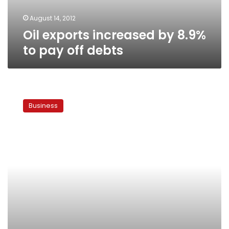
debts
August 14, 2012
Oil exports increased by 8.9%
to pay off debts
UAE
lends
Business
Egypt
US$1.5
billion