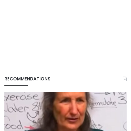
RECOMMENDATIONS