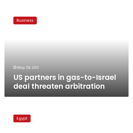
US
partners
Business
in
gas-
to-
Israel
deal
threaten
arbitration
May 29, 2011
US partners in gas-to-Israel
deal threaten arbitration
Qatar
supplies
Egypt
Libyan
rebel