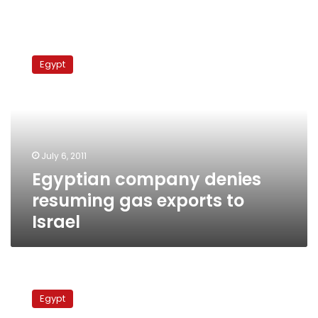
Egyptian
company
Egypt
denies
resuming
gas
exports
to
Israel
July 6, 2011
Egyptian company denies
resuming gas exports to
Israel
Minister:
Egypt
Egypt
won’t