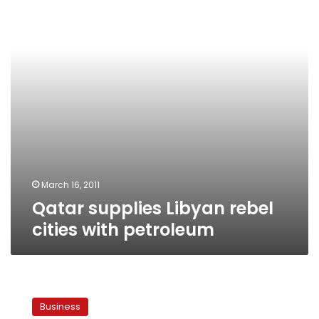
cities
with
petroleum
March 16, 2011
Qatar supplies Libyan rebel
cities with petroleum
Egyptian
company
Business
to