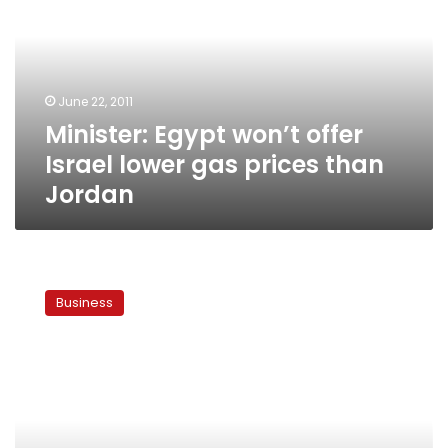
offer
Israel
lower
gas
prices
June 22, 2011
than
Minister: Egypt won’t offer
Jordan
Israel lower gas prices than
Jordan
Jordan
agrees
Business
to
price-
increase
for
Egyptian
gas
exports