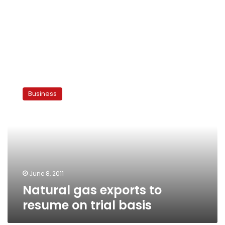
Natural
gas
Business
exports
to
resume
on
trial
basis
June 8, 2011
Natural gas exports to
resume on trial basis