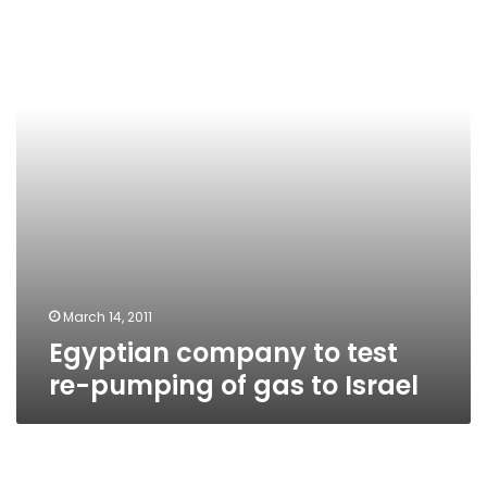
test
re-
pumping
of
gas
to
Israel
March 14, 2011
Egyptian company to test
re-pumping of gas to Israel
Head