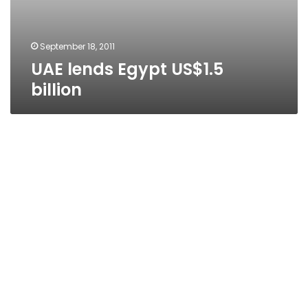
September 18, 2011
UAE lends Egypt US$1.5
billion