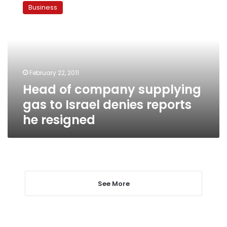
of
Business
company
supplying
gas
to
Israel
denies
February 22, 2011
reports
Head of company supplying
he
resigned
gas to Israel denies reports
he resigned
See More