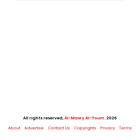
All rights reserved,
Al-Masry Al-Youm
. 2026
About
Advertise
Contact Us
Copyrights
Privacy
Terms