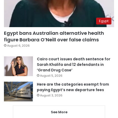
Egypt
Egypt bans Australian alternative health
figure Barbara O’Neill over false claims
August 6, 2026
Cairo court issues death sentence for
Sarah Khalifa and 12 defendants in
‘Grand Drug Case’
August 5, 2026
Here are the categories exempt from
paying Egypt’s new departure fees
August 3, 2026
See More