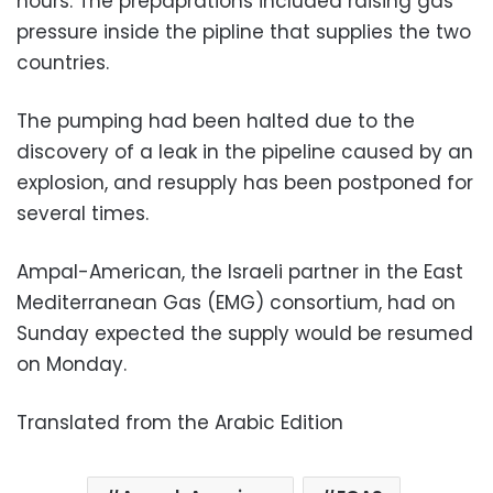
hours. The prepaprations included raising gas
pressure inside the pipline that supplies the two
countries.
The pumping had been halted due to the
discovery of a leak in the pipeline caused by an
explosion, and resupply has been postponed for
several times.
Ampal-American, the Israeli partner in the East
Mediterranean Gas (EMG) consortium, had on
Sunday expected the supply would be resumed
on Monday.
Translated from the Arabic Edition