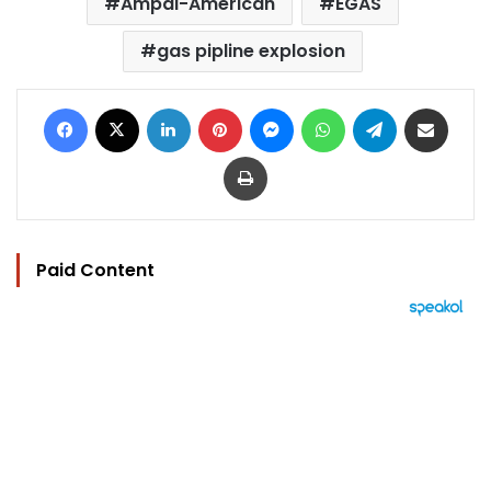
Ampal-American
EGAS
gas pipline explosion
Facebook
X
LinkedIn
Pinterest
Messenger
WhatsApp
Telegram
Share via Email
Print
Paid Content