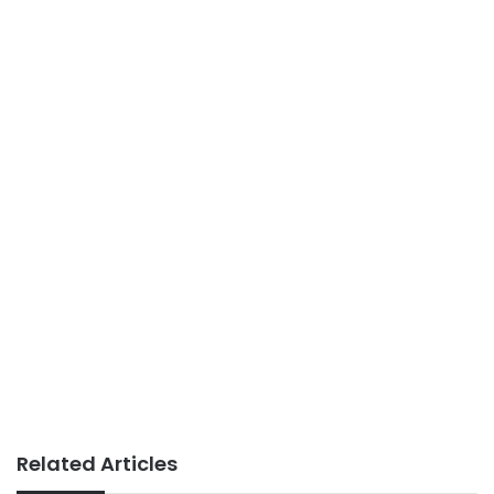
Related Articles