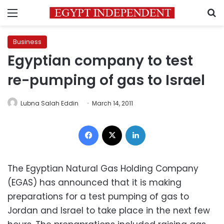
Menu
S
Business
Egyptian company to test
re-pumping of gas to Israel
Lubna Salah Eddin
March 14, 2011
Facebook
X
LinkedIn
The Egyptian Natural Gas Holding Company
(EGAS) has announced that it is making
preparations for a test pumping of gas to
Jordan and Israel to take place in the next few