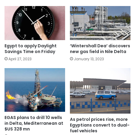
Egypt to apply Daylight
‘Wintershall Dea’ discovers
Savings Time on Friday
new gas field in Nile Delta
April 27, 2023
January 13, 2023
EGAS plans to drill 10 wells
As petrol prices rise, more
in Delta, Mediterranean at
Egyptians convert to dual-
$US 328 mn
fuel vehicles