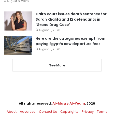
August 6, 2026
Cairo court issues death sentence for
Sarah Khalifa and 12 defendants in
‘Grand Drug Case’
August 5, 2026
Here are the categories exempt from
paying Egypt’s new departure fees
August 3, 2026
See More
All rights reserved,
Al-Masry Al-Youm
. 2026
About
Advertise
Contact Us
Copyrights
Privacy
Terms