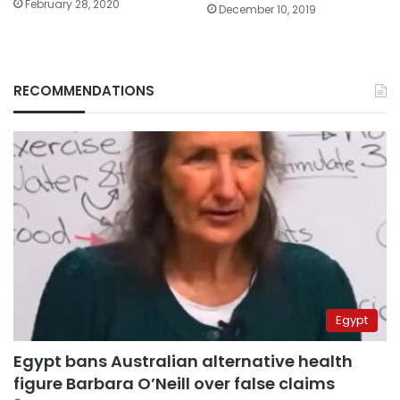
February 28, 2020
December 10, 2019
RECOMMENDATIONS
Egypt
Egypt bans Australian alternative health
figure Barbara O’Neill over false claims