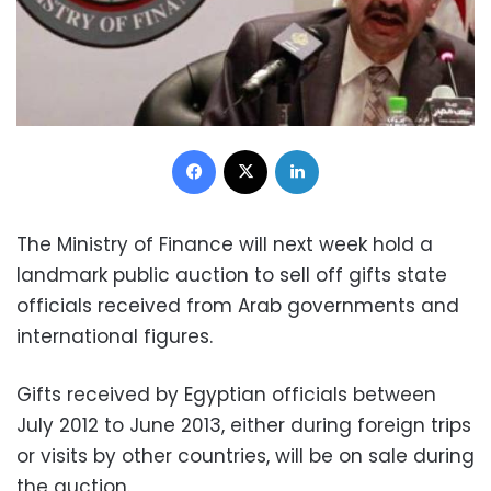
Facebook
X
LinkedIn
The Ministry of Finance will next week hold a
landmark public auction to sell off gifts state
officials received from Arab governments and
international figures.
Gifts received by Egyptian officials between
July 2012 to June 2013, either during foreign trips
or visits by other countries, will be on sale during
the auction.