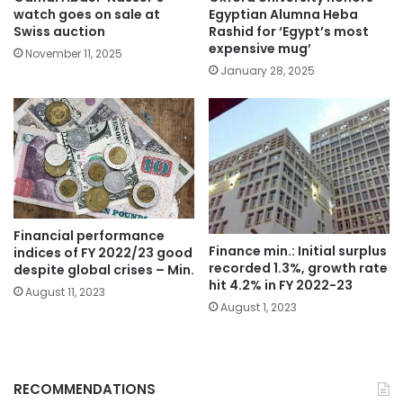
watch goes on sale at
Egyptian Alumna Heba
Swiss auction
Rashid for ‘Egypt’s most
expensive mug’
November 11, 2025
January 28, 2025
Financial performance
Finance min.: Initial surplus
indices of FY 2022/23 good
recorded 1.3%, growth rate
despite global crises – Min.
hit 4.2% in FY 2022-23
August 11, 2023
August 1, 2023
RECOMMENDATIONS