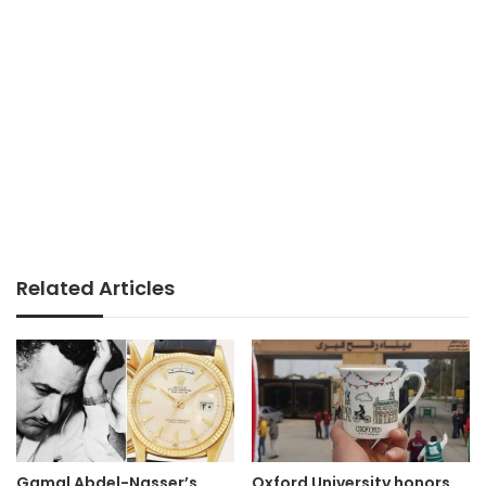
Related Articles
Gamal Abdel-Nasser’s
Oxford University honors