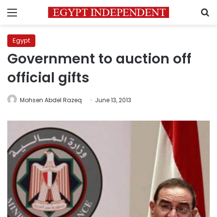
Menu
S
Egypt
Government to auction off
official gifts
Mohsen Abdel Razeq
June 13, 2013