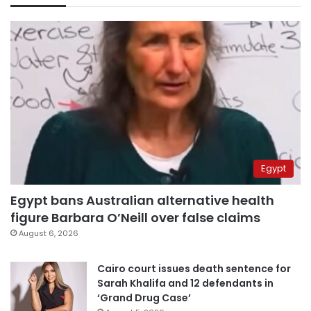
Egypt
Egypt bans Australian alternative health
figure Barbara O’Neill over false claims
August 6, 2026
Cairo court issues death sentence for
Sarah Khalifa and 12 defendants in
‘Grand Drug Case’