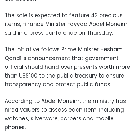
The sale is expected to feature 42 precious
items, Finance Minister Fayyad Abdel Moneim
said in a press conference on Thursday.
The initiative follows Prime Minister Hesham
Qandil's announcement that government
official should hand over presents worth more
than US$100 to the public treasury to ensure
transparency and protect public funds.
According to Abdel Moneim, the ministry has
hired valuers to assess each item, including
watches, silverware, carpets and mobile
phones.