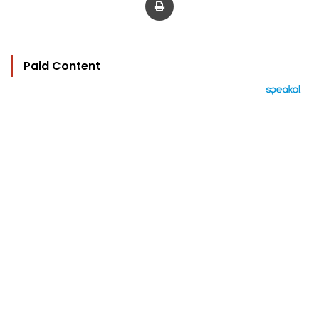
Paid Content