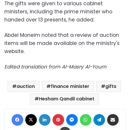
The gifts were given to various cabinet
ministers, including the prime minister who
handed over 13 presents, he added.
Abdel Moneim noted that a review of auction
items will be made available on the ministry's
website.
Edited translation from Al-Masry Al-Youm
auction
finance minister
gifts
Hesham Qandil cabinet
Facebook
X
LinkedIn
Pinterest
Messenger
WhatsApp
Telegram
Share via Email
Print