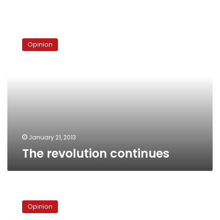
The
revolution
Opinion
continues
January 21, 2013
The revolution continues
The
law
Opinion
as