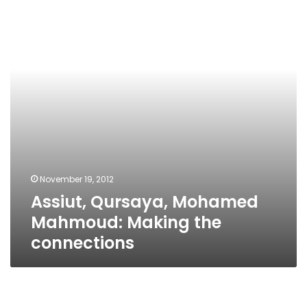
Mahmoud:
Making
the
connections
November 19, 2012
Assiut, Qursaya, Mohamed
Mahmoud: Making the
connections
The