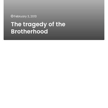
February 3, 2013
The tragedy of the
Brotherhood