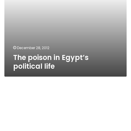
December 28, 2012
The poison in Egypt’s
political life