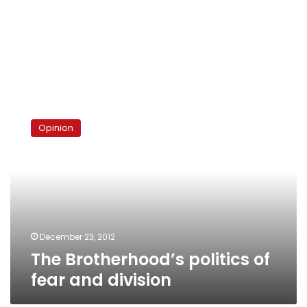
The
Brotherhood’s
Opinion
politics
of
fear
and
division
December 23, 2012
The Brotherhood’s politics of
fear and division