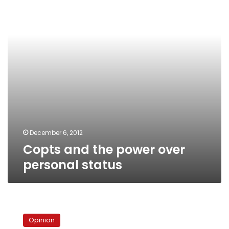
over
personal
status
December 6, 2012
Copts and the power over
personal status
Assiut,
Qursaya,
Opinion
Mohamed