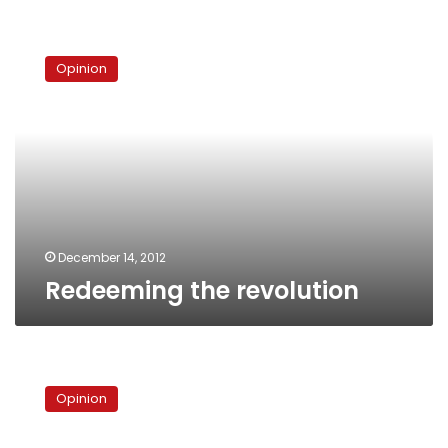
Redeeming
the
Opinion
revolution
December 14, 2012
Redeeming the revolution
Copts
and
Opinion
the
power