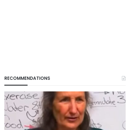
RECOMMENDATIONS