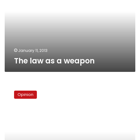
a
weapon
January 11, 2013
The law as a weapon
The
poison
Opinion
in
Egypt’s
political
life