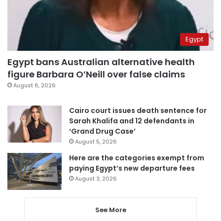
Egypt
Egypt bans Australian alternative health
figure Barbara O’Neill over false claims
August 6, 2026
Cairo court issues death sentence for
Sarah Khalifa and 12 defendants in
‘Grand Drug Case’
August 5, 2026
Here are the categories exempt from
paying Egypt’s new departure fees
August 3, 2026
See More