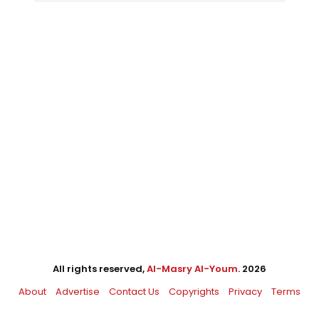
All rights reserved,
Al-Masry Al-Youm
. 2026
About
Advertise
Contact Us
Copyrights
Privacy
Terms