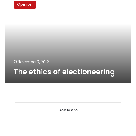
ethics
Opinion
of
electioneering
November 7, 2012
The ethics of electioneering
See More