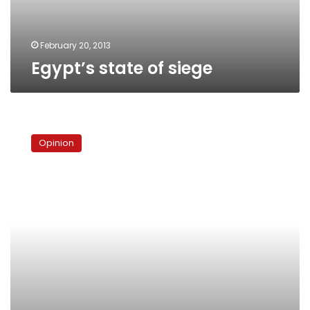
February 20, 2013
Egypt’s state of siege
The
tragedy
Opinion
of
the
Brotherhood