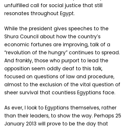
unfulfilled call for social justice that still
resonates throughout Egypt.
While the president gives speeches to the
Shura Council about how the country’s
economic fortunes are improving, talk of a
“revolution of the hungry” continues to spread.
And frankly, those who purport to lead the
opposition seem oddly deaf to this talk,
focused on questions of law and procedure,
almost to the exclusion of the vital question of
sheer survival that countless Egyptians face.
As ever, I look to Egyptians themselves, rather
than their leaders, to show the way. Perhaps 25
January 2013 will prove to be the day that