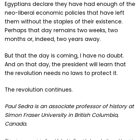
Egyptians declare they have had enough of the
neo-liberal economic policies that have left
them without the staples of their existence.
Perhaps that day remains two weeks, two
months or, indeed, two years away.
But that the day is coming, I have no doubt.
And on that day, the president will learn that
the revolution needs no laws to protect it.
The revolution continues.
Paul Sedra is an associate professor of history at
Simon Fraser University in British Columbia,
Canada.