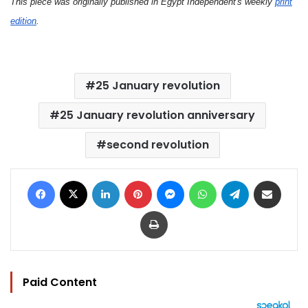
This piece was originally published in Egypt Independent's weekly
print
edition
.
25 January revolution
25 January revolution anniversary
second revolution
Facebook
X
LinkedIn
Pinterest
Messenger
WhatsApp
Telegram
Share via Email
Print
Paid Content