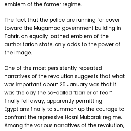
emblem of the former regime.
The fact that the police are running for cover
toward the Mugamaa government building in
Tahrir, an equally loathed emblem of the
authoritarian state, only adds to the power of
the image.
One of the most persistently repeated
narratives of the revolution suggests that what
was important about 25 January was that it
was the day the so-called “barrier of fear”
finally fell away, apparently permitting
Egyptians finally to summon up the courage to
confront the repressive Hosni Mubarak regime.
Among the various narratives of the revolution,