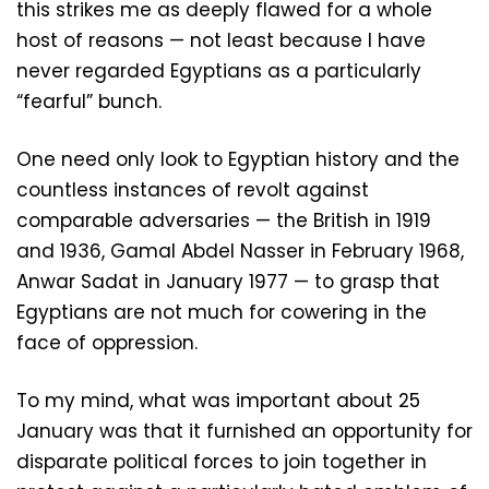
this strikes me as deeply flawed for a whole
host of reasons — not least because I have
never regarded Egyptians as a particularly
“fearful” bunch.
One need only look to Egyptian history and the
countless instances of revolt against
comparable adversaries — the British in 1919
and 1936, Gamal Abdel Nasser in February 1968,
Anwar Sadat in January 1977 — to grasp that
Egyptians are not much for cowering in the
face of oppression.
To my mind, what was important about 25
January was that it furnished an opportunity for
disparate political forces to join together in