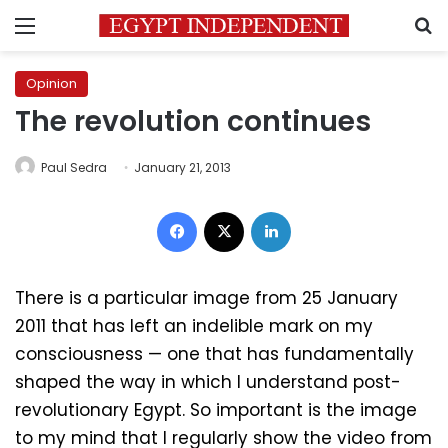
Menu
S
Opinion
The revolution continues
Paul Sedra
January 21, 2013
Facebook
X
LinkedIn
There is a particular image from 25 January
2011 that has left an indelible mark on my
consciousness — one that has fundamentally
shaped the way in which I understand post-
revolutionary Egypt. So important is the image
to my mind that I regularly show the video from