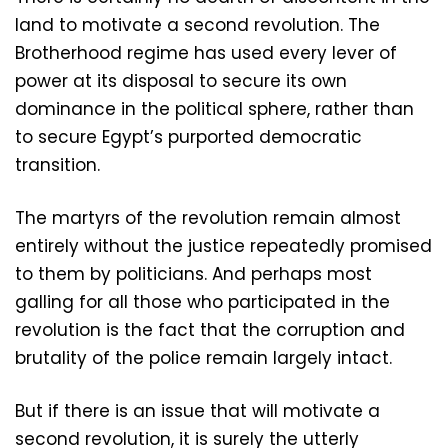
land to motivate a second revolution. The
Brotherhood regime has used every lever of
power at its disposal to secure its own
dominance in the political sphere, rather than
to secure Egypt’s purported democratic
transition.
The martyrs of the revolution remain almost
entirely without the justice repeatedly promised
to them by politicians. And perhaps most
galling for all those who participated in the
revolution is the fact that the corruption and
brutality of the police remain largely intact.
But if there is an issue that will motivate a
second revolution, it is surely the utterly