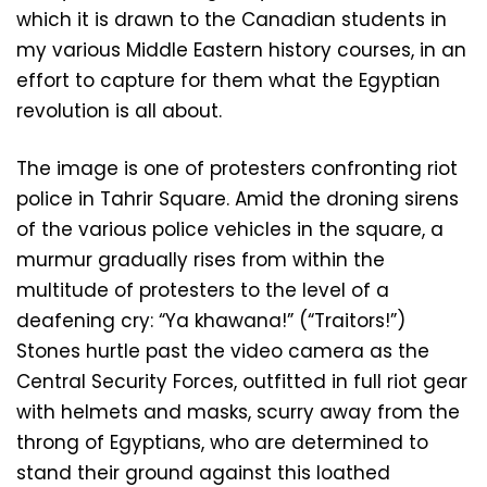
which it is drawn to the Canadian students in
my various Middle Eastern history courses, in an
effort to capture for them what the Egyptian
revolution is all about.
The image is one of protesters confronting riot
police in Tahrir Square. Amid the droning sirens
of the various police vehicles in the square, a
murmur gradually rises from within the
multitude of protesters to the level of a
deafening cry: “Ya khawana!” (“Traitors!”)
Stones hurtle past the video camera as the
Central Security Forces, outfitted in full riot gear
with helmets and masks, scurry away from the
throng of Egyptians, who are determined to
stand their ground against this loathed