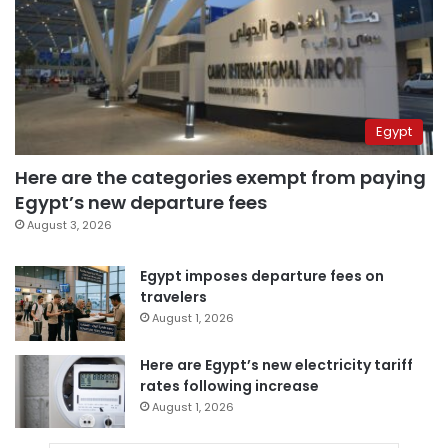
Egypt
Here are the categories exempt from paying
Egypt’s new departure fees
August 3, 2026
Egypt imposes departure fees on
travelers
August 1, 2026
Here are Egypt’s new electricity tariff
rates following increase
August 1, 2026