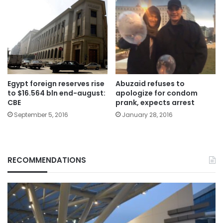
Egypt foreign reserves rise
Abuzaid refuses to
to $16.564 bln end-august:
apologize for condom
CBE
prank, expects arrest
September 5, 2016
January 28, 2016
RECOMMENDATIONS