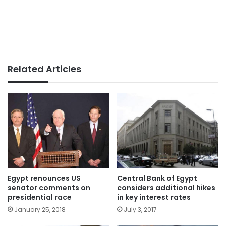
Related Articles
Egypt renounces US
Central Bank of Egypt
senator comments on
considers additional hikes
presidential race
in key interest rates
January 25, 2018
July 3, 2017