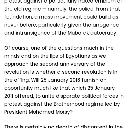
protest against a particularly hated emblem of
the old regime — namely, the police. From that
foundation, a mass movement could build as
never before, particularly given the arrogance
and intransigence of the Mubarak autocracy.
Of course, one of the questions much in the
minds and on the lips of Egyptians as we
approach the second anniversary of the
revolution is whether a second revolution is in
the offing. Will 25 January 2013 furnish an
opportunity much like that which 25 January
2011 offered, to unite disparate political forces in
protest against the Brotherhood regime led by
President Mohamed Morsy?
There is certainly no dearth of discontent in the