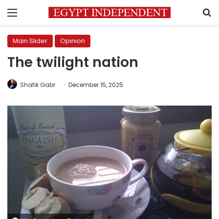
Menu
S
Main Slider
Opinion
The twilight nation
Shafik Gabr
December 15, 2025