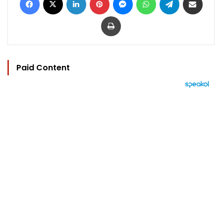
Print
Paid Content