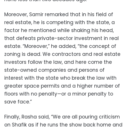
Moreover, Samir remarked that in his field of
real estate, he is competing with the state, a
factor he mentioned while shaking his head,
that defeats private-sector investment in real
estate. “Moreover,” he added, “the concept of
zoning is dead. We contractors and real estate
investors follow the law, and here come the
state-owned companies and persons of
interest with the state who break the law with
greater space permits and a higher number of
floors with no penalty—or a minor penalty to
save face.”
Finally, Rasha said, “We are all pouring criticism
on Shafik as if he runs the show back home and