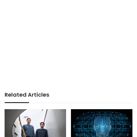
Related Articles