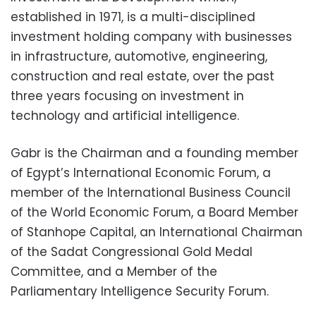
established in 1971, is a multi-disciplined
investment holding company with businesses
in infrastructure, automotive, engineering,
construction and real estate, over the past
three years focusing on investment in
technology and artificial intelligence.
Gabr is the Chairman and a founding member
of Egypt’s International Economic Forum, a
member of the International Business Council
of the World Economic Forum, a Board Member
of Stanhope Capital, an International Chairman
of the Sadat Congressional Gold Medal
Committee, and a Member of the
Parliamentary Intelligence Security Forum.