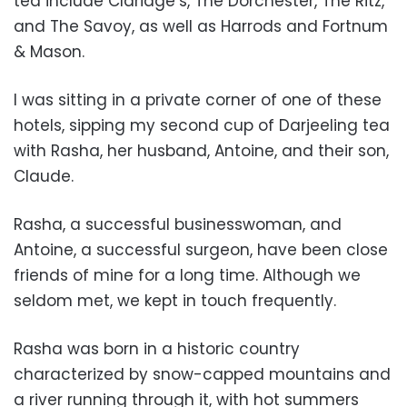
tea include Claridge’s, The Dorchester, The Ritz,
and The Savoy, as well as Harrods and Fortnum
& Mason.
I was sitting in a private corner of one of these
hotels, sipping my second cup of Darjeeling tea
with Rasha, her husband, Antoine, and their son,
Claude.
Rasha, a successful businesswoman, and
Antoine, a successful surgeon, have been close
friends of mine for a long time. Although we
seldom met, we kept in touch frequently.
Rasha was born in a historic country
characterized by snow-capped mountains and
a river running through it, with hot summers