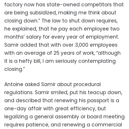
factory now has state-owned competitors that
are being subsidized, making me think about
closing down.” The law to shut down requires,
he explained, that he pay each employee two
months’ salary for every year of employment.
Samir added that with over 3,000 employees
with an average of 25 years of work, “although
it is a hefty bill, I am seriously contemplating
closing.”
Antoine asked Samir about procedural
regulations. Samir smiled, put his teacup down,
and described that renewing his passport is a
one-day affair with great efficiency, but
legalizing a general assembly or board meeting
requires patience, and renewing a commercial