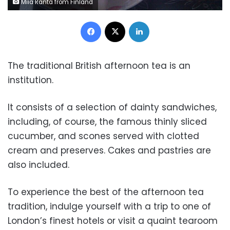
Miia Ranta from Finland
Facebook
X
LinkedIn
The traditional British afternoon tea is an
institution.
It consists of a selection of dainty sandwiches,
including, of course, the famous thinly sliced
cucumber, and scones served with clotted
cream and preserves. Cakes and pastries are
also included.
To experience the best of the afternoon tea
tradition, indulge yourself with a trip to one of
London’s finest hotels or visit a quaint tearoom