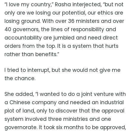
“I love my country,” Rasha interjected, “but not
only are we losing our potential, our ethics are
losing ground. With over 36 ministers and over
40 governors, the lines of responsibility and
accountability are jumbled and need direct
orders from the top. It is a system that hurts
rather than benefits.”
I tried to interrupt, but she would not give me
the chance.
She added, “I wanted to do a joint venture with
a Chinese company and needed an industrial
plot of land, only to discover that the approval
system involved three ministries and one
governorate. It took six months to be approved,