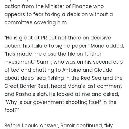
action from the Minister of Finance who
appears to fear taking a decision without a
committee covering him.
“He is great at PR but not there on decisive
action; his failure to sign a paper,” Mona added,
“has made me close the file on further
investment.” Samir, who was on his second cup
of tea and chatting to Antoine and Claude
about deep-sea fishing in the Red Sea and the
Great Barrier Reef, heard Mona’s last comment
and Rasha’s sigh. He looked at me and asked,
“Why is our government shooting itself in the
foot?”
Before I could answer, Samir continued, “My