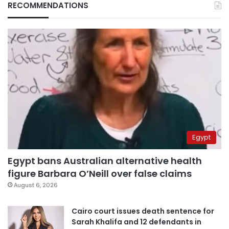
RECOMMENDATIONS
Egypt
Egypt bans Australian alternative health
figure Barbara O’Neill over false claims
August 6, 2026
Cairo court issues death sentence for
Sarah Khalifa and 12 defendants in