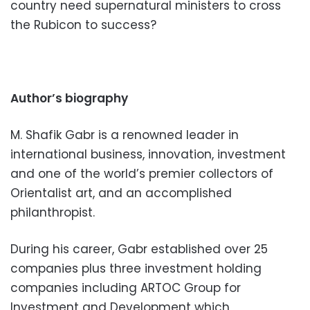
country need supernatural ministers to cross
the Rubicon to success?
Author’s biography
M. Shafik Gabr is a renowned leader in
international business, innovation, investment
and one of the world’s premier collectors of
Orientalist art, and an accomplished
philanthropist.
During his career, Gabr established over 25
companies plus three investment holding
companies including ARTOC Group for
Investment and Development which,