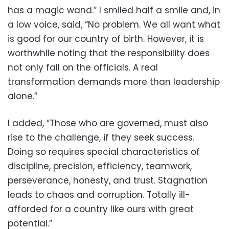
has a magic wand.” I smiled half a smile and, in
a low voice, said, “No problem. We all want what
is good for our country of birth. However, it is
worthwhile noting that the responsibility does
not only fall on the officials. A real
transformation demands more than leadership
alone.”
I added, “Those who are governed, must also
rise to the challenge, if they seek success.
Doing so requires special characteristics of
discipline, precision, efficiency, teamwork,
perseverance, honesty, and trust. Stagnation
leads to chaos and corruption. Totally ill-
afforded for a country like ours with great
potential.”