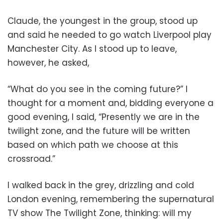
Claude, the youngest in the group, stood up
and said he needed to go watch Liverpool play
Manchester City. As I stood up to leave,
however, he asked,
“What do you see in the coming future?” I
thought for a moment and, bidding everyone a
good evening, I said, “Presently we are in the
twilight zone, and the future will be written
based on which path we choose at this
crossroad.”
I walked back in the grey, drizzling and cold
London evening, remembering the supernatural
TV show The Twilight Zone, thinking: will my