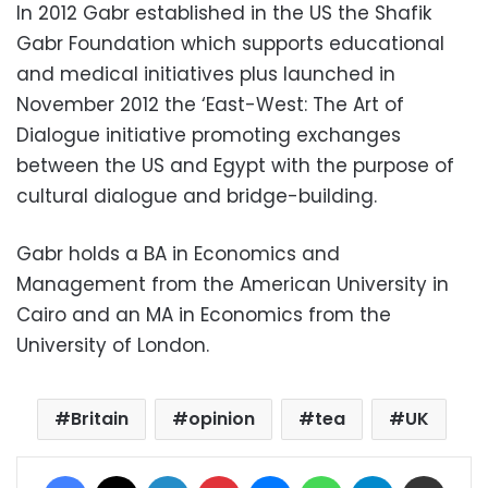
In 2012 Gabr established in the US the Shafik
Gabr Foundation which supports educational
and medical initiatives plus launched in
November 2012 the ‘East-West: The Art of
Dialogue initiative promoting exchanges
between the US and Egypt with the purpose of
cultural dialogue and bridge-building.
Gabr holds a BA in Economics and
Management from the American University in
Cairo and an MA in Economics from the
University of London.
Britain
opinion
tea
UK
Facebook
X
LinkedIn
Pinterest
Messenger
WhatsApp
Telegram
Share via Email