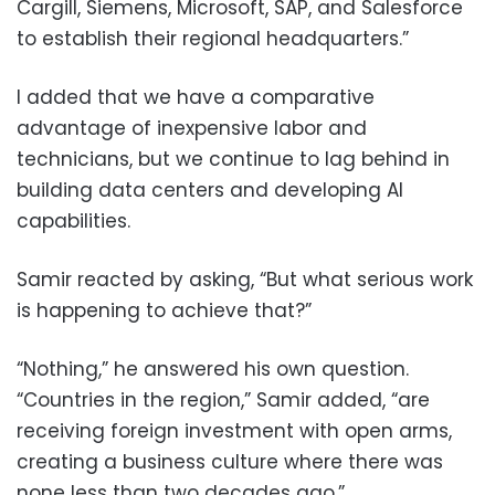
Cargill, Siemens, Microsoft, SAP, and Salesforce
to establish their regional headquarters.”
I added that we have a comparative
advantage of inexpensive labor and
technicians, but we continue to lag behind in
building data centers and developing AI
capabilities.
Samir reacted by asking, “But what serious work
is happening to achieve that?”
“Nothing,” he answered his own question.
“Countries in the region,” Samir added, “are
receiving foreign investment with open arms,
creating a business culture where there was
none less than two decades ago.”