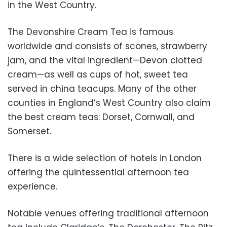
in the West Country.
The Devonshire Cream Tea is famous
worldwide and consists of scones, strawberry
jam, and the vital ingredient—Devon clotted
cream—as well as cups of hot, sweet tea
served in china teacups. Many of the other
counties in England’s West Country also claim
the best cream teas: Dorset, Cornwall, and
Somerset.
There is a wide selection of hotels in London
offering the quintessential afternoon tea
experience.
Notable venues offering traditional afternoon