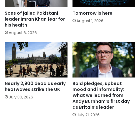
Tomorrow is here
Sons of jailed Pakistani
leader Imran Khan fear for
August 1, 2026
his health
August 6, 2026
Nearly 2,900 dead as early
Bold pledges, upbeat
heatwaves strike the UK
mood and informality:
What we learned from
July 30, 2026
Andy Burnham’s first day
as Britain’s leader
July 21, 2026