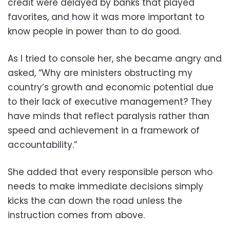
credit were delayed by banks that played
favorites, and how it was more important to
know people in power than to do good.
As I tried to console her, she became angry and
asked, “Why are ministers obstructing my
country’s growth and economic potential due
to their lack of executive management? They
have minds that reflect paralysis rather than
speed and achievement in a framework of
accountability.”
She added that every responsible person who
needs to make immediate decisions simply
kicks the can down the road unless the
instruction comes from above.