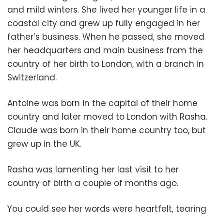
and mild winters. She lived her younger life in a
coastal city and grew up fully engaged in her
father’s business. When he passed, she moved
her headquarters and main business from the
country of her birth to London, with a branch in
Switzerland.
Antoine was born in the capital of their home
country and later moved to London with Rasha.
Claude was born in their home country too, but
grew up in the UK.
Rasha was lamenting her last visit to her
country of birth a couple of months ago.
You could see her words were heartfelt, tearing