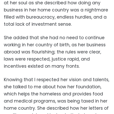
at her soul as she described how doing any
business in her home country was a nightmare
filled with bureaucracy, endless hurdles, and a
total lack of investment sense.
She added that she had no need to continue
working in her country of birth, as her business
abroad was flourishing; the rules were clear,
laws were respected, justice rapid, and
incentives existed on many fronts.
Knowing that I respected her vision and talents,
she talked to me about how her foundation,
which helps the homeless and provides food
and medical programs, was being taxed in her
home country. She described how her letters of