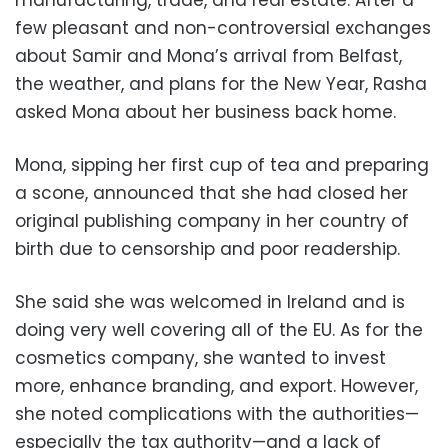
few pleasant and non-controversial exchanges
about Samir and Mona’s arrival from Belfast,
the weather, and plans for the New Year, Rasha
asked Mona about her business back home.
Mona, sipping her first cup of tea and preparing
a scone, announced that she had closed her
original publishing company in her country of
birth due to censorship and poor readership.
She said she was welcomed in Ireland and is
doing very well covering all of the EU. As for the
cosmetics company, she wanted to invest
more, enhance branding, and export. However,
she noted complications with the authorities—
especially the tax authority—and a lack of