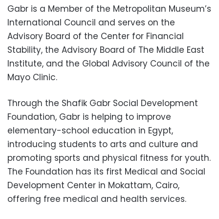
Gabr is a Member of the Metropolitan Museum’s
International Council and serves on the
Advisory Board of the Center for Financial
Stability, the Advisory Board of The Middle East
Institute, and the Global Advisory Council of the
Mayo Clinic.
Through the Shafik Gabr Social Development
Foundation, Gabr is helping to improve
elementary-school education in Egypt,
introducing students to arts and culture and
promoting sports and physical fitness for youth.
The Foundation has its first Medical and Social
Development Center in Mokattam, Cairo,
offering free medical and health services.