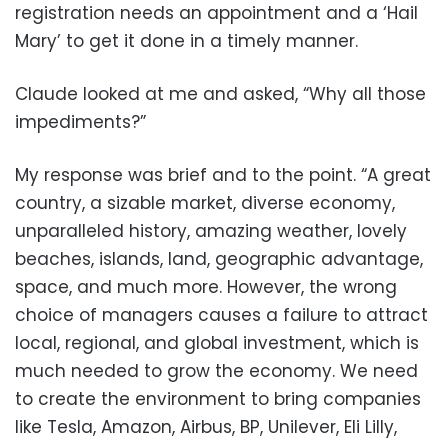
registration needs an appointment and a ‘Hail
Mary’ to get it done in a timely manner.
Claude looked at me and asked, “Why all those
impediments?”
My response was brief and to the point. “A great
country, a sizable market, diverse economy,
unparalleled history, amazing weather, lovely
beaches, islands, land, geographic advantage,
space, and much more. However, the wrong
choice of managers causes a failure to attract
local, regional, and global investment, which is
much needed to grow the economy. We need
to create the environment to bring companies
like Tesla, Amazon, Airbus, BP, Unilever, Eli Lilly,