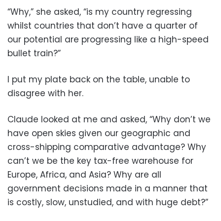
“Why,” she asked, “is my country regressing
whilst countries that don’t have a quarter of
our potential are progressing like a high-speed
bullet train?”
I put my plate back on the table, unable to
disagree with her.
Claude looked at me and asked, “Why don’t we
have open skies given our geographic and
cross-shipping comparative advantage? Why
can’t we be the key tax-free warehouse for
Europe, Africa, and Asia? Why are all
government decisions made in a manner that
is costly, slow, unstudied, and with huge debt?”