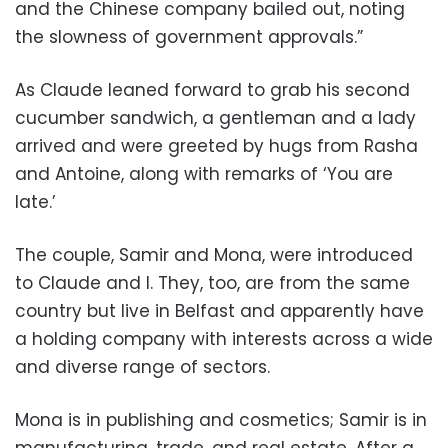
and the Chinese company bailed out, noting
the slowness of government approvals.”
As Claude leaned forward to grab his second
cucumber sandwich, a gentleman and a lady
arrived and were greeted by hugs from Rasha
and Antoine, along with remarks of ‘You are
late.’
The couple, Samir and Mona, were introduced
to Claude and I. They, too, are from the same
country but live in Belfast and apparently have
a holding company with interests across a wide
and diverse range of sectors.
Mona is in publishing and cosmetics; Samir is in
manufacturing, trade, and real estate. After a