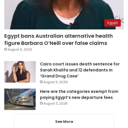
Egypt
Egypt bans Australian alternative health
figure Barbara O’Neill over false claims
August 6, 2026
Cairo court issues death sentence for
Sarah Khalifa and 12 defendants in
‘Grand Drug Case’
August 5, 2026
Here are the categories exempt from
paying Egypt’s new departure fees
August 3, 2026
See More