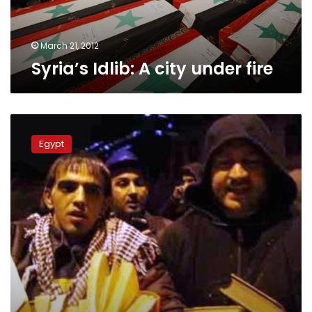
March 21, 2012
Syria’s Idlib: A city under fire
Protesters
tell
Egypt
of
saving
books
from
Institut
d’Egypte
fire