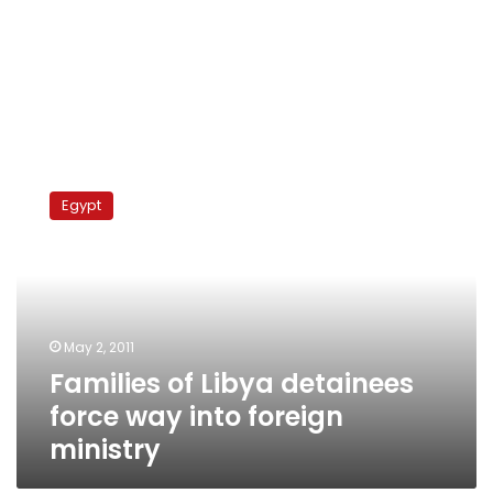
Families
of
Egypt
Libya
detainees
force
way
into
foreign
May 2, 2011
ministry
Families of Libya detainees
force way into foreign
ministry