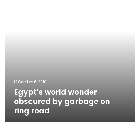
obscured
by
garbage
on
ring
road
October 6, 2010
Egypt’s world wonder
obscured by garbage on
ring road
Minister