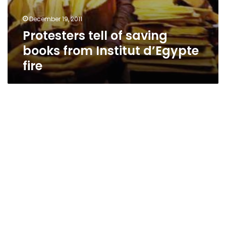
December 19, 2011
Protesters tell of saving
books from Institut d’Egypte
fire