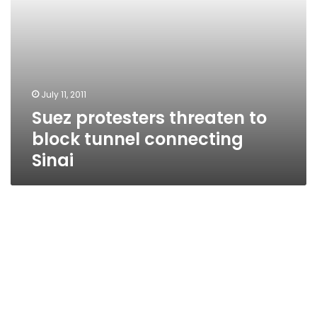
July 11, 2011
Suez protesters threaten to
block tunnel connecting
Sinai