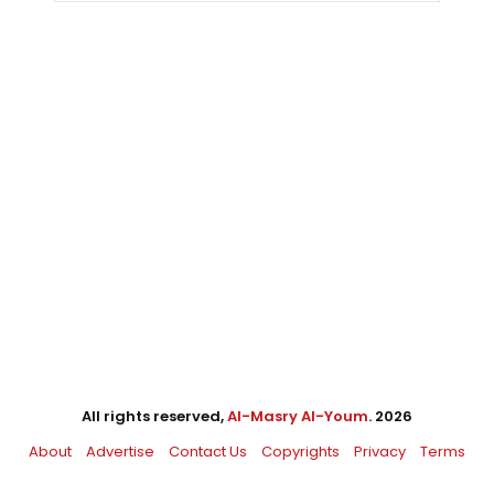
All rights reserved,
Al-Masry Al-Youm
. 2026
About
Advertise
Contact Us
Copyrights
Privacy
Terms