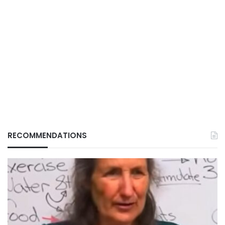
RECOMMENDATIONS