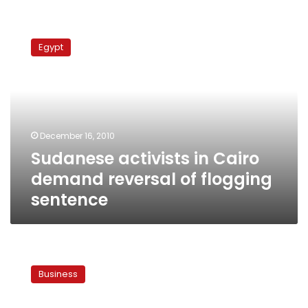
Sudanese
activists
Egypt
in
Cairo
demand
reversal
of
flogging
December 16, 2010
sentence
Sudanese activists in Cairo
demand reversal of flogging
sentence
First
phase
Business
of
low-