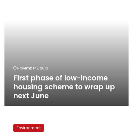
income
housing
scheme
to
wrap
up
next
June
November 2, 2010
First phase of low-income
housing scheme to wrap up
next June
Egypt’s
world
Environment
wonder