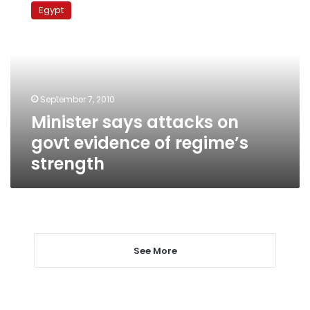
says
Egypt
attacks
on
govt
evidence
of
regime’s
September 7, 2010
strength
Minister says attacks on
govt evidence of regime’s
strength
See More