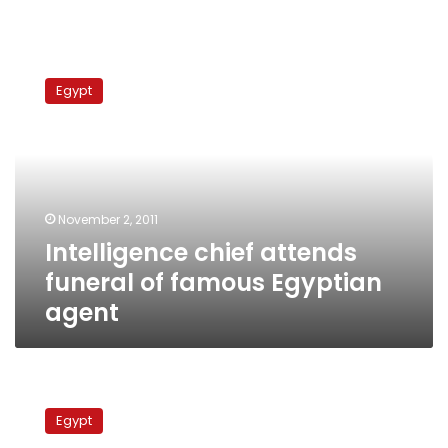
Intelligence
chief
Egypt
attends
funeral
of
famous
Egyptian
agent
November 2, 2011
Intelligence chief attends
funeral of famous Egyptian
agent
Abu
Salim
Egypt
prison: