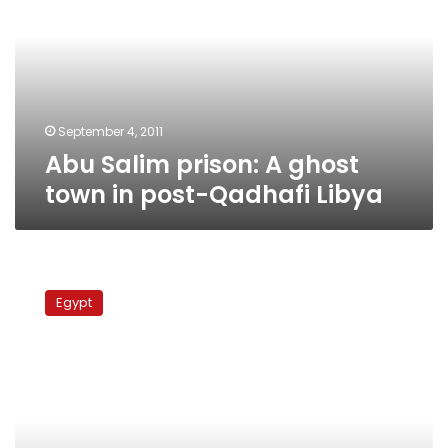
A
ghost
town
in
post-
Qadhafi
Libya
September 4, 2011
Abu Salim prison: A ghost
town in post-Qadhafi Libya
Suez
protesters
Egypt
threaten
to
block
tunnel
connecting
Sinai