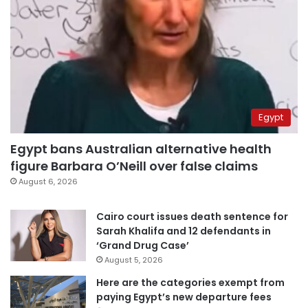
Egypt
Egypt bans Australian alternative health
figure Barbara O’Neill over false claims
August 6, 2026
Cairo court issues death sentence for
Sarah Khalifa and 12 defendants in
‘Grand Drug Case’
August 5, 2026
Here are the categories exempt from
paying Egypt’s new departure fees