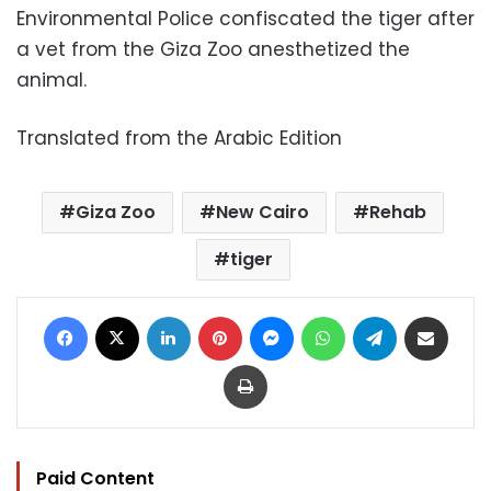
Environmental Police confiscated the tiger after
a vet from the Giza Zoo anesthetized the
animal.
Translated from the Arabic Edition
Giza Zoo
New Cairo
Rehab
tiger
Facebook
X
LinkedIn
Pinterest
Messenger
WhatsApp
Telegram
Share via Email
Print
Paid Content