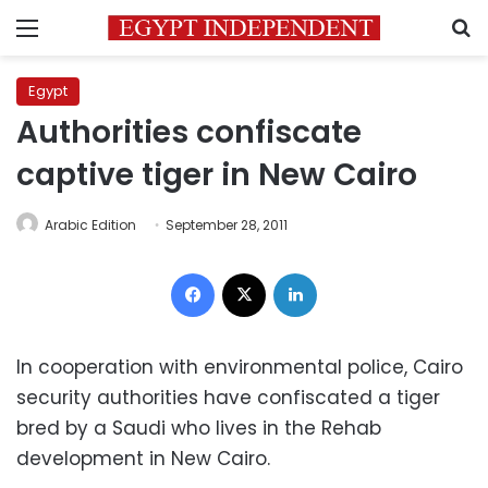
Menu
S
Egypt
Authorities confiscate
captive tiger in New Cairo
Arabic Edition
September 28, 2011
Facebook
X
LinkedIn
In cooperation with environmental police, Cairo
security authorities have confiscated a tiger
bred by a Saudi who lives in the Rehab
development in New Cairo.