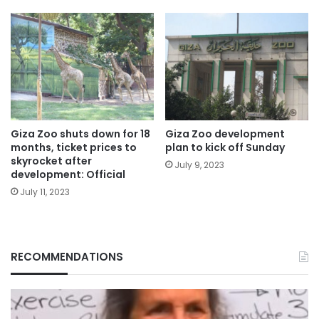
Giza Zoo shuts down for 18
Giza Zoo development
months, ticket prices to
plan to kick off Sunday
skyrocket after
July 9, 2023
development: Official
July 11, 2023
RECOMMENDATIONS