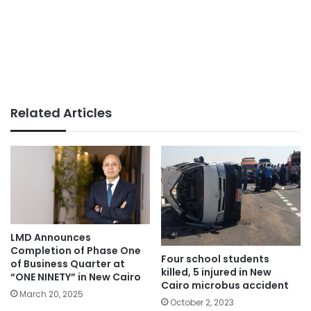
Related Articles
LMD Announces
Completion of Phase One
Four school students
of Business Quarter at
killed, 5 injured in New
“ONE NINETY” in New Cairo
Cairo microbus accident
March 20, 2025
October 2, 2023