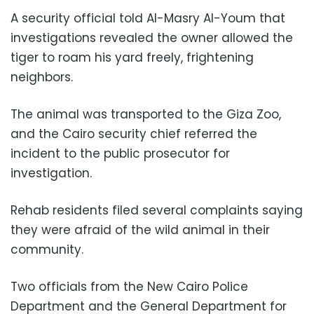
A security official told Al-Masry Al-Youm that
investigations revealed the owner allowed the
tiger to roam his yard freely, frightening
neighbors.
The animal was transported to the Giza Zoo,
and the Cairo security chief referred the
incident to the public prosecutor for
investigation.
Rehab residents filed several complaints saying
they were afraid of the wild animal in their
community.
Two officials from the New Cairo Police
Department and the General Department for