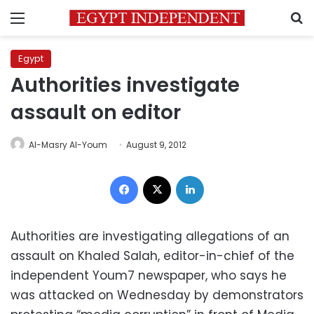
Menu
S
Egypt
Authorities investigate
assault on editor
Al-Masry Al-Youm
August 9, 2012
Facebook
X
LinkedIn
Authorities are investigating allegations of an
assault on Khaled Salah, editor-in-chief of the
independent Youm7 newspaper, who says he
was attacked on Wednesday by demonstrators