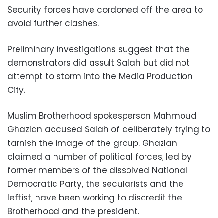
Security forces have cordoned off the area to
avoid further clashes.
Preliminary investigations suggest that the
demonstrators did assult Salah but did not
attempt to storm into the Media Production
City.
Muslim Brotherhood spokesperson Mahmoud
Ghazlan accused Salah of deliberately trying to
tarnish the image of the group. Ghazlan
claimed a number of political forces, led by
former members of the dissolved National
Democratic Party, the secularists and the
leftist, have been working to discredit the
Brotherhood and the president.