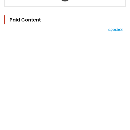
Paid Content