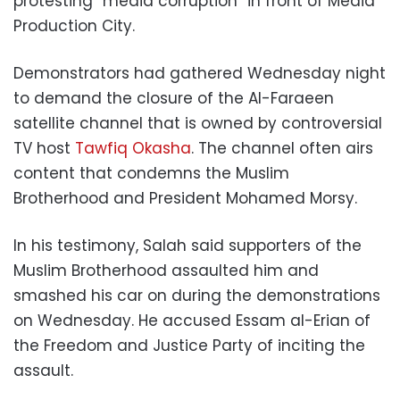
protesting “media corruption” in front of Media
Production City.
Demonstrators had gathered Wednesday night
to demand the closure of the Al-Faraeen
satellite channel that is owned by controversial
TV host
Tawfiq Okasha
. The channel often airs
content that condemns the Muslim
Brotherhood and President Mohamed Morsy.
In his testimony, Salah said supporters of the
Muslim Brotherhood assaulted him and
smashed his car on during the demonstrations
on Wednesday. He accused Essam al-Erian of
the Freedom and Justice Party of inciting the
assault.