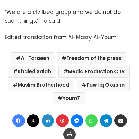
“We are a civilized group and we do not do
such things,” he said.
Edited translation from Al-Masry Al-Youm
Al-Faraeen
Freedom of the press
Khaled Salah
Media Production City
Muslim Brotherhood
Tawfiq Okasha
Youm7
Facebook
X
LinkedIn
Pinterest
Messenger
WhatsApp
Telegram
Share via Email
Print