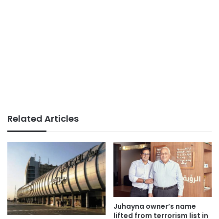
Related Articles
Juhayna owner’s name
lifted from terrorism list in