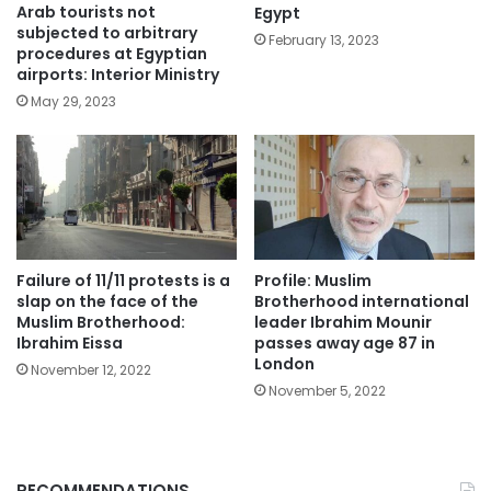
Arab tourists not
Egypt
subjected to arbitrary
February 13, 2023
procedures at Egyptian
airports: Interior Ministry
May 29, 2023
Failure of 11/11 protests is a
Profile: Muslim
slap on the face of the
Brotherhood international
Muslim Brotherhood:
leader Ibrahim Mounir
Ibrahim Eissa
passes away age 87 in
London
November 12, 2022
November 5, 2022
RECOMMENDATIONS