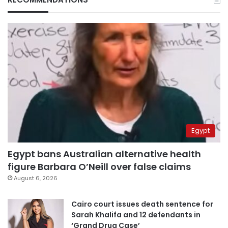
Egypt
Egypt bans Australian alternative health
figure Barbara O’Neill over false claims
August 6, 2026
Cairo court issues death sentence for
Sarah Khalifa and 12 defendants in
‘Grand Drug Case’