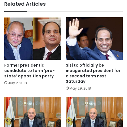
Related Articles
Former presidential
Sisi to officially be
candidate to form ‘pro-
inaugurated president for
state’ opposition party
a second term next
Saturday
July 2, 2018
May 29, 2018