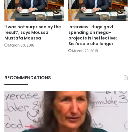
‘I was not surprised by the
Interview : Huge govt.
result’, says Moussa
spending on mega-
Mustafa Moussa
projects is ineffective:
Sisi’s sole challenger
March 30, 2018
March 23, 2018
RECOMMENDATIONS