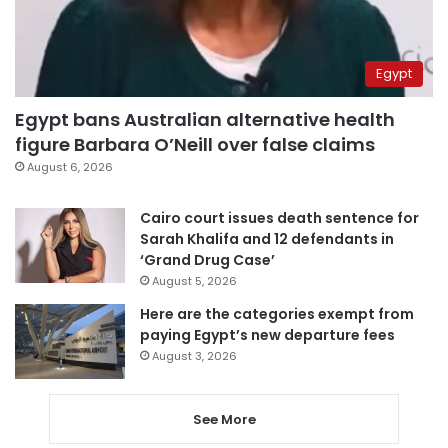
Egypt
Egypt bans Australian alternative health
figure Barbara O’Neill over false claims
August 6, 2026
Cairo court issues death sentence for
Sarah Khalifa and 12 defendants in
‘Grand Drug Case’
August 5, 2026
Here are the categories exempt from
paying Egypt’s new departure fees
August 3, 2026
See More