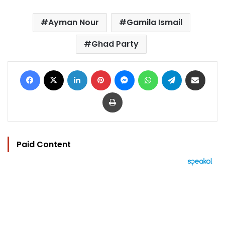
Ayman Nour
Gamila Ismail
Ghad Party
Facebook
X
LinkedIn
Pinterest
Messenger
WhatsApp
Telegram
Share via Email
Print
Paid Content