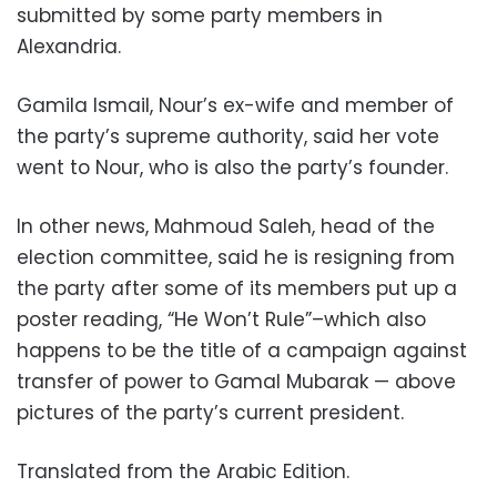
submitted by some party members in
Alexandria.
Gamila Ismail, Nour’s ex-wife and member of
the party’s supreme authority, said her vote
went to Nour, who is also the party’s founder.
In other news, Mahmoud Saleh, head of the
election committee, said he is resigning from
the party after some of its members put up a
poster reading, “He Won’t Rule”–which also
happens to be the title of a campaign against
transfer of power to Gamal Mubarak — above
pictures of the party’s current president.
Translated from the Arabic Edition.