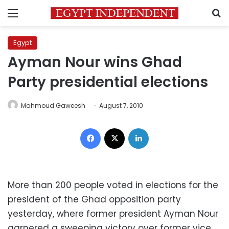
Menu
S
Egypt
Ayman Nour wins Ghad
Party presidential elections
Mahmoud Gaweesh
August 7, 2010
Facebook
X
LinkedIn
More than 200 people voted in elections for the
president of the Ghad opposition party
yesterday, where former president Ayman Nour
garnered a sweeping victory over former vice