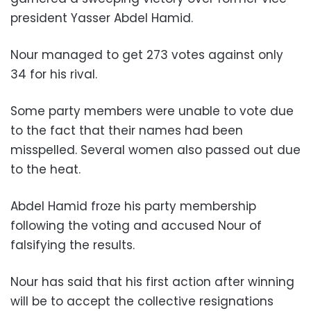
president Yasser Abdel Hamid.
Nour managed to get 273 votes against only
34 for his rival.
Some party members were unable to vote due
to the fact that their names had been
misspelled. Several women also passed out due
to the heat.
Abdel Hamid froze his party membership
following the voting and accused Nour of
falsifying the results.
Nour has said that his first action after winning
will be to accept the collective resignations