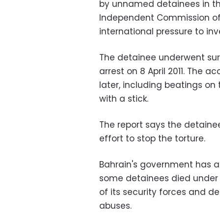
by unnamed detainees in th
Independent Commission of 
international pressure to inv
The detainee underwent sur
arrest on 8 April 2011. The
later, including beatings on
with a stick.
The report says the detainee
effort to stop the torture.
Bahrain's government has ac
some detainees died under t
of its security forces and det
abuses.