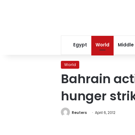
Egypt
World
Middle
World
Bahrain act
hunger stri
Reuters
April 6, 2012