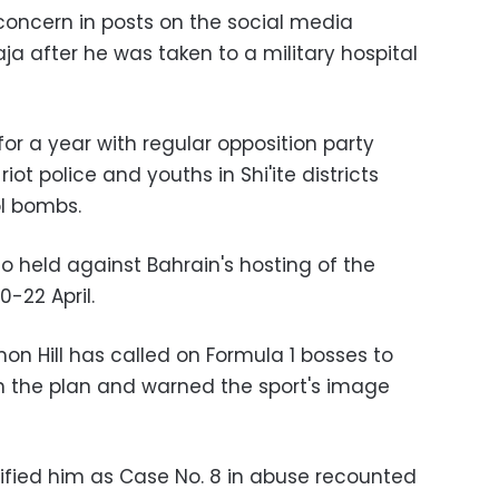
 concern in posts on the social media
a after he was taken to a military hospital
for a year with regular opposition party
iot police and youths in Shi'ite districts
ol bombs.
so held against Bahrain's hosting of the
-22 April.
 Hill has called on Formula 1 bosses to
h the plan and warned the sport's image
ified him as Case No. 8 in abuse recounted