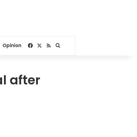
Facebook
X
RSS
Search for
Opinion
l after