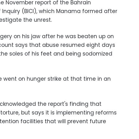
e November report of the Bahrain
Inquiry (BICI), which Manama formed after
estigate the unrest.
gery on his jaw after he was beaten up on
 account says that abuse resumed eight days
 the soles of his feet and being sodomized
 went on hunger strike at that time in an
knowledged the report's finding that
orture, but says it is implementing reforms
ention facilities that will prevent future