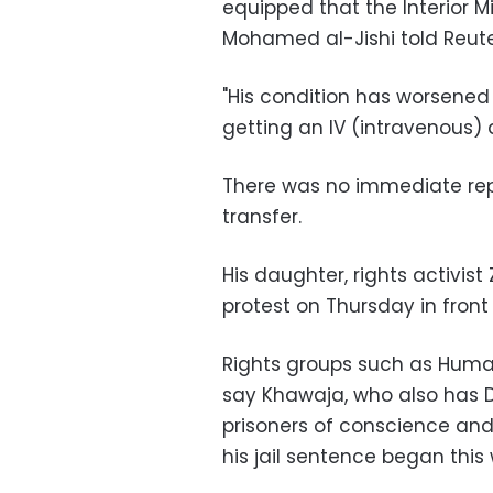
equipped that the Interior Mi
Mohamed al-Jishi told Reute
"His condition has worsened 
getting an IV (intravenous) d
There was no immediate rep
transfer.
His daughter, rights activis
protest on Thursday in front o
Rights groups such as Huma
say Khawaja, who also has D
prisoners of conscience and
his jail sentence began this