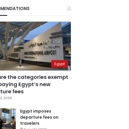
MENDATIONS
Egypt
are the categories exempt
paying Egypt’s new
ture fees
3, 2026
Egypt imposes
departure fees on
travelers