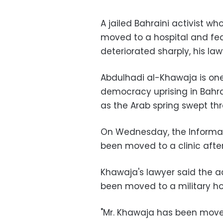
A jailed Bahraini activist w
moved to a hospital and fed 
deteriorated sharply, his law
Abdulhadi al-Khawaja is one 
democracy uprising in Bahra
as the Arab spring swept thr
On Wednesday, the Informat
been moved to a clinic after
Khawaja's lawyer said the ac
been moved to a military hos
"Mr. Khawaja has been moved