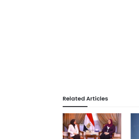
Related Articles