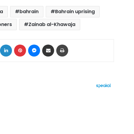
ja
bahrain
Bahrain uprising
soners
Zainab al-Khawaja
ok
X
LinkedIn
Pinterest
Messenger
Share via Email
Print