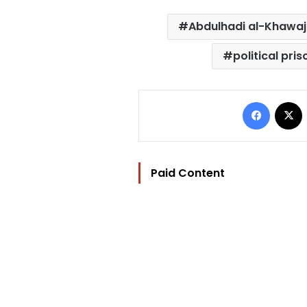
Abdulhadi al-Khawa
political pri
Facebo
Paid Content