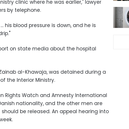
nistry clinic where he was earlier," lawyer
rs by telephone.
… his blood pressure is down, and he is
rip."
ort on state media about the hospital
t Zainab al-Khawaja, was detained during a
f the Interior Ministry.
n Rights Watch and Amnesty International
anish nationality, and the other men are
 should be released. An appeal hearing into
 week.