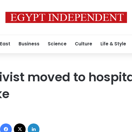
 East
Business
Science
Culture
Life & Style
ivist moved to hospita
ke
Facebook
X
LinkedIn