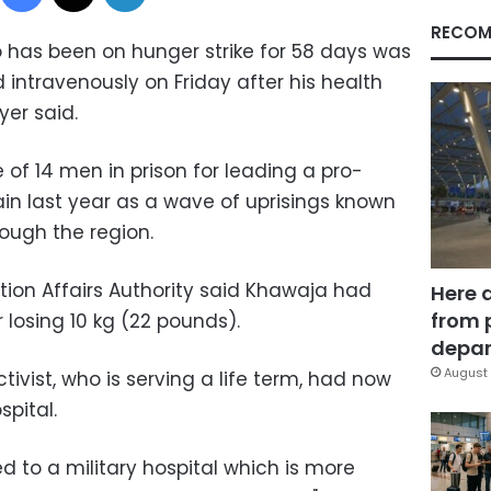
RECOM
ho has been on hunger strike for 58 days was
intravenously on Friday after his health
yer said.
of 14 men in prison for leading a pro-
in last year as a wave of uprisings known
ough the region.
ion Affairs Authority said Khawaja had
Here 
from 
 losing 10 kg (22 pounds).
depar
August 
tivist, who is serving a life term, had now
pital.
 to a military hospital which is more