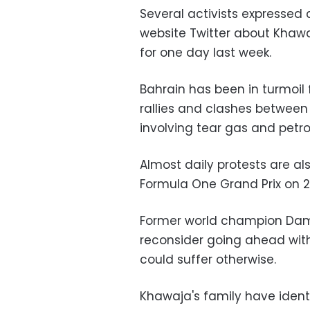
Several activists expressed
website Twitter about Khawaj
for one day last week.
Bahrain has been in turmoil 
rallies and clashes between r
involving tear gas and petr
Almost daily protests are al
Formula One Grand Prix on 20
Former world champion Damon
reconsider going ahead wit
could suffer otherwise.
Khawaja's family have ident