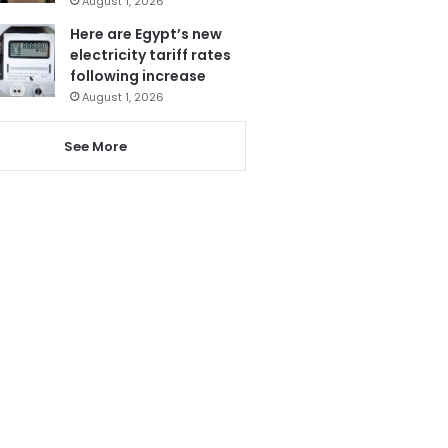
August 1, 2026
Here are Egypt’s new
electricity tariff rates
following increase
August 1, 2026
See More