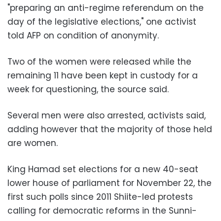
"preparing an anti-regime referendum on the
day of the legislative elections," one activist
told AFP on condition of anonymity.
Two of the women were released while the
remaining 11 have been kept in custody for a
week for questioning, the source said.
Several men were also arrested, activists said,
adding however that the majority of those held
are women.
King Hamad set elections for a new 40-seat
lower house of parliament for November 22, the
first such polls since 2011 Shiite-led protests
calling for democratic reforms in the Sunni-