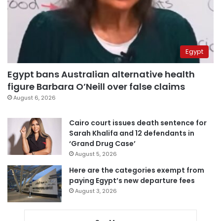
Egypt
Egypt bans Australian alternative health
figure Barbara O’Neill over false claims
August 6, 2026
Cairo court issues death sentence for
Sarah Khalifa and 12 defendants in
‘Grand Drug Case’
August 5, 2026
Here are the categories exempt from
paying Egypt’s new departure fees
August 3, 2026