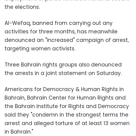
the elections.
Al-Wefaq, banned from carrying out any
activities for three months, has meanwhile
denounced an "increased" campaign of arrest,
targeting women activists.
Three Bahrain rights groups also denounced
the arrests in a joint statement on Saturday.
Americans for Democracy & Human Rights in
Bahrain, Bahrain Center for Human Rights and
the Bahrain Institute for Rights and Democracy
said they "condemn in the strongest terms the
arrest and alleged torture of at least 13 women
in Bahrain."