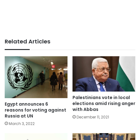
Related Articles
Palestinians vote in local
elections amid rising anger
Egypt announces 6
with Abbas
reasons for voting against
Russia at UN
December 11, 2021
March 3, 2022