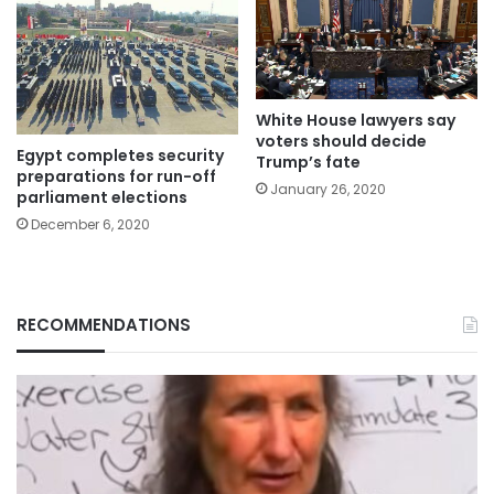
White House lawyers say
voters should decide
Egypt completes security
Trump’s fate
preparations for run-off
January 26, 2020
parliament elections
December 6, 2020
RECOMMENDATIONS