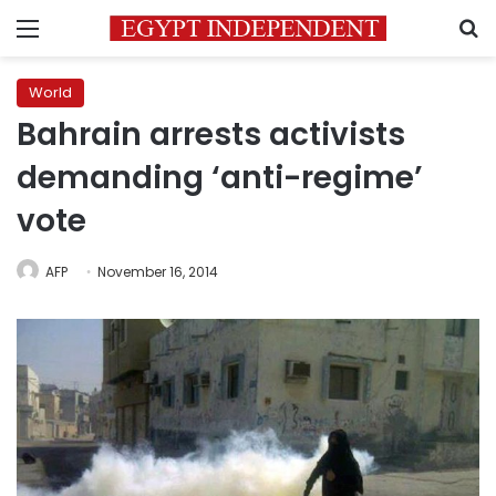
Menu
S
World
Bahrain arrests activists
demanding ‘anti-regime’
vote
AFP
November 16, 2014