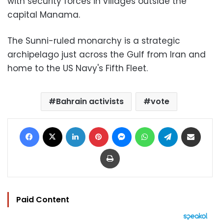
with security forces in villages outside the
capital Manama.
The Sunni-ruled monarchy is a strategic
archipelago just across the Gulf from Iran and
home to the US Navy's Fifth Fleet.
Bahrain activists
vote
Facebook
X
LinkedIn
Pinterest
Messenger
WhatsApp
Telegram
Share via Email
Print
Paid Content