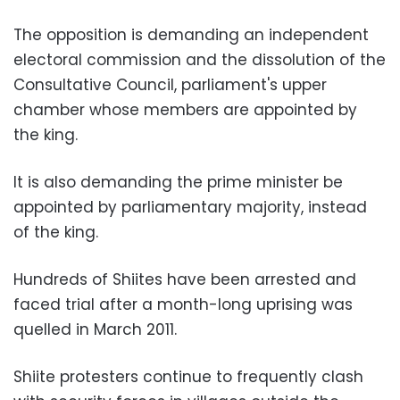
The opposition is demanding an independent
electoral commission and the dissolution of the
Consultative Council, parliament's upper
chamber whose members are appointed by
the king.
It is also demanding the prime minister be
appointed by parliamentary majority, instead
of the king.
Hundreds of Shiites have been arrested and
faced trial after a month-long uprising was
quelled in March 2011.
Shiite protesters continue to frequently clash