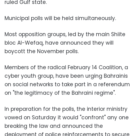
ruled Gulf state.
Municipal polls will be held simultaneously.
Most opposition groups, led by the main Shiite
bloc Al-Wefaq, have announced they will
boycott the November polls.
Members of the radical February 14 Coalition, a
cyber youth group, have been urging Bahrainis
on social networks to take part in a referendum
on "the legitimacy of the Bahraini regime".
In preparation for the polls, the interior ministry
vowed on Saturday it would "confront" any one
breaking the law and announced the
deployment of police reinforcements to secure