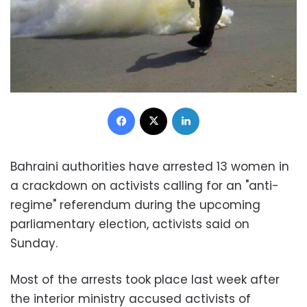
Facebook
X
LinkedIn
Bahraini authorities have arrested 13 women in
a crackdown on activists calling for an "anti-
regime" referendum during the upcoming
parliamentary election, activists said on
Sunday.
Most of the arrests took place last week after
the interior ministry accused activists of