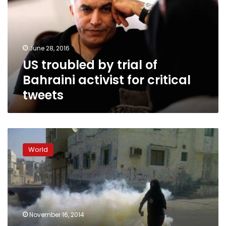
of
Bahraini
activist
for
June 28, 2016
critical
US troubled by trial of
tweets
Bahraini activist for critical
tweets
Bahrain
arrests
World
activists
demanding
‘anti-
regime’
vote
November 16, 2014