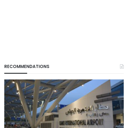
RECOMMENDATIONS