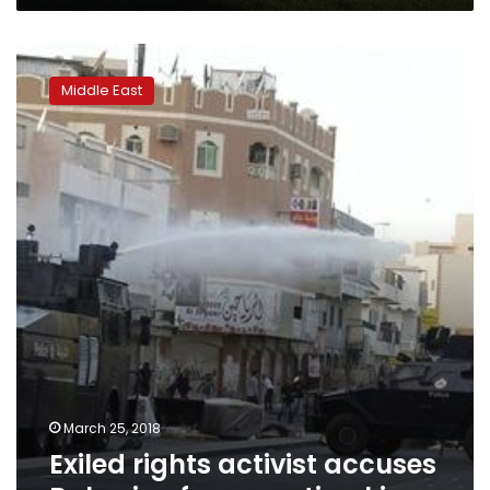
Exiled
rights
Middle East
activist
accuses
Bahrain
of
persecuting
kin
March 25, 2018
Exiled rights activist accuses