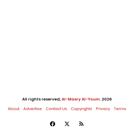
All rights reserved,
Al-Masry Al-Youm
. 2026
About
Advertise
Contact Us
Copyrights
Privacy
Terms
Facebook
X
RSS