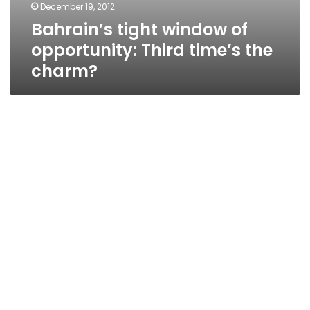
December 19, 2012
Bahrain’s tight window of
opportunity: Third time’s the
charm?