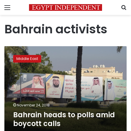
Menu
S
Bahrain activists
Bahrain
heads
Middle East
to
polls
amid
boycott
calls
November 24, 2018
Bahrain heads to polls amid
boycott calls