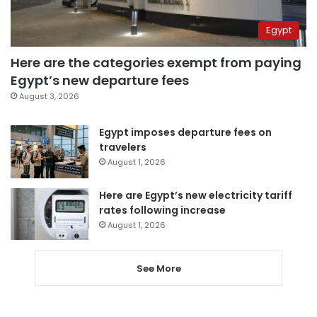
Egypt
Here are the categories exempt from paying
Egypt’s new departure fees
August 3, 2026
Egypt imposes departure fees on
travelers
August 1, 2026
Here are Egypt’s new electricity tariff
rates following increase
August 1, 2026
See More