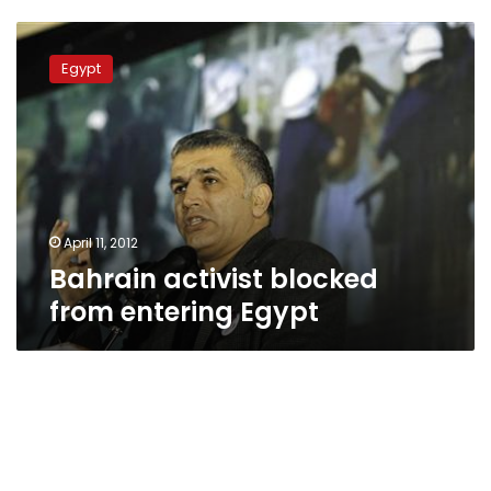
Bahrain
activist
Egypt
blocked
from
entering
Egypt
April 11, 2012
Bahrain activist blocked
from entering Egypt