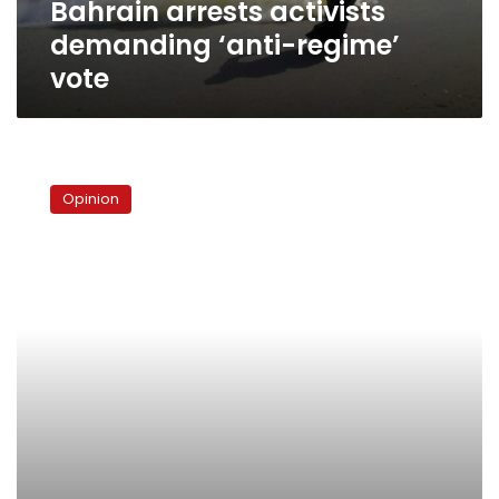
Bahrain arrests activists
demanding ‘anti-regime’
vote
Bahrain’s
tight
Opinion
window
of
opportunity:
Third
time’s
the
charm?