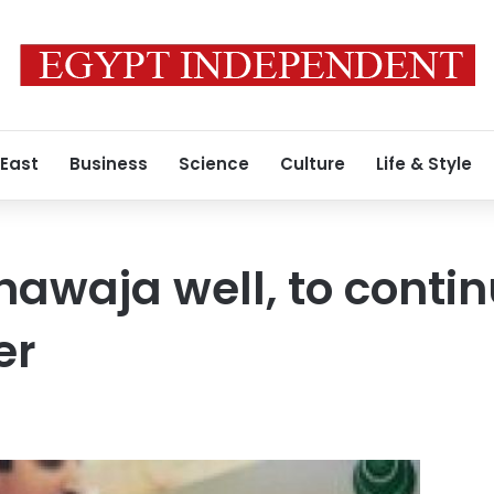
 East
Business
Science
Culture
Life & Style
hawaja well, to conti
er