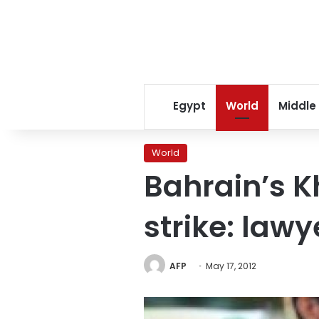
Egypt
World
Middle
World
Bahrain’s K
strike: lawy
AFP
May 17, 2012