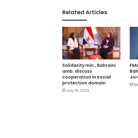
Related Articles
Solidarity min., Bahraini
FMs
amb. discuss
Bah
cooperation in social
Jor
protection domain
Ma
July 16, 2023