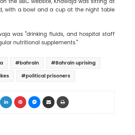
 on the BBC website, Khawaja was sitting at
d, with a bowl and a cup at the night table
ja was "drinking fluids, and hospital staff
gular nutritional supplements."
ja
bahrain
Bahrain uprising
ikes
political prisoners
ok
X
LinkedIn
Pinterest
Messenger
Share via Email
Print