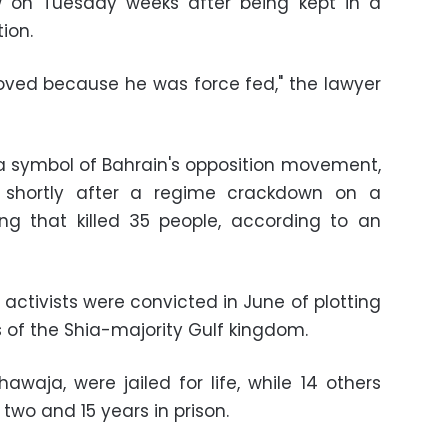
 on Tuesday weeks after being kept in a
tion.
proved because he was force fed," the lawyer
 symbol of Bahrain's opposition movement,
1, shortly after a regime crackdown on a
ng that killed 35 people, according to an
activists were convicted in June of plotting
s of the Shia-majority Gulf kingdom.
awaja, were jailed for life, while 14 others
wo and 15 years in prison.