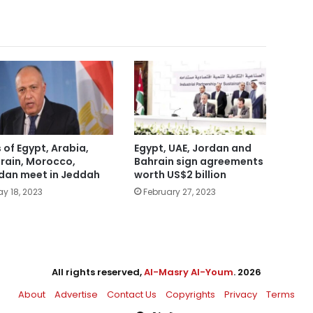
 of Egypt, Arabia,
Egypt, UAE, Jordan and
rain, Morocco,
Bahrain sign agreements
dan meet in Jeddah
worth US$2 billion
y 18, 2023
February 27, 2023
All rights reserved,
Al-Masry Al-Youm
. 2026
About
Advertise
Contact Us
Copyrights
Privacy
Terms