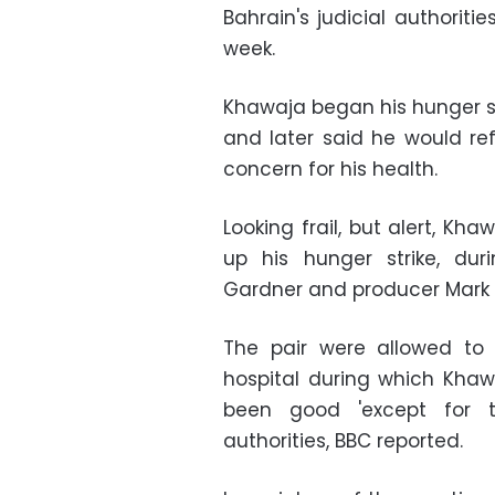
Bahrain's judicial authoriti
week.
Khawaja began his hunger st
and later said he would ref
concern for his health.
Looking frail, but alert, Kh
up his hunger strike, du
Gardner and producer Mark 
The pair were allowed to 
hospital during which Kha
been good 'except for t
authorities, BBC reported.