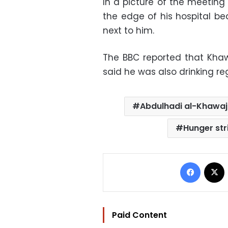
In a picture of the meeting
the edge of his hospital be
next to him.
The BBC reported that Khawa
said he was also drinking re
Abdulhadi al-Khawa
Hunger str
Facebo
Paid Content