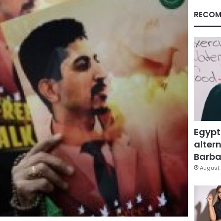
RECOM
Egypt
altern
Barbar
August 