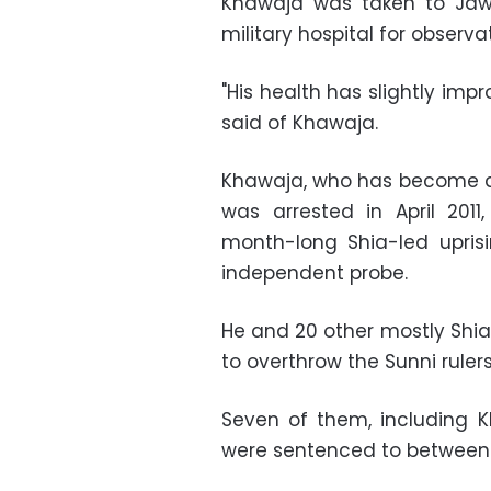
Khawaja was taken to Jaw
military hospital for observa
"His health has slightly im
said of Khawaja.
Khawaja, who has become a
was arrested in April 201
month-long Shia-led uprisi
independent probe.
He and 20 other mostly Shia 
to overthrow the Sunni ruler
Seven of them, including Kh
were sentenced to between t