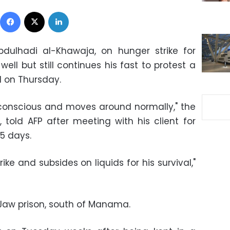
Facebook
X
LinkedIn
bdulhadi al-Khawaja
, on
hunger strike
for
ell but still continues his fast to protest a
id on Thursday.
 conscious and moves around normally," the
told AFP after meeting with his client for
45 days.
rike and subsides on liquids for his survival,"
Jaw prison, south of Manama.