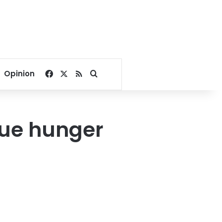
Facebook
X
RSS
Search for
Opinion
nue hunger