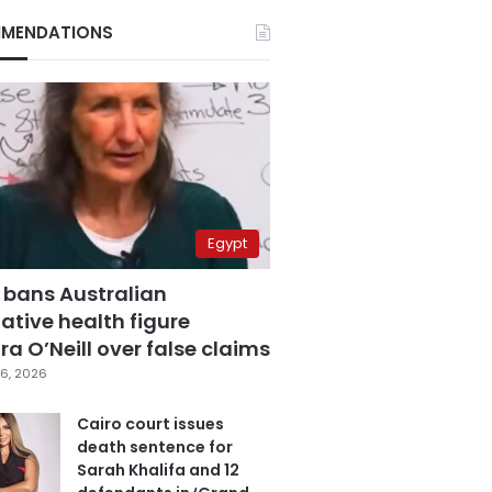
MENDATIONS
Egypt
 bans Australian
ative health figure
a O’Neill over false claims
6, 2026
Cairo court issues
death sentence for
Sarah Khalifa and 12