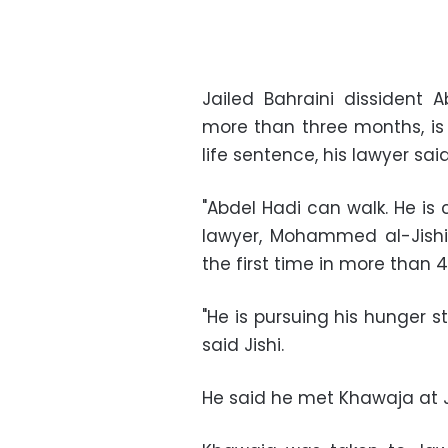
Jailed Bahraini dissident
A
more than three months, is w
life sentence, his lawyer sa
"
Abdel Hadi
can walk. He is
lawyer, Mohammed al-Jishi, 
the first time in more than 
"He is pursuing his hunger st
said Jishi.
He said he met
Khawaja
at 