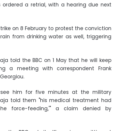
es ordered a retrial, with a hearing due next
rike on 8 February to protest the conviction
rain from drinking water as well, triggering
awaja told the BBC on 1 May that he will keep
ring a meeting with correspondent Frank
Georgiou.
see him for five minutes at the military
waja told them "his medical treatment had
he force-feeding,'" a claim denied by