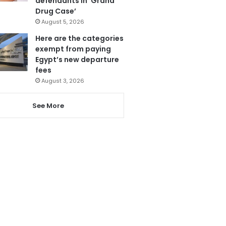
defendants in ‘Grand
Drug Case’
August 5, 2026
Here are the categories
exempt from paying
Egypt’s new departure
fees
August 3, 2026
See More