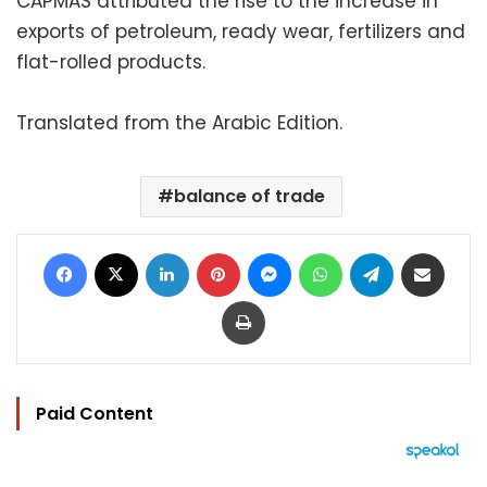
CAPMAS attributed the rise to the increase in
exports of petroleum, ready wear, fertilizers and
flat-rolled products.
Translated from the Arabic Edition.
balance of trade
Facebook
X
LinkedIn
Pinterest
Messenger
WhatsApp
Telegram
Share via Email
Print
Paid Content