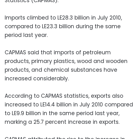
Statistics (CAPMAS).
Imports climbed to LE28.3 billion in July 2010,
compared to LE23.3 billion during the same
period last year.
CAPMAS said that imports of petroleum
products, primary plastics, wood and wooden
products, and chemical substances have
increased considerably.
According to CAPMAS statistics, exports also
increased to LE14.4 billion in July 2010 compared
to LE9.9 billion in the same period last year,
marking a 25.7 percent increase in exports.