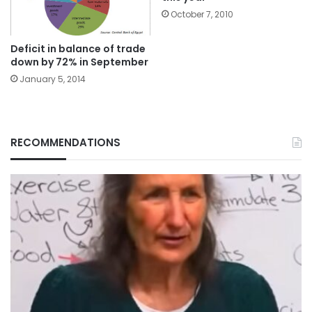
October 7, 2010
Deficit in balance of trade
down by 72% in September
January 5, 2014
RECOMMENDATIONS