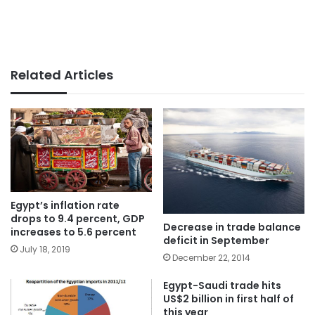
Related Articles
Egypt’s inflation rate
drops to 9.4 percent, GDP
Decrease in trade balance
increases to 5.6 percent
deficit in September
July 18, 2019
December 22, 2014
Egypt-Saudi trade hits
US$2 billion in first half of
this year