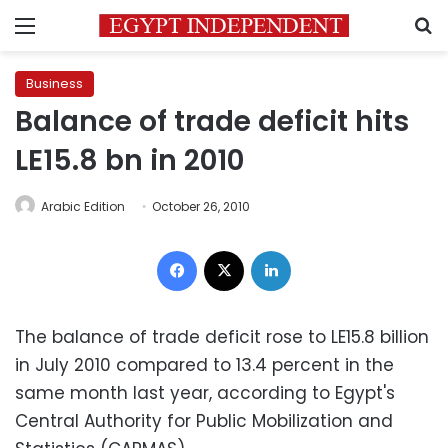
Menu
S
Business
Balance of trade deficit hits
LE15.8 bn in 2010
Arabic Edition
October 26, 2010
Facebook
X
LinkedIn
The balance of trade deficit rose to LE15.8 billion
in July 2010 compared to 13.4 percent in the
same month last year, according to Egypt's
Central Authority for Public Mobilization and