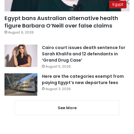
Egypt
Egypt bans Australian alternative health
figure Barbara O’Neill over false claims
August 6, 2026
Cairo court issues death sentence for
Sarah Khalifa and 12 defendants in
‘Grand Drug Case’
August 5, 2026
Here are the categories exempt from
paying Egypt’s new departure fees
August 3, 2026
See More