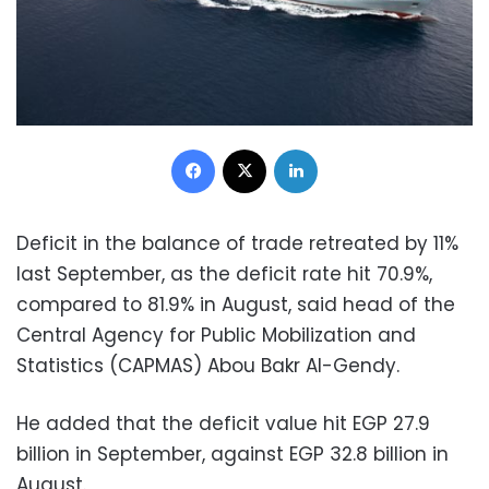
Facebook
X
LinkedIn
Deficit in the balance of trade retreated by 11%
last September, as the deficit rate hit 70.9%,
compared to 81.9% in August, said head of the
Central Agency for Public Mobilization and
Statistics (CAPMAS) Abou Bakr Al-Gendy.
He added that the deficit value hit EGP 27.9
billion in September, against EGP 32.8 billion in
August.