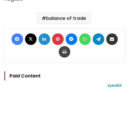
balance of trade
Facebook
X
LinkedIn
Pinterest
Messenger
WhatsApp
Telegram
Share via Email
Print
Paid Content