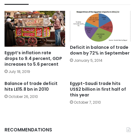
Deficit in balance of trade
Egypt’s inflation rate
down by 72% in September
drops to 9.4 percent, GDP
January 5, 2014
increases to 5.6 percent
July 18, 2019
Balance of trade deficit
Egypt-Saudi trade hits
hits LE15.8 bn in 2010
US$2 billion in first half of
this year
October 26, 2010
October 7, 2010
RECOMMENDATIONS