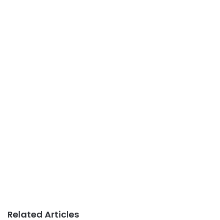
Related Articles