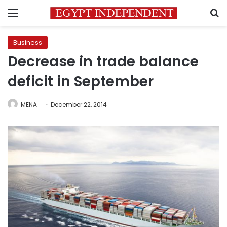
Menu
S
Business
Decrease in trade balance
deficit in September
MENA
December 22, 2014