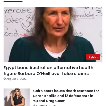
Egypt
Egypt bans Australian alternative health
figure Barbara O’Neill over false claims
August 6, 2026
Cairo court issues death sentence for
Sarah Khalifa and 12 defendants in
‘Grand Drug Case’
August 5, 2026