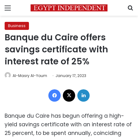
Menu
S
Business
Banque du Caire offers
savings certificate with
interest rate of 25%
Al-Masry Al-Youm
January 17, 2023
Facebook
X
LinkedIn
Banque du Caire has begun offering a high-
yield savings certificate with an interest rate of
25 percent, to be spent annually, coinciding