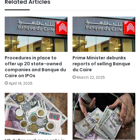
Related Articles
Procedures in place to
Prime Minister debunks
offer up 20 state-owned
reports of selling Banque
companies and Banque du
du Caire
Caire on IPOs
March 22, 2025
April 14, 2026