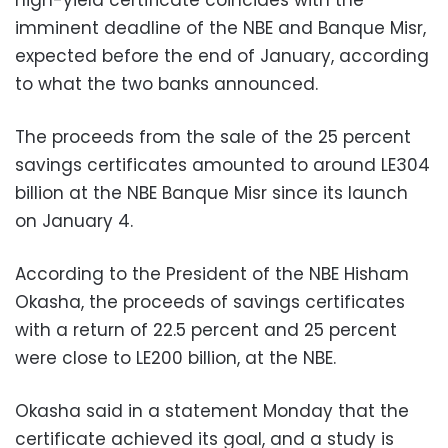
high-yield certificate coincides with the
imminent deadline of the NBE and Banque Misr,
expected before the end of January, according
to what the two banks announced.
The proceeds from the sale of the 25 percent
savings certificates amounted to around LE304
billion at the NBE Banque Misr since its launch
on January 4.
According to the President of the NBE Hisham
Okasha, the proceeds of savings certificates
with a return of 22.5 percent and 25 percent
were close to LE200 billion, at the NBE.
Okasha said in a statement Monday that the
certificate achieved its goal, and a study is