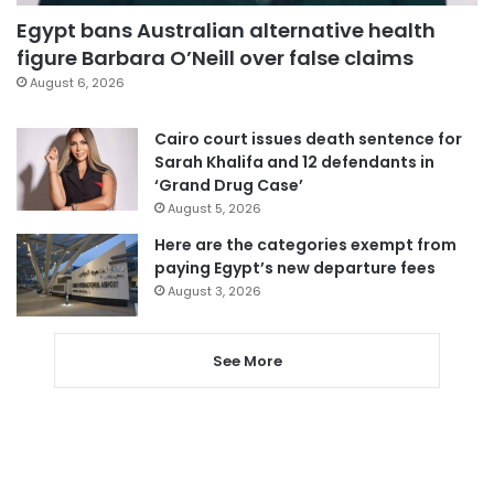
Egypt bans Australian alternative health
figure Barbara O’Neill over false claims
August 6, 2026
Cairo court issues death sentence for
Sarah Khalifa and 12 defendants in
‘Grand Drug Case’
August 5, 2026
Here are the categories exempt from
paying Egypt’s new departure fees
August 3, 2026
See More