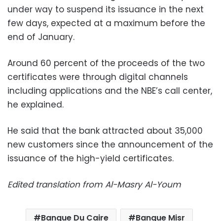
under way to suspend its issuance in the next
few days, expected at a maximum before the
end of January.
Around 60 percent of the proceeds of the two
certificates were through digital channels
including applications and the NBE’s call center,
he explained.
He said that the bank attracted about 35,000
new customers since the announcement of the
issuance of the high-yield certificates.
Edited translation from Al-Masry Al-Youm
Banque Du Caire
Banque Misr