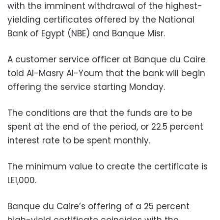
with the imminent withdrawal of the highest-
yielding certificates offered by the National
Bank of Egypt (NBE) and Banque Misr.
A customer service officer at Banque du Caire
told Al-Masry Al-Youm that the bank will begin
offering the service starting Monday.
The conditions are that the funds are to be
spent at the end of the period, or 22.5 percent
interest rate to be spent monthly.
The minimum value to create the certificate is
LE1,000.
Banque du Caire’s offering of a 25 percent