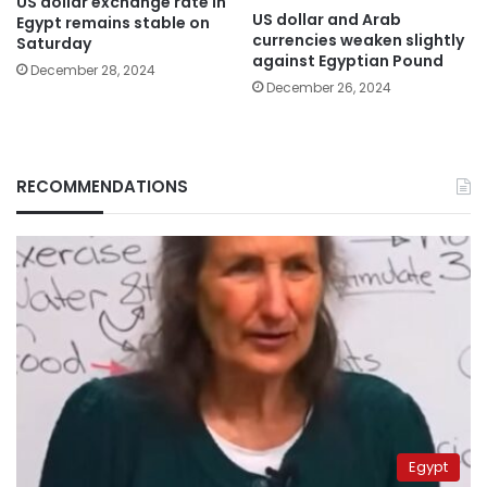
US dollar exchange rate in
US dollar and Arab
Egypt remains stable on
currencies weaken slightly
Saturday
against Egyptian Pound
December 28, 2024
December 26, 2024
RECOMMENDATIONS
Egypt