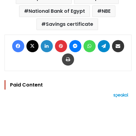
National Bank of Egypt
NBE
Savings certificate
Facebook
X
LinkedIn
Pinterest
Messenger
WhatsApp
Telegram
Share via Email
Print
Paid Content