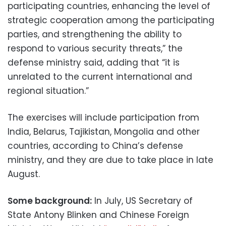
participating countries, enhancing the level of
strategic cooperation among the participating
parties, and strengthening the ability to
respond to various security threats,” the
defense ministry said, adding that “it is
unrelated to the current international and
regional situation.”
The exercises will include participation from
India, Belarus, Tajikistan, Mongolia and other
countries, according to China’s defense
ministry, and they are due to take place in late
August.
Some background:
In July, US Secretary of
State Antony Blinken and Chinese Foreign