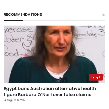
RECOMMENDATIONS
Egypt
Egypt bans Australian alternative health
figure Barbara O’Neill over false claims
August 6, 2026