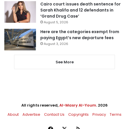
Cairo court issues death sentence for
Sarah Khalifa and 12 defendants in
‘Grand Drug Case’
August 5, 2026
Here are the categories exempt from
paying Egypt’s new departure fees
August 3, 2026
See More
All rights reserved,
Al-Masry Al-Youm
. 2026
About
Advertise
Contact Us
Copyrights
Privacy
Terms
Facebook
X
RSS