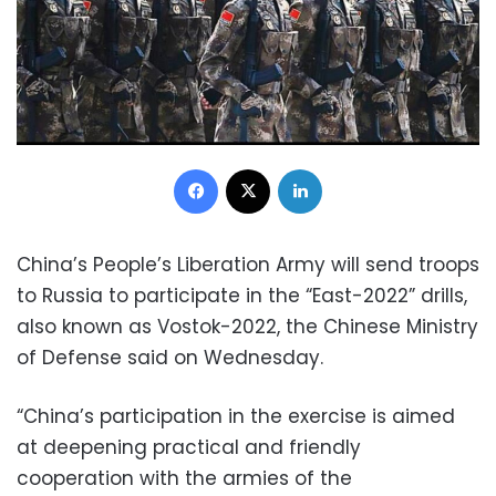
Facebook
X
LinkedIn
China’s People’s Liberation Army will send troops
to Russia to participate in the “East-2022” drills,
also known as Vostok-2022, the Chinese Ministry
of Defense said on Wednesday.
“China’s participation in the exercise is aimed
at deepening practical and friendly
cooperation with the armies of the