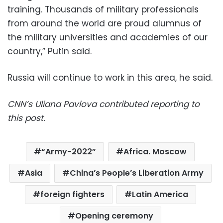
training. Thousands of military professionals
from around the world are proud alumnus of
the military universities and academies of our
country,” Putin said.
Russia will continue to work in this area, he said.
CNN’s Uliana Pavlova contributed reporting to
this post.
“Army-2022”
Africa. Moscow
Asia
China’s People’s Liberation Army
foreign fighters
Latin America
Opening ceremony