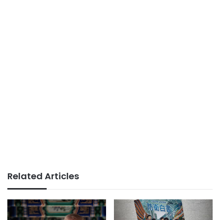
Related Articles