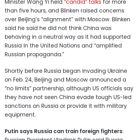
Minister Wang Yi held
“candid” talks
for more
than five hours, and Blinken raised concerns
over Beijing’s “alignment” with Moscow. Blinken
said he said he did not think China was
behaving in a neutral way as it had supported
Russia in the United Nations and “amplified
Russian propaganda.”
Shortly before Russia began invading Ukraine
on Feb. 24, Beijing and Moscow announced a
“no limits” partnership, although US officials say
they have not seen China evade tough US-led
sanctions on Russia or provide it with military
equipment.
Putin says Russia can train foreign fighters
:
Russian President Vladimir Putin said Russia