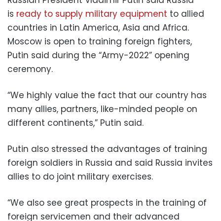
is
ready to supply military equipment
to allied
countries in Latin America, Asia and Africa.
Moscow is open to training foreign fighters,
Putin said during the “Army-2022” opening
ceremony.
“We highly value the fact that our country has
many allies, partners, like-minded people on
different continents,” Putin said.
Putin also stressed the advantages of training
foreign soldiers in Russia and said Russia invites
allies to do joint military exercises.
“We also see great prospects in the training of
foreign servicemen and their advanced