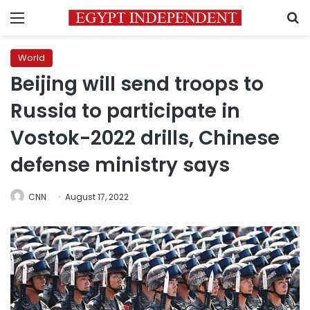
Menu
S
World
Beijing will send troops to
Russia to participate in
Vostok-2022 drills, Chinese
defense ministry says
CNN
August 17, 2022