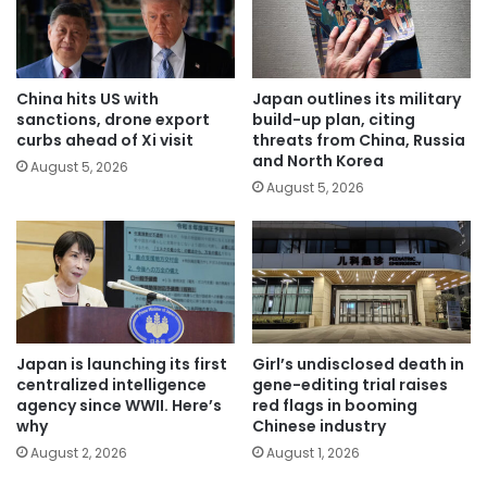
China hits US with
Japan outlines its military
sanctions, drone export
build-up plan, citing
curbs ahead of Xi visit
threats from China, Russia
and North Korea
August 5, 2026
August 5, 2026
Japan is launching its first
Girl’s undisclosed death in
centralized intelligence
gene-editing trial raises
agency since WWII. Here’s
red flags in booming
why
Chinese industry
August 2, 2026
August 1, 2026