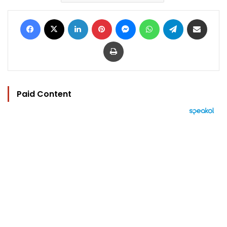
Facebook
X
LinkedIn
Pinterest
Messenger
WhatsApp
Telegram
Share via Email
Print
Paid Content