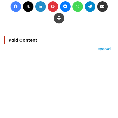
Facebook
X
LinkedIn
Pinterest
Messenger
WhatsApp
Telegram
Share via Email
Print
Paid Content