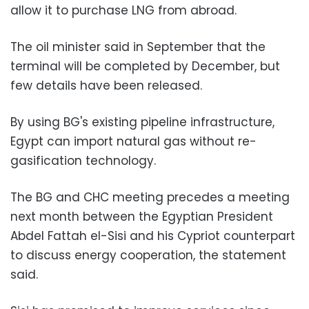
allow it to purchase LNG from abroad.
The oil minister said in September that the
terminal will be completed by December, but
few details have been released.
By using BG's existing pipeline infrastructure,
Egypt can import natural gas without re-
gasification technology.
The BG and CHC meeting precedes a meeting
next month between the Egyptian President
Abdel Fattah el-Sisi and his Cypriot counterpart
to discuss energy cooperation, the statement
said.