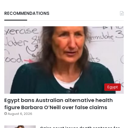
RECOMMENDATIONS
Egypt
Egypt bans Australian alternative health
figure Barbara O’Neill over false claims
August 6, 2026