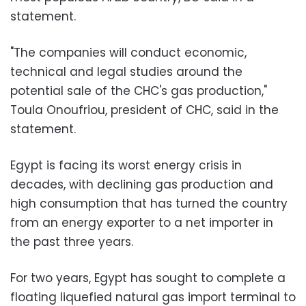
statement.
"The companies will conduct economic,
technical and legal studies around the
potential sale of the CHC's gas production,"
Toula Onoufriou, president of CHC, said in the
statement.
Egypt is facing its worst energy crisis in
decades, with declining gas production and
high consumption that has turned the country
from an energy exporter to a net importer in
the past three years.
For two years, Egypt has sought to complete a
floating liquefied natural gas import terminal to