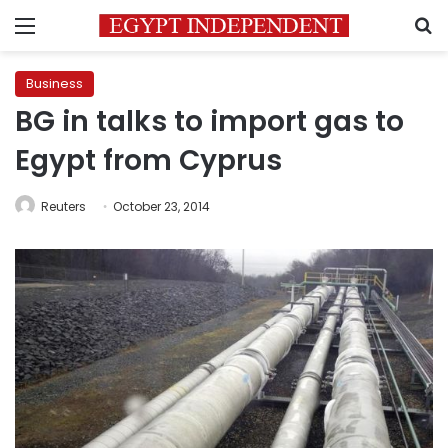
Menu
S
Business
BG in talks to import gas to
Egypt from Cyprus
Reuters
October 23, 2014