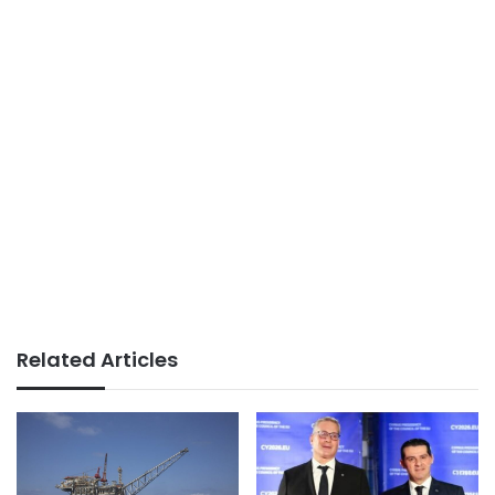
Related Articles