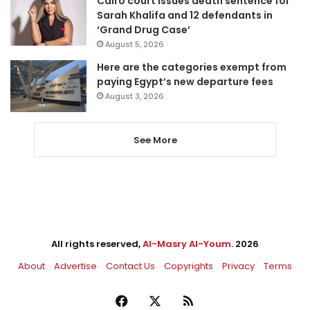
Cairo court issues death sentence for
Sarah Khalifa and 12 defendants in
‘Grand Drug Case’
August 5, 2026
Here are the categories exempt from
paying Egypt’s new departure fees
August 3, 2026
See More
All rights reserved,
Al-Masry Al-Youm
. 2026
About
Advertise
Contact Us
Copyrights
Privacy
Terms
Facebook
X
RSS