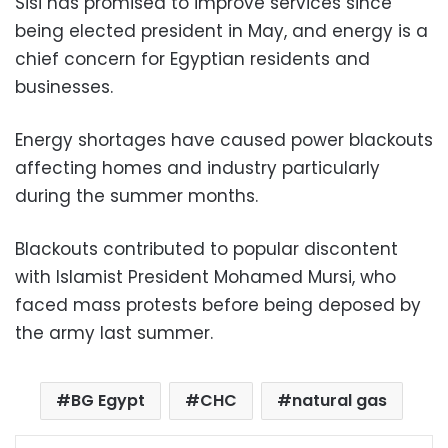
Sisi has promised to improve services since
being elected president in May, and energy is a
chief concern for Egyptian residents and
businesses.
Energy shortages have caused power blackouts
affecting homes and industry particularly
during the summer months.
Blackouts contributed to popular discontent
with Islamist President Mohamed Mursi, who
faced mass protests before being deposed by
the army last summer.
BG Egypt
CHC
natural gas