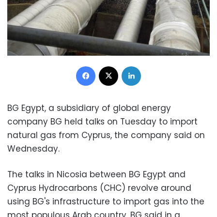
Facebook
X
LinkedIn
BG Egypt, a subsidiary of global energy
company BG held talks on Tuesday to import
natural gas from Cyprus, the company said on
Wednesday.
The talks in Nicosia between BG Egypt and
Cyprus Hydrocarbons (CHC) revolve around
using BG's infrastructure to import gas into the
most populous Arab country, BG said in a