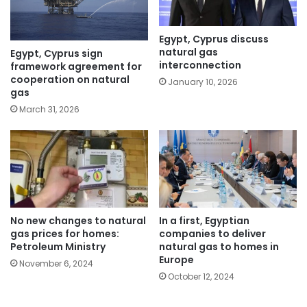
Egypt, Cyprus discuss
natural gas
Egypt, Cyprus sign
interconnection
framework agreement for
cooperation on natural
January 10, 2026
gas
March 31, 2026
No new changes to natural
In a first, Egyptian
gas prices for homes:
companies to deliver
Petroleum Ministry
natural gas to homes in
Europe
November 6, 2024
October 12, 2024