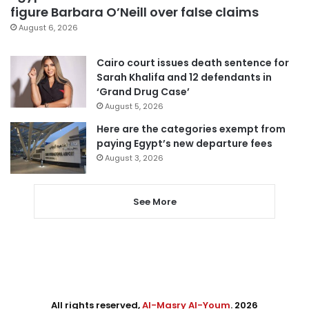
figure Barbara O’Neill over false claims
August 6, 2026
Cairo court issues death sentence for
Sarah Khalifa and 12 defendants in
‘Grand Drug Case’
August 5, 2026
Here are the categories exempt from
paying Egypt’s new departure fees
August 3, 2026
See More
All rights reserved,
Al-Masry Al-Youm
. 2026