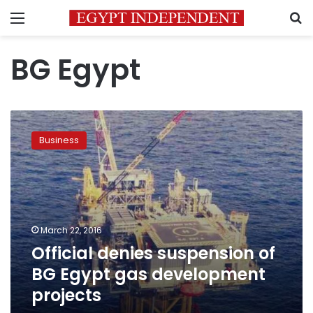
Menu
S
BG Egypt
Official
denies
Business
suspension
of
BG
Egypt
gas
development
March 22, 2016
projects
Official denies suspension of
BG Egypt gas development
projects