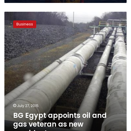
BG
Egypt
Business
appoints
oil
and
gas
veteran
as
new
president
July 27, 2015
BG Egypt appoints oil and
gas veteran as new