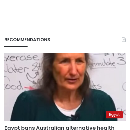
RECOMMENDATIONS
Egypt
Egypt bans Australian alternative health