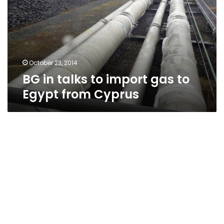
import
gas
to
Egypt
from
Cyprus
October 23, 2014
BG in talks to import gas to
Egypt from Cyprus