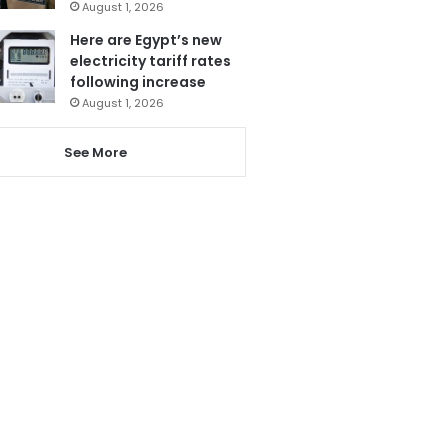
August 1, 2026
Here are Egypt’s new
electricity tariff rates
following increase
August 1, 2026
See More