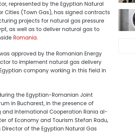
or, represented by the Egyptian Natural
r Cities (Town Gas), has signed contracts
uring projects for natural gas pressure
pt, as well as to deliver natural gas to
inside
Romania.
 was approved by the Romanian Energy
actor to implement natural gas delivery
 Egyptian company working in this field in
during the Egyptian-Romanian Joint
um in Bucharest, in the presence of
g and International Cooperation Rania al-
ter of Economy and Tourism Stefan Radu,
Director of the Egyptian Natural Gas