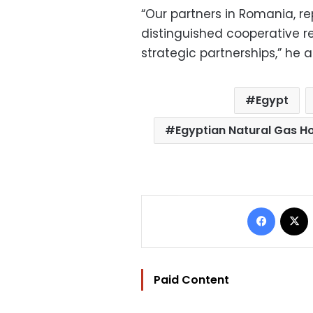
“Our partners in Romania, r
distinguished cooperative r
strategic partnerships,” he 
Egypt
Egyptian Natural Gas 
Facebo
Paid Content