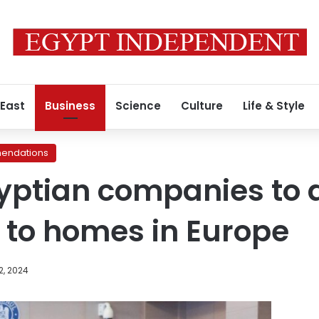
 East
Business
Science
Culture
Life & Style
endations
Egyptian companies to 
 to homes in Europe
2, 2024