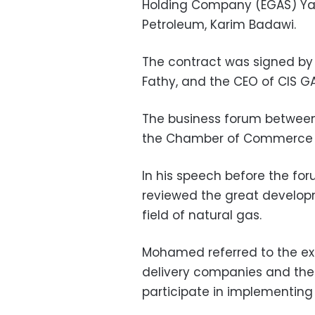
Holding Company (EGAS) Yas
Petroleum, Karim Badawi.
The contract was signed b
Fathy, and the CEO of CIS G
The business forum between t
the Chamber of Commerce i
In his speech before the fo
reviewed the great develop
field of natural gas.
Mohamed referred to the ext
delivery companies and their
participate in implementing 