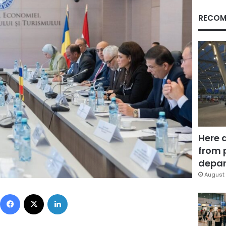
RECOM
Here 
from 
depar
August 
Facebook
X
LinkedIn