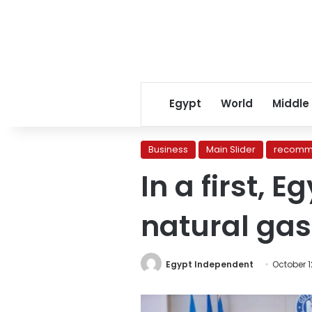
Egypt
World
Middle
Business
Main Slider
recomm
In a first, 
natural gas
Egypt Independent
October 1