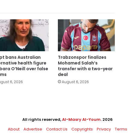
pt bans Australian
Trabzonspor finalizes
ernative health figure
Mohamed Salah’s
bara O’Neill over false
transfer with a two-year
ims
deal
gust 6, 2026
August 6, 2026
All rights reserved,
Al-Masry Al-Youm
. 2026
About
Advertise
Contact Us
Copyrights
Privacy
Terms