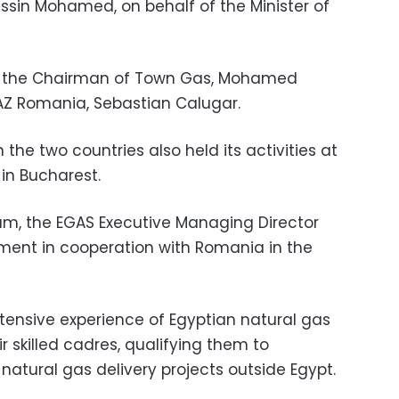
sin Mohamed, on behalf of the Minister of
y the Chairman of Town Gas, Mohamed
AZ Romania, Sebastian Calugar.
he two countries also held its activities at
n Bucharest.
rum, the EGAS Executive Managing Director
ment in cooperation with Romania in the
ensive experience of Egyptian natural gas
 skilled cadres, qualifying them to
natural gas delivery projects outside Egypt.