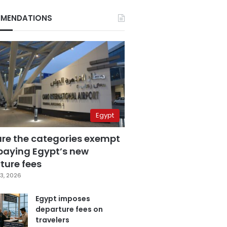
MENDATIONS
Egypt
are the categories exempt
paying Egypt’s new
ture fees
3, 2026
Egypt imposes
departure fees on
travelers