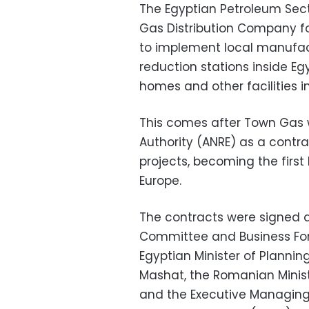
The Egyptian Petroleum Sect
Gas Distribution Company fo
to implement local manufact
reduction stations inside Egy
homes and other facilities 
This comes after Town Gas
Authority (ANRE) as a contr
projects, becoming the first
Europe.
The contracts were signed 
Committee and Business For
Egyptian Minister of Plannin
Mashat, the Romanian Minis
and the Executive Managing 