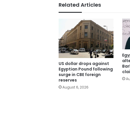
Related Articles
Egy
alt
US dollar drops against
Bar
Egyptian Pound following
cla
surge in CBE foreign
Au
reserves
August 6, 2026