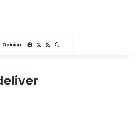
Facebook
X
RSS
Search for
Opinion
deliver