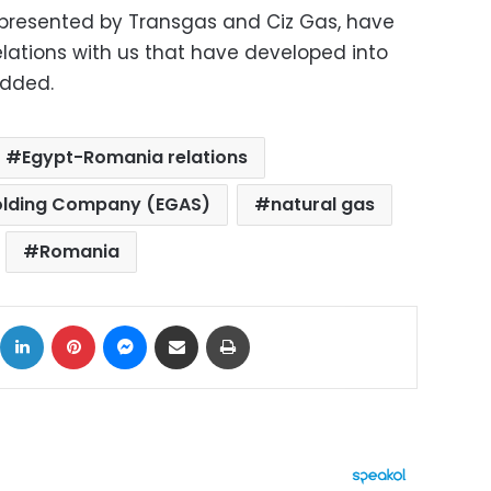
epresented by Transgas and Ciz Gas, have
elations with us that have developed into
added.
Egypt-Romania relations
Holding Company (EGAS)
natural gas
Romania
ok
X
LinkedIn
Pinterest
Messenger
Share via Email
Print