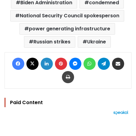
Biden Administration
condemned
National Security Council spokesperson
power generating infrastructure
Russian strikes
Ukraine
Facebook
X
LinkedIn
Pinterest
Messenger
WhatsApp
Telegram
Share via Email
Print
Paid Content