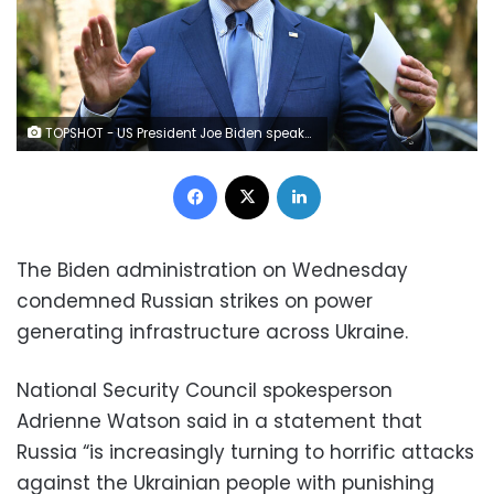
TOPSHOT - US President Joe Biden speaks about the situation in Poland following a meeting with G7 and European leaders on the sidelines of the G20 Summit in Nusa Dua on the Indonesian resort island of Bali on November 16, 2022. (Photo by SAUL LOEB / AFP) (Photo by SAUL LOEB/AFP via Getty Images)
Facebook
X
LinkedIn
The Biden administration on Wednesday
condemned Russian strikes on power
generating infrastructure across Ukraine.
National Security Council spokesperson
Adrienne Watson said in a statement that
Russia “is increasingly turning to horrific attacks
against the Ukrainian people with punishing