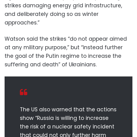
strikes damaging energy grid infrastructure,
and deliberately doing so as winter
approaches.”
Watson said the strikes “do not appear aimed
at any military purpose,” but “instead further
the goal of the Putin regime to increase the
suffering and death” of Ukrainians.
The US also warned that the actions
show “Russia is willing to increase
the risk of a nuclear safety incident
that could not only further harm