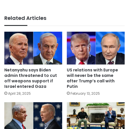
Related Articles
Netanyahu says Biden
US relations with Europe
admin threatened to cut
will never be the same
off weapons support if
after Trump’s call with
Israel entered Gaza
Putin
April 28, 2025
February 13, 2025