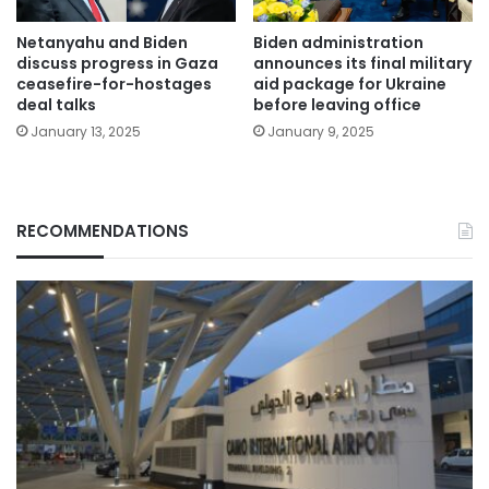
Netanyahu and Biden
Biden administration
discuss progress in Gaza
announces its final military
ceasefire-for-hostages
aid package for Ukraine
deal talks
before leaving office
January 13, 2025
January 9, 2025
RECOMMENDATIONS