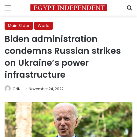
Menu
S
Main Slider
World
Biden administration
condemns Russian strikes
on Ukraine’s power
infrastructure
CNN
November 24, 2022