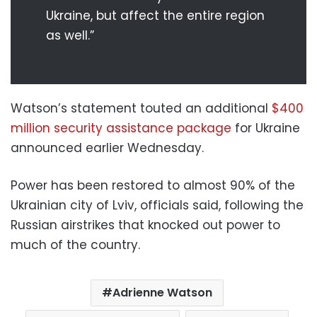
Ukraine, but affect the entire region
as well.”
Watson’s statement touted an additional
$400
million security assistance package
for Ukraine
announced earlier Wednesday.
Power has been restored to almost 90% of the
Ukrainian city of Lviv, officials said, following the
Russian airstrikes that knocked out power to
much of the country.
Adrienne Watson