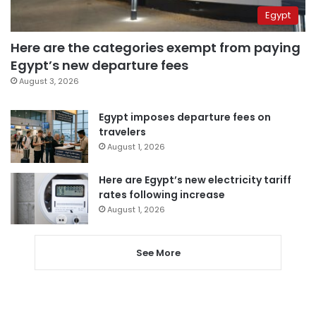
Egypt
Here are the categories exempt from paying
Egypt’s new departure fees
August 3, 2026
Egypt imposes departure fees on
travelers
August 1, 2026
Here are Egypt’s new electricity tariff
rates following increase
August 1, 2026
See More