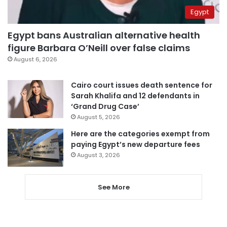
Egypt
Egypt bans Australian alternative health
figure Barbara O’Neill over false claims
August 6, 2026
Cairo court issues death sentence for
Sarah Khalifa and 12 defendants in
‘Grand Drug Case’
August 5, 2026
Here are the categories exempt from
paying Egypt’s new departure fees
August 3, 2026
See More