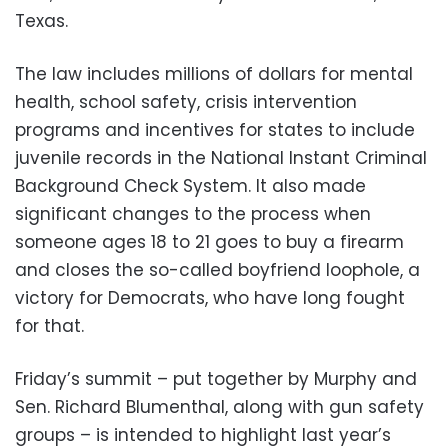
Texas.
The law includes millions of dollars for mental
health, school safety, crisis intervention
programs and incentives for states to include
juvenile records in the National Instant Criminal
Background Check System. It also made
significant changes to the process when
someone ages 18 to 21 goes to buy a firearm
and closes the so-called boyfriend loophole, a
victory for Democrats, who have long fought
for that.
Friday’s summit – put together by Murphy and
Sen. Richard Blumenthal, along with gun safety
groups – is intended to highlight last year’s