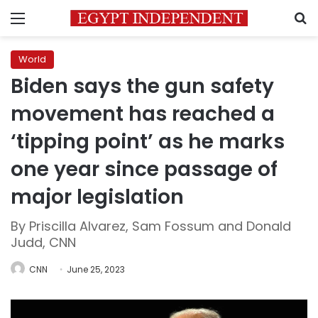
Menu
S
World
Biden says the gun safety
movement has reached a
‘tipping point’ as he marks
one year since passage of
major legislation
By Priscilla Alvarez, Sam Fossum and Donald
Judd, CNN
CNN
June 25, 2023