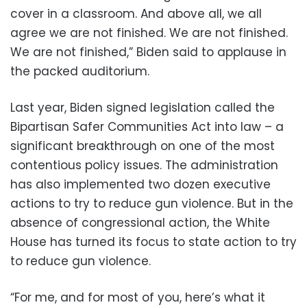
cover in a classroom. And above all, we all
agree we are not finished. We are not finished.
We are not finished,” Biden said to applause in
the packed auditorium.
Last year, Biden signed legislation called the
Bipartisan Safer Communities Act into law – a
significant breakthrough on one of the most
contentious policy issues. The administration
has also implemented two dozen executive
actions to try to reduce gun violence. But in the
absence of congressional action, the White
House has turned its focus to state action to try
to reduce gun violence.
“For me, and for most of you, here’s what it