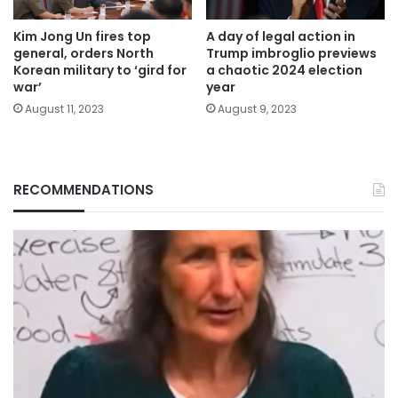
Kim Jong Un fires top
A day of legal action in
general, orders North
Trump imbroglio previews
Korean military to ‘gird for
a chaotic 2024 election
war’
year
August 11, 2023
August 9, 2023
RECOMMENDATIONS