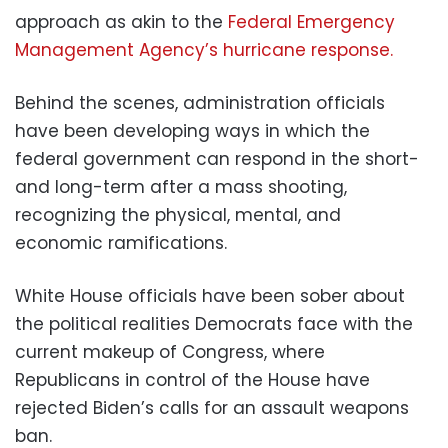
approach as akin to the
Federal Emergency
Management Agency’s hurricane response.
Behind the scenes, administration officials
have been developing ways in which the
federal government can respond in the short-
and long-term after a mass shooting,
recognizing the physical, mental, and
economic ramifications.
White House officials have been sober about
the political realities Democrats face with the
current makeup of Congress, where
Republicans in control of the House have
rejected Biden’s calls for an assault weapons
ban.