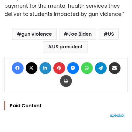
payment for the mental health services they
deliver to students impacted by gun violence.”
gun violence
Joe Biden
US
US president
Facebook
X
LinkedIn
Pinterest
Messenger
WhatsApp
Telegram
Share via Email
Print
Paid Content