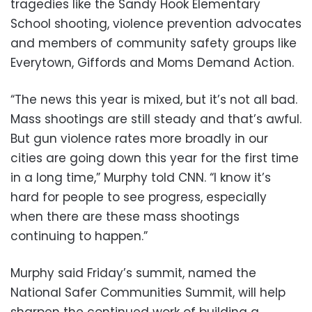
tragedies like the Sandy Hook Elementary
School shooting, violence prevention advocates
and members of community safety groups like
Everytown, Giffords and Moms Demand Action.
“The news this year is mixed, but it’s not all bad.
Mass shootings are still steady and that’s awful.
But gun violence rates more broadly in our
cities are going down this year for the first time
in a long time,” Murphy told CNN. “I know it’s
hard for people to see progress, especially
when there are these mass shootings
continuing to happen.”
Murphy said Friday’s summit, named the
National Safer Communities Summit, will help
sharpen the continued work of building a