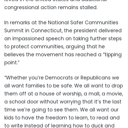
congressional action remains stalled.
In remarks at the National Safer Communities
Summit in Connecticut, the president delivered
an impassioned speech on taking further steps
to protect communities, arguing that he
believes the movement has reached a “tipping
point.”
“Whether you’re Democrats or Republicans we
all want families to be safe. We all want to drop
them off at a house of worship, a mall, a movie,
a school door without worrying that it’s the last
time we’re going to see them. We all want our
kids to have the freedom to learn, to read and
to write instead of learning how to duck and