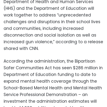
Department of Health and Human Services
(HHS) and the Department of Education will
work together to address “unprecedented
challenges and disruptions in their school lives
and communities, including increased
disconnection and social isolation as well as
increased gun violence,” according to a release
shared with CNN.
According the administration, the Bipartisan
Safer Communities Act has seen $286 million in
Department of Education funding to date to
expand mental health coverage through the
School-Based Mental Health and Mental Health
Service Professional Demonstration – an
investment the administration estimates will