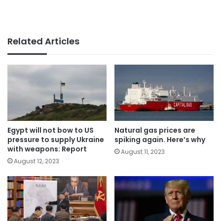
Related Articles
Egypt will not bow to US
Natural gas prices are
pressure to supply Ukraine
spiking again. Here’s why
with weapons: Report
August 11, 2023
August 12, 2023