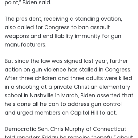
point,” Biden said.
The president, receiving a standing ovation,
also called for Congress to ban assault
weapons and end liability immunity for gun
manufacturers.
But since the law was signed last year, further
action on gun violence has stalled in Congress.
After three children and three adults were killed
in a shooting at a private Christian elementary
school in Nashville in March, Biden asserted that
he’s done all he can to address gun control
and urged members on Capitol Hill to act.
Democratic Sen. Chris Murphy of Connecticut
told reporters Friday he remains “hopeful” about