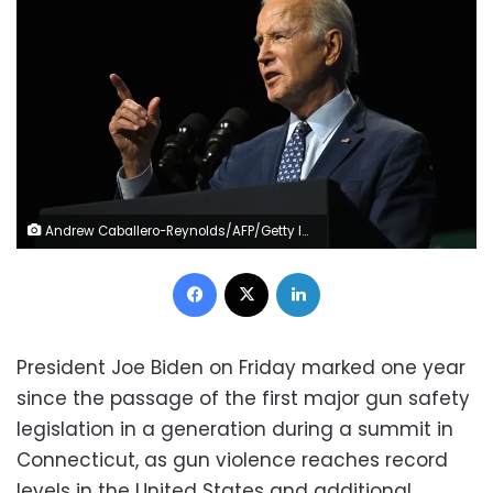
Andrew Caballero-Reynolds/AFP/Getty Images
Facebook
X
LinkedIn
President Joe Biden on Friday marked one year
since the passage of the first major gun safety
legislation in a generation during a summit in
Connecticut, as gun violence reaches record
levels in the United States and additional