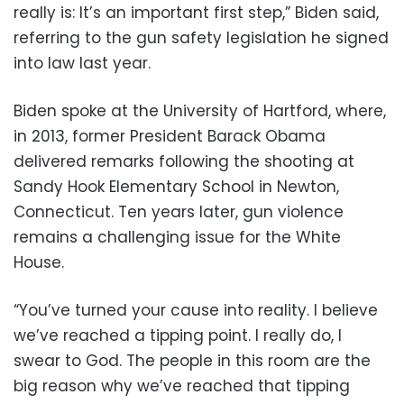
really is: It’s an important first step,” Biden said,
referring to the gun safety legislation he signed
into law last year.
Biden spoke at the University of Hartford, where,
in 2013, former President Barack Obama
delivered remarks following the shooting at
Sandy Hook Elementary School in Newton,
Connecticut. Ten years later, gun violence
remains a challenging issue for the White
House.
“You’ve turned your cause into reality. I believe
we’ve reached a tipping point. I really do, I
swear to God. The people in this room are the
big reason why we’ve reached that tipping