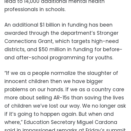
lead to 14,000 additional mental health
professionals in schools.
An additional $1 billion in funding has been
awarded through the department’s Stronger
Connections Grant, which targets high-need
districts, and $50 million in funding for before-
and after-school programming for youths.
“If we as a people normalize the slaughter of
innocent children then we have bigger
problems on our hands. If we as a country care
more about selling AR-15s than saving the lives
of children we’ve lost our way. We no longer ask
if it’s going to happen again. But when and
where,” Education Secretary Miguel Cardona
said in impassioned remarks at Friday’s summit.