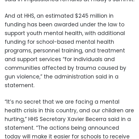
And at HHS, an estimated $245 million in
funding has been awarded under the law to
support youth mental health, with additional
funding for school-based mental health
programs, personnel training, and treatment
and support services “for individuals and
communities affected by trauma caused by
gun violence,” the administration said in a
statement.
“It’s no secret that we are facing a mental
health crisis in this country, and our children are
hurting,” HHS Secretary Xavier Becerra said in a
statement. “The actions being announced
today will make it easier for schools to receive