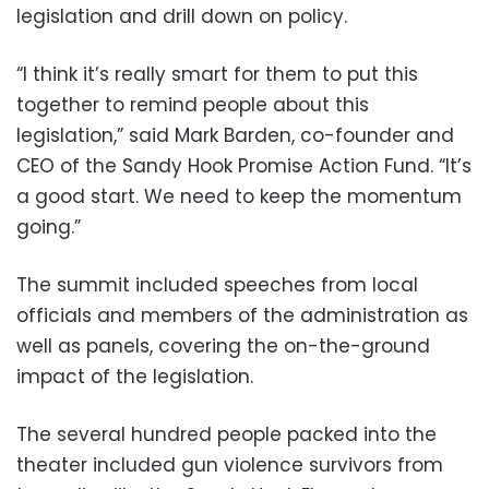
legislation and drill down on policy.
“I think it’s really smart for them to put this
together to remind people about this
legislation,” said Mark Barden, co-founder and
CEO of the Sandy Hook Promise Action Fund. “It’s
a good start. We need to keep the momentum
going.”
The summit included speeches from local
officials and members of the administration as
well as panels, covering the on-the-ground
impact of the legislation.
The several hundred people packed into the
theater included gun violence survivors from