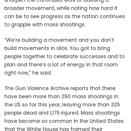
broader movement, while noting how hard it
can be to see progress as the nation continues
to grapple with mass shootings.
“We’re building a movement and you don’t
build movements in silos. You got to bring
people together to celebrate successes and to
plan and there’s a lot of energy in that room
right now,” he said.
The Gun Violence Archive reports that there
have been more than 290 mass shootings in
the US so far this year, leaving more than 325
people dead and 1,175 injured. Mass shootings
have become so common in the United States
that the White House has framed their