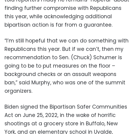
finding further compromise with Republicans
this year, while acknowledging additional
bipartisan action is far from a guarantee.
“I’m still hopeful that we can do something with
Republicans this year. But if we can’t, then my
recommendation to Sen. (Chuck) Schumer is
going to be to put measures on the floor –
background checks or an assault weapons
ban,” said Murphy, who was one of the summit
organizers.
Biden signed the Bipartisan Safer Communities
Act on June 25, 2022, in the wake of horrific
shootings at a grocery store in Buffalo, New
York, and an elementary school in Uvalde,