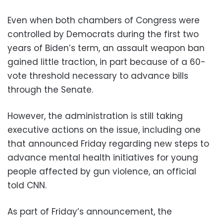
Even when both chambers of Congress were
controlled by Democrats during the first two
years of Biden’s term, an assault weapon ban
gained little traction, in part because of a 60-
vote threshold necessary to advance bills
through the Senate.
However, the administration is still taking
executive actions on the issue, including one
that announced Friday regarding new steps to
advance mental health initiatives for young
people affected by gun violence, an official
told CNN.
As part of Friday’s announcement, the