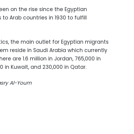
een on the rise since the Egyptian
 Arab countries in 1930 to fulfill
ics, the main outlet for Egyptian migrants
hem reside in Saudi Arabia which currently
here are 1.6 million in Jordan, 765,000 in
0 in Kuwait, and 230,000 in Qatar.
Masry Al-Youm