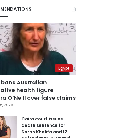
MENDATIONS
Egypt
 bans Australian
ative health figure
a O’Neill over false claims
6, 2026
Cairo court issues
death sentence for
Sarah Khalifa and 12