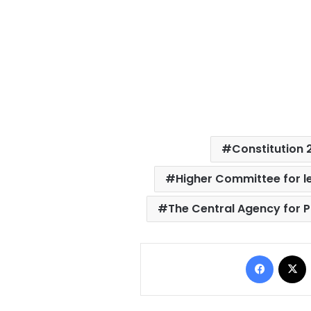
Constitution 
Higher Committee for l
The Central Agency for P
Facebo