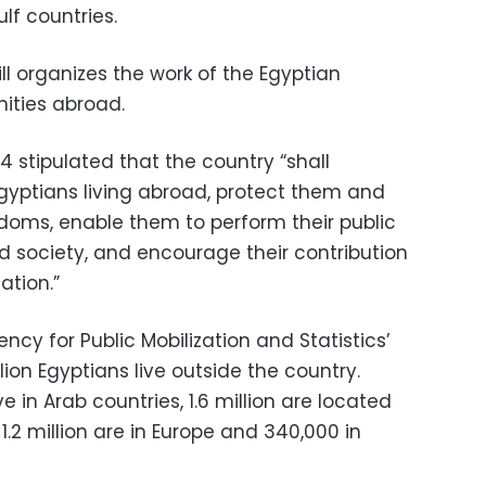
lf countries.
ill organizes the work of the Egyptian
ities abroad.
14 stipulated that the country “shall
Egyptians living abroad, protect them and
edoms, enable them to perform their public
d society, and encourage their contribution
ation.”
ncy for Public Mobilization and Statistics’
lion Egyptians live outside the country.
ve in Arab countries, 1.6 million are located
1.2 million are in Europe and 340,000 in