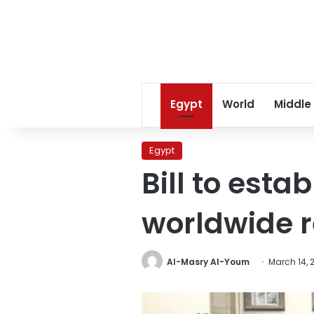
Egypt
World
Middle
Egypt
Bill to esta
worldwide r
Al-Masry Al-Youm
March 14, 