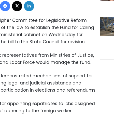
Facebook
X
LinkedIn
Higher Committee for Legislative Reform
 of the law to establish the Fund for Caring
 ministerial cabinet on Wednesday for
e bill to the State Council for revision.
 representatives from Ministries of Justice,
n and Labor Force would manage the fund.
l demonstrated mechanisms of support for
ing legal and judicial assistance and
 participation in elections and referendums.
for appointing expatriates to jobs assigned
 adhering to the foreign worker