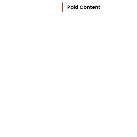
Paid Content