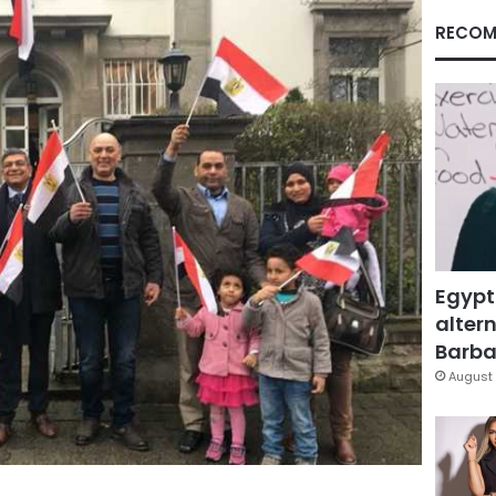
RECOM
Egypt
altern
Barbar
August 