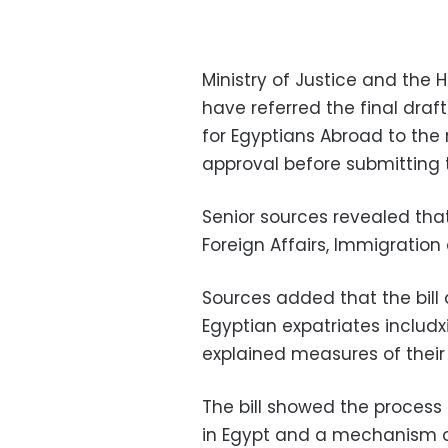
Ministry of Justice and the 
have referred the final draft
for Egyptians Abroad to the
approval before submitting th
Senior sources revealed that
Foreign Affairs, Immigratio
Sources added that the bil
Egyptian expatriates includx
explained measures of their
The bill showed the process 
in Egypt and a mechanism of