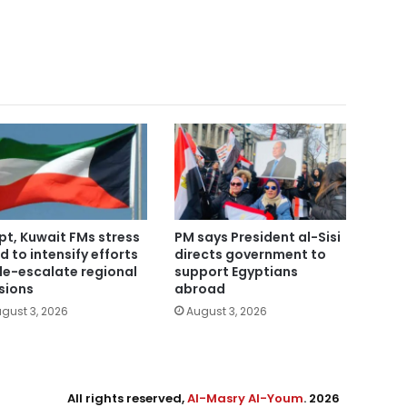
pt, Kuwait FMs stress
PM says President al-Sisi
d to intensify efforts
directs government to
de-escalate regional
support Egyptians
sions
abroad
gust 3, 2026
August 3, 2026
All rights reserved,
Al-Masry Al-Youm
. 2026