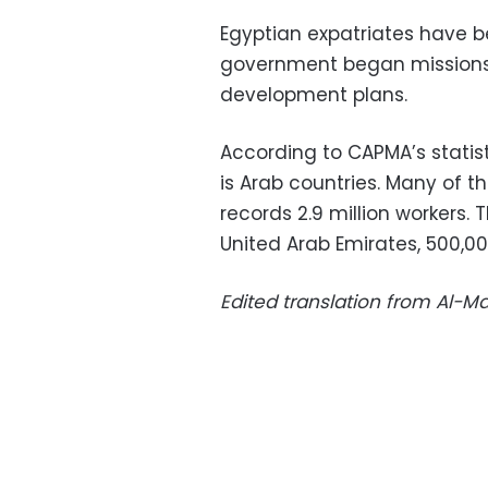
Egyptian expatriates have b
government began missions to
development plans.
According to CAPMA’s statist
is Arab countries. Many of t
records 2.9 million workers. T
United Arab Emirates, 500,00
Edited translation from Al-