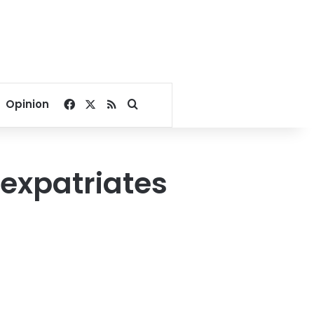
Facebook
X
RSS
Search for
Opinion
n expatriates