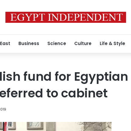
 East
Business
Science
Culture
Life & Style
blish fund for Egyptia
eferred to cabinet
2019