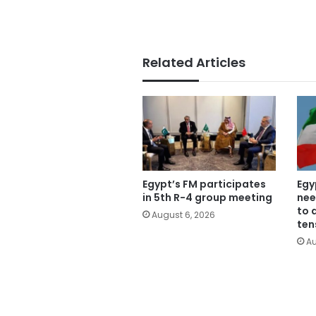
Related Articles
Egypt’s FM participates
Egy
in 5th R-4 group meeting
nee
to 
August 6, 2026
ten
Au