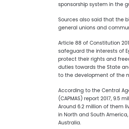
sponsorship system in the gu
Sources also said that the b
general unions and commun
Article 88 of Constitution 20
safeguard the interests of 
protect their rights and fre
duties towards the State an
to the development of the n
According to the Central Age
(CAPMAS) report 2017, 9.5 mil
Around 6.2 million of them li
in North and South America, 
Australia.