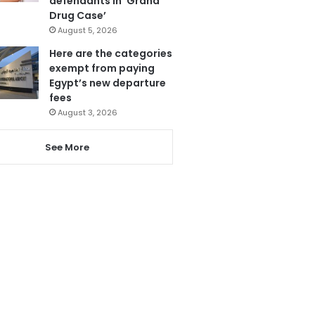
defendants in ‘Grand
Drug Case’
August 5, 2026
Here are the categories
exempt from paying
Egypt’s new departure
fees
August 3, 2026
See More