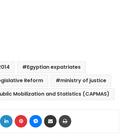
2014
Egyptian expatriates
egislative Reform
ministry of justice
ublic Mobilization and Statistics (CAPMAS)
ok
X
LinkedIn
Pinterest
Messenger
Share via Email
Print