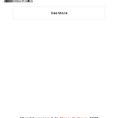
See More