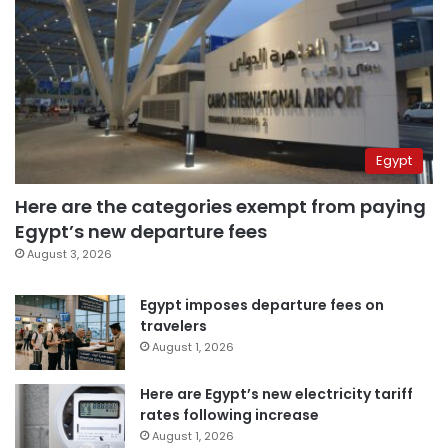
Egypt
Here are the categories exempt from paying
Egypt’s new departure fees
August 3, 2026
Egypt imposes departure fees on
travelers
August 1, 2026
Here are Egypt’s new electricity tariff
rates following increase
August 1, 2026