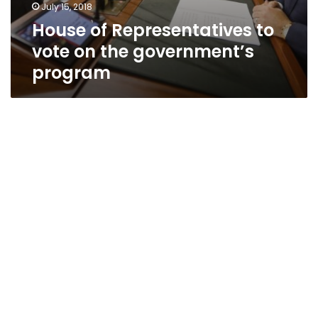
July 15, 2018
House of Representatives to
vote on the government’s
program