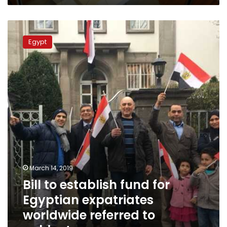
Bill
to
Egypt
establish
fund
for
Egyptian
expatriates
worldwide
referred
to
cabinet
March 14, 2019
Bill to establish fund for
Egyptian expatriates
worldwide referred to