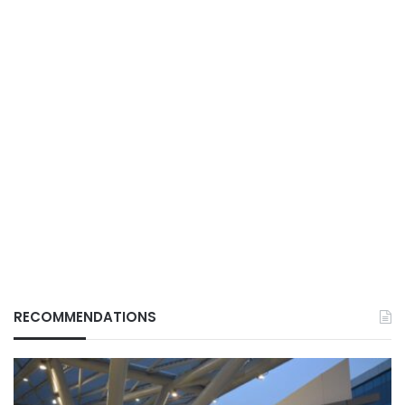
RECOMMENDATIONS