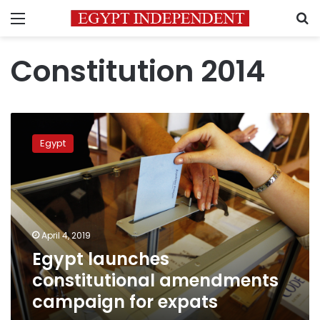
Menu
S
Constitution 2014
Egypt
launches
Egypt
constitutional
amendments
campaign
for
expats
April 4, 2019
Egypt launches
constitutional amendments
campaign for expats