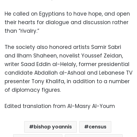
He called on Egyptians to have hope, and open
their hearts for dialogue and discussion rather
than “rivalry.”
The society also honored artists Samir Sabri
and Ilham Shaheen, novelist Youssef Zeidan,
writer Saad Eddin al-Helaly, former presidential
candidate Abdallah al-Ashaal and Lebanese TV
presenter Tony Khalifa, in addition to a number
of diplomacy figures.
Edited translation from Al-Masry Al-Youm
bishop yoannis
census