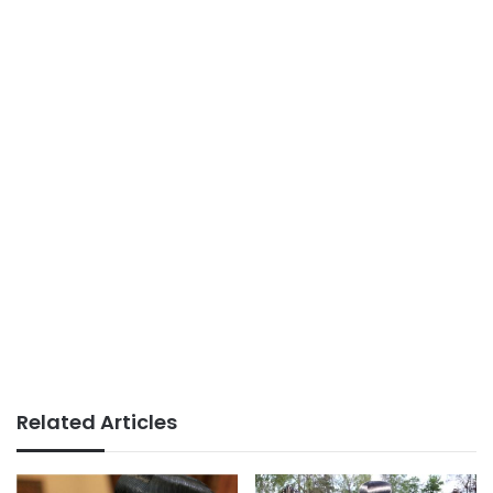
Related Articles