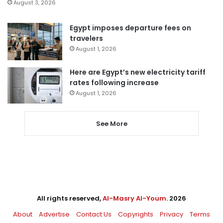
August 3, 2026
Egypt imposes departure fees on
travelers
August 1, 2026
Here are Egypt’s new electricity tariff
rates following increase
August 1, 2026
See More
All rights reserved,
Al-Masry Al-Youm
. 2026
About
Advertise
Contact Us
Copyrights
Privacy
Terms