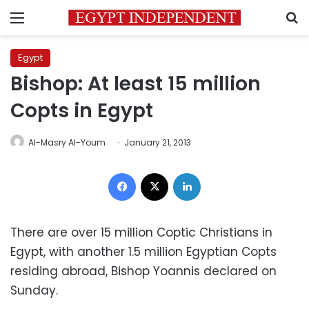
Menu
S
Egypt
Bishop: At least 15 million
Copts in Egypt
Al-Masry Al-Youm
January 21, 2013
Facebook
X
LinkedIn
There are over 15 million Coptic Christians in
Egypt, with another 1.5 million Egyptian Copts
residing abroad, Bishop Yoannis declared on
Sunday.