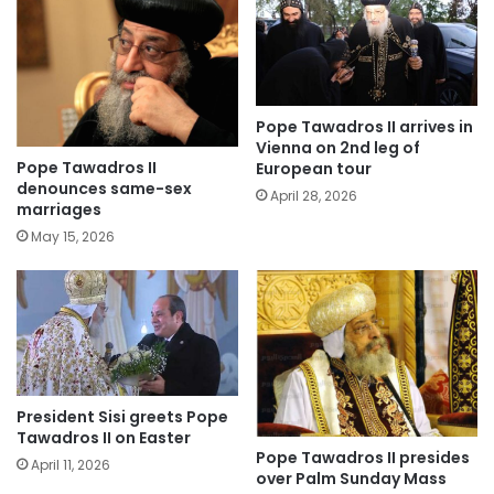
Pope Tawadros II arrives in
Vienna on 2nd leg of
Pope Tawadros II
European tour
denounces same-sex
April 28, 2026
marriages
May 15, 2026
President Sisi greets Pope
Tawadros II on Easter
Pope Tawadros II presides
April 11, 2026
over Palm Sunday Mass