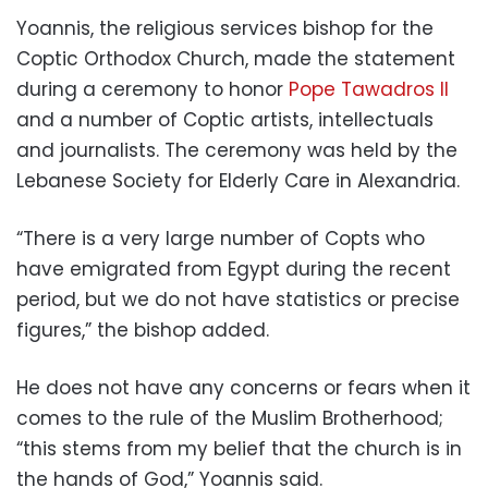
Yoannis, the religious services bishop for the
Coptic Orthodox Church, made the statement
during a ceremony to honor
Pope Tawadros II
and a number of Coptic artists, intellectuals
and journalists. The ceremony was held by the
Lebanese Society for Elderly Care in Alexandria.
“There is a very large number of Copts who
have emigrated from Egypt during the recent
period, but we do not have statistics or precise
figures,” the bishop added.
He does not have any concerns or fears when it
comes to the rule of the Muslim Brotherhood;
“this stems from my belief that the church is in
the hands of God,” Yoannis said.