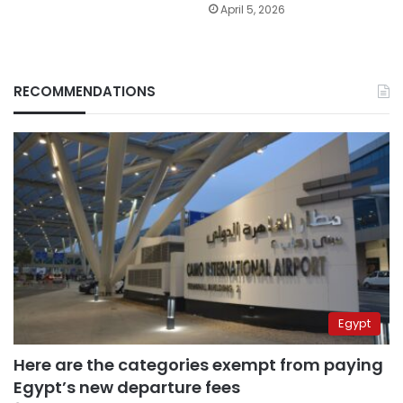
April 5, 2026
RECOMMENDATIONS
Egypt
Here are the categories exempt from paying
Egypt’s new departure fees