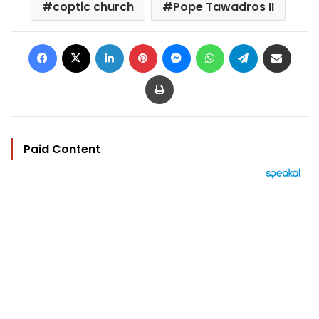
coptic church
Pope Tawadros II
Facebook
X
LinkedIn
Pinterest
Messenger
WhatsApp
Telegram
Share via Email
Print
Paid Content