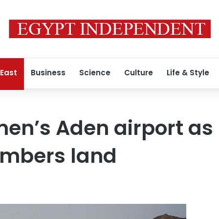
 East
Business
Science
Culture
Life & Style
men’s Aden airport as
mbers land