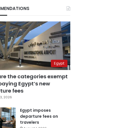
MENDATIONS
Egypt
are the categories exempt
paying Egypt’s new
ture fees
3, 2026
Egypt imposes
departure fees on
travelers