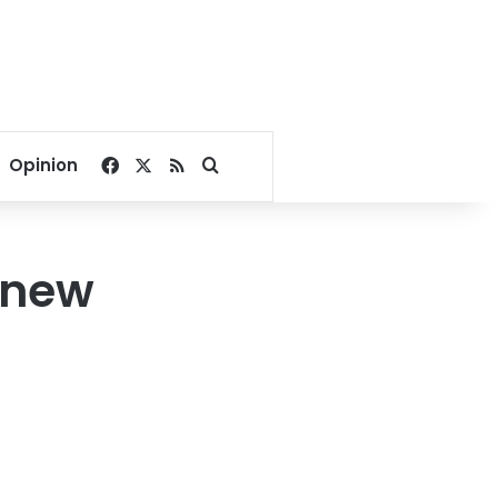
Facebook
X
RSS
Search for
Opinion
 new