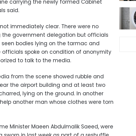
ane carrying the newly formed Cabinet
ls said.
 not immediately clear. There were no
 the government delegation but officials
 seen bodies lying on the tarmac and
e officials spoke on condition of anonymity
rized to talk to the media.
edia from the scene showed rubble and
ar the airport building and at least two
 charred, lying on the ground. In another
 help another man whose clothes were torn
ime Minister Maeen Abdulmalik Saeed, were
g sworn in last week as part of a reshuffle