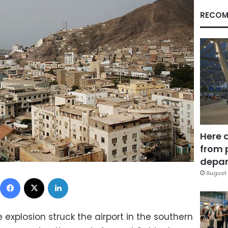
RECOM
Here 
from 
depar
August 
Facebook
X
LinkedIn
explosion struck the airport in the southern