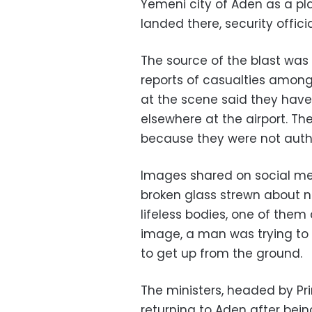
Yemeni city of Aden as a pl
landed there, security officia
The source of the blast was
reports of casualties among
at the scene said they have
elsewhere at the airport. Th
because they were not autho
Images shared on social m
broken glass strewn about ne
lifeless bodies, one of them
image, a man was trying to
to get up from the ground.
The ministers, headed by Pr
returning to Aden after bein