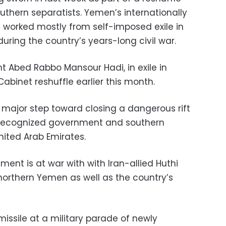
outhern separatists. Yemen’s internationally
worked mostly from self-imposed exile in
during the country’s years-long civil war.
 Abed Rabbo Mansour Hadi, in exile in
binet reshuffle earlier this month.
 major step toward closing a dangerous rift
y recognized government and southern
nited Arab Emirates.
ent is at war with with Iran-allied Huthi
 northern Yemen as well as the country’s
 missile at a military parade of newly