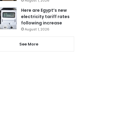
August 1, 2026
Here are Egypt’s new
electricity tariff rates
following increase
August 1, 2026
See More