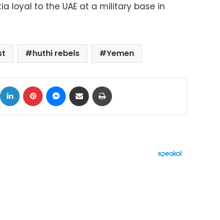
ia loyal to the UAE at a military base in
st
huthi rebels
Yemen
ok
X
LinkedIn
Pinterest
Messenger
Share via Email
Print