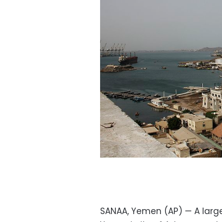
SANAA, Yemen (AP) — A large 