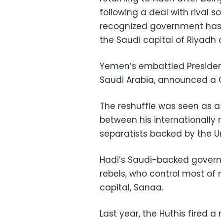
following a deal with rival s
recognized government has 
the Saudi capital of Riyadh 
Yemen’s embattled President
Saudi Arabia, announced a Ca
The reshuffle was seen as a
between his internationall
separatists backed by the U
Hadi’s Saudi-backed governm
rebels, who control most of
capital, Sanaa.
Last year, the Huthis fired a