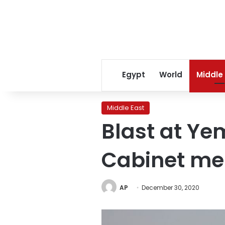
Egypt
World
Middle
Middle East
Blast at Ye
Cabinet me
AP
December 30, 2020