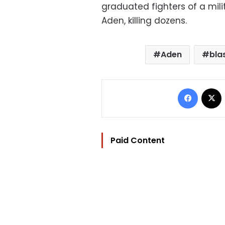
graduated fighters of a milit
Aden, killing dozens.
Aden
bla
Facebo
Paid Content