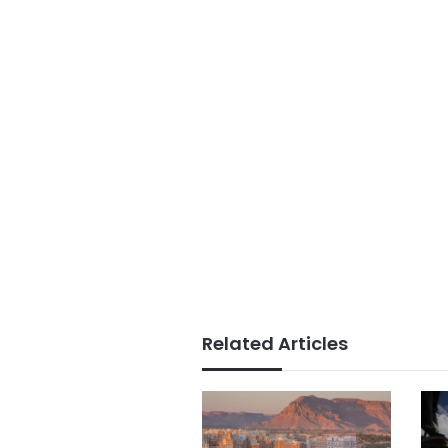
Related Articles