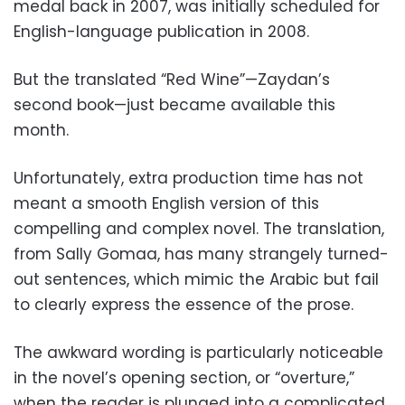
medal back in 2007, was initially scheduled for
English-language publication in 2008.
But the translated “Red Wine”—Zaydan’s
second book—just became available this
month.
Unfortunately, extra production time has not
meant a smooth English version of this
compelling and complex novel. The translation,
from Sally Gomaa, has many strangely turned-
out sentences, which mimic the Arabic but fail
to clearly express the essence of the prose.
The awkward wording is particularly noticeable
in the novel’s opening section, or “overture,”
when the reader is plunged into a complicated