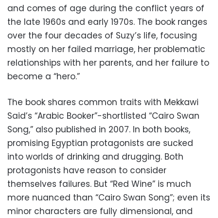
and comes of age during the conflict years of
the late 1960s and early 1970s. The book ranges
over the four decades of Suzy’s life, focusing
mostly on her failed marriage, her problematic
relationships with her parents, and her failure to
become a “hero.”
The book shares common traits with Mekkawi
Said’s “Arabic Booker”-shortlisted “Cairo Swan
Song,” also published in 2007. In both books,
promising Egyptian protagonists are sucked
into worlds of drinking and drugging. Both
protagonists have reason to consider
themselves failures. But “Red Wine” is much
more nuanced than “Cairo Swan Song”; even its
minor characters are fully dimensional, and