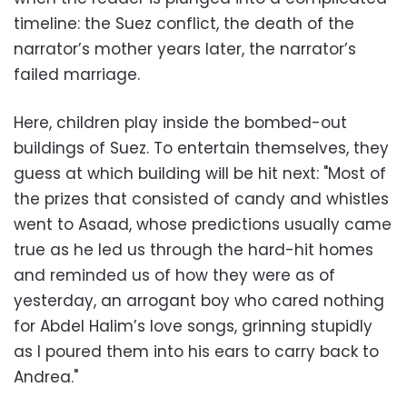
timeline: the Suez conflict, the death of the
narrator’s mother years later, the narrator’s
failed marriage.
Here, children play inside the bombed-out
buildings of Suez. To entertain themselves, they
guess at which building will be hit next: "Most of
the prizes that consisted of candy and whistles
went to Asaad, whose predictions usually came
true as he led us through the hard-hit homes
and reminded us of how they were as of
yesterday, an arrogant boy who cared nothing
for Abdel Halim’s love songs, grinning stupidly
as I poured them into his ears to carry back to
Andrea."