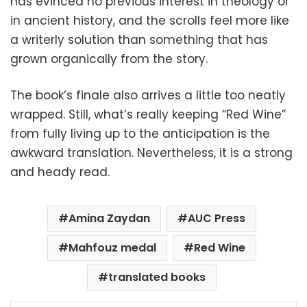
has evinced no previous interest in theology or
in ancient history, and the scrolls feel more like
a writerly solution than something that has
grown organically from the story.
The book’s finale also arrives a little too neatly
wrapped. Still, what’s really keeping “Red Wine”
from fully living up to the anticipation is the
awkward translation. Nevertheless, it is a strong
and heady read.
Amina Zaydan
AUC Press
Mahfouz medal
Red Wine
translated books