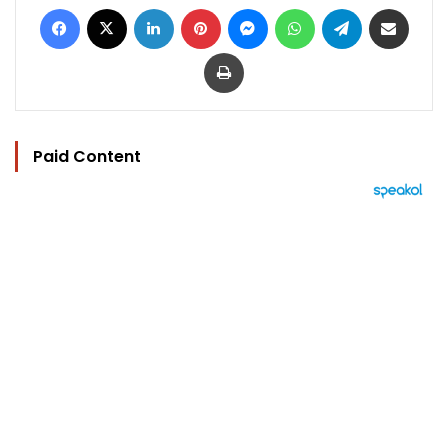
Facebook
X
LinkedIn
Pinterest
Messenger
WhatsApp
Telegram
Share via Email
Print
Paid Content