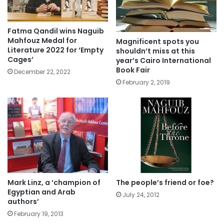
Fatma Qandil wins Naguib
Mahfouz Medal for
Magnificent spots you
Literature 2022 for ‘Empty
shouldn’t miss at this
Cages’
year’s Cairo International
Book Fair
December 22, 2022
February 2, 2019
Mark Linz, a ‘champion of
The people’s friend or foe?
Egyptian and Arab
July 24, 2012
authors’
February 19, 2013