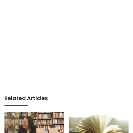
Related Articles