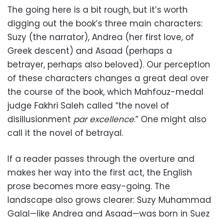
The going here is a bit rough, but it’s worth
digging out the book’s three main characters:
Suzy (the narrator), Andrea (her first love, of
Greek descent) and Asaad (perhaps a
betrayer, perhaps also beloved). Our perception
of these characters changes a great deal over
the course of the book, which Mahfouz-medal
judge Fakhri Saleh called “the novel of
disillusionment
par excellence
.” One might also
call it the novel of betrayal.
If a reader passes through the overture and
makes her way into the first act, the English
prose becomes more easy-going. The
landscape also grows clearer: Suzy Muhammad
Galal—like Andrea and Asaad—was born in Suez