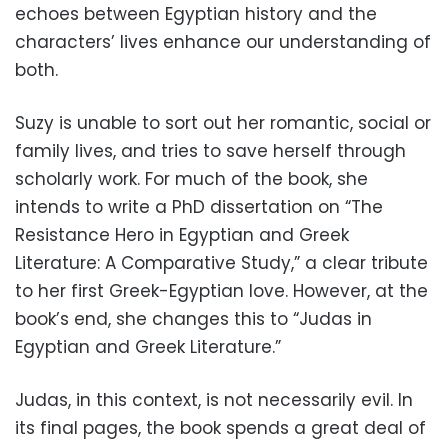
echoes between Egyptian history and the
characters’ lives enhance our understanding of
both.
Suzy is unable to sort out her romantic, social or
family lives, and tries to save herself through
scholarly work. For much of the book, she
intends to write a PhD dissertation on “The
Resistance Hero in Egyptian and Greek
Literature: A Comparative Study,” a clear tribute
to her first Greek-Egyptian love. However, at the
book’s end, she changes this to “Judas in
Egyptian and Greek Literature.”
Judas, in this context, is not necessarily evil. In
its final pages, the book spends a great deal of