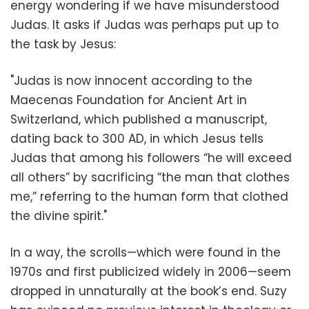
energy wondering if we have misunderstood
Judas. It asks if Judas was perhaps put up to
the task by Jesus:
"Judas is now innocent according to the
Maecenas Foundation for Ancient Art in
Switzerland, which published a manuscript,
dating back to 300 AD, in which Jesus tells
Judas that among his followers “he will exceed
all others” by sacrificing “the man that clothes
me,” referring to the human form that clothed
the divine spirit."
In a way, the scrolls—which were found in the
1970s and first publicized widely in 2006—seem
dropped in unnaturally at the book’s end. Suzy