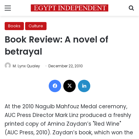
Menu
S
Books
Culture
Book Review: A novel of
betrayal
M. Lynx Qualey
December 22, 2010
Facebook
X
LinkedIn
At the 2010 Naguib Mahfouz Medal ceremony,
AUC Press Director Mark Linz produced a freshly
printed copy of Amina Zaydan’s "Red Wine"
(AUC Press, 2010). Zaydan’s book, which won the