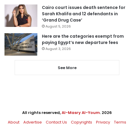
Cairo court issues death sentence for
Sarah Khalifa and 12 defendants in
‘Grand Drug Case’
August 5, 2026
Here are the categories exempt from
paying Egypt’s new departure fees
August 3, 2026
See More
All rights reserved,
Al-Masry Al-Youm
. 2026
About
Advertise
Contact Us
Copyrights
Privacy
Terms