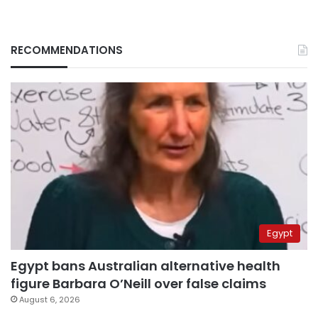
RECOMMENDATIONS
Egypt
Egypt bans Australian alternative health
figure Barbara O’Neill over false claims
August 6, 2026