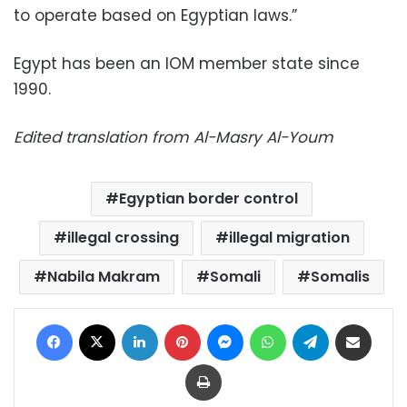
to operate based on Egyptian laws.”
Egypt has been an IOM member state since
1990.
Edited translation from Al-Masry Al-Youm
Egyptian border control
illegal crossing
illegal migration
Nabila Makram
Somali
Somalis
Facebook
X
LinkedIn
Pinterest
Messenger
WhatsApp
Telegram
Share via Email
Print