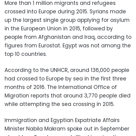
More than 1 million migrants and refugees
crossed into Europe during 2015. Syrians made
up the largest single group applying for asylum
in the European Union in 2015, followed by
people from Afghanistan and Iraq, according to
figures from Eurostat. Egypt was not among the
top 10 countries.
According to the UNHCR, around 136,000 people
had crossed to Europe by sea in the first three
months of 2016. The International Office of
Migration reports that around 3,770 people died
while attempting the sea crossing in 2015.
Immigration and Egyptian Expatriate Affairs
Minister Nabila Makram spoke out in September