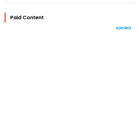
Paid Content