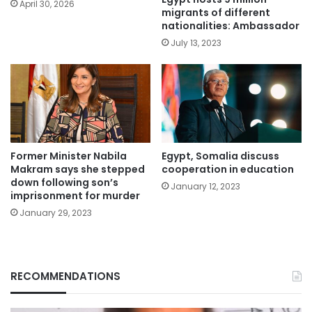
April 30, 2026
migrants of different
nationalities: Ambassador
July 13, 2023
Former Minister Nabila
Egypt, Somalia discuss
Makram says she stepped
cooperation in education
down following son’s
January 12, 2023
imprisonment for murder
January 29, 2023
RECOMMENDATIONS