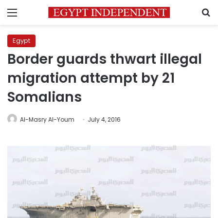
Menu
S
Egypt
Border guards thwart illegal
migration attempt by 21
Somalians
Al-Masry Al-Youm
July 4, 2016