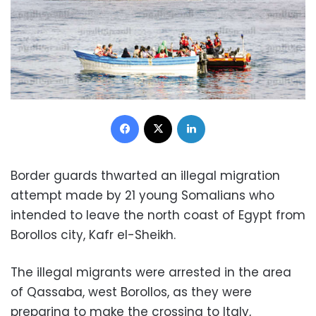
Facebook
X
LinkedIn
Border guards thwarted an illegal migration
attempt made by 21 young Somalians who
intended to leave the north coast of Egypt from
Borollos city, Kafr el-Sheikh.
The illegal migrants were arrested in the area
of Qassaba, west Borollos, as they were
preparing to make the crossing to Italy,