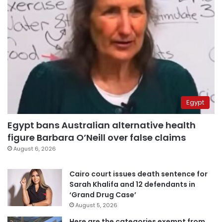
Egypt
Egypt bans Australian alternative health
figure Barbara O’Neill over false claims
August 6, 2026
Cairo court issues death sentence for
Sarah Khalifa and 12 defendants in
‘Grand Drug Case’
August 5, 2026
Here are the categories exempt from