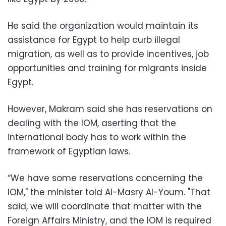
He said the organization would maintain its
assistance for Egypt to help curb illegal
migration, as well as to provide incentives, job
opportunities and training for migrants inside
Egypt.
However, Makram said she has reservations on
dealing with the IOM, aserting that the
international body has to work within the
framework of Egyptian laws.
“We have some reservations concerning the
IOM," the minister told Al-Masry Al-Youm. "That
said, we will coordinate that matter with the
Foreign Affairs Ministry, and the IOM is required