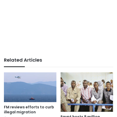
Related Articles
FM reviews efforts to curb
illegal migration
Egypt hosts 9 million