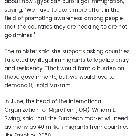
about how Egypt can curb illigal immigration,
saying, “We have to exert more effort in the
field of promoting awareness among people
that the countries they are heading to are not
goldmines."
The minister said she supports asking countries
targeted by illegal immigrants to legalize entry
and residency. “That would form a burden on
those governments, but, we would love to
demand it,” said Makram.
In June, the head of the International
Organization for Migration (IOM), William L.
Swing, said that the European market will need
as many as 40 million migrants from countries
like Egypt by 2050.