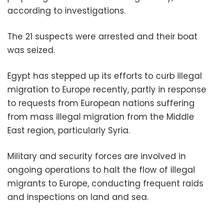
according to investigations.
The 21 suspects were arrested and their boat
was seized.
Egypt has stepped up its efforts to curb illegal
migration to Europe recently, partly in response
to requests from European nations suffering
from mass illegal migration from the Middle
East region, particularly Syria.
Military and security forces are involved in
ongoing operations to halt the flow of illegal
migrants to Europe, conducting frequent raids
and inspections on land and sea.