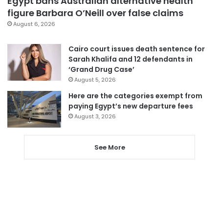
Egypt bans Australian alternative health
figure Barbara O’Neill over false claims
August 6, 2026
Cairo court issues death sentence for
Sarah Khalifa and 12 defendants in
‘Grand Drug Case’
August 5, 2026
Here are the categories exempt from
paying Egypt’s new departure fees
August 3, 2026
See More