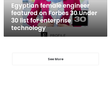
Under
Egyptian female engineer
30
featured on Forbes 30 Under
list
for
30 list for enterprise
enterprise
technology
technology
See More