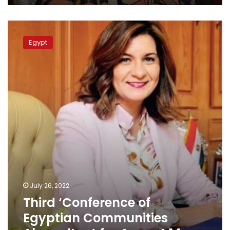
Third
‘Conference
Egypt
of
Egyptian
Communities
Abroad’
set
for
August
14
July 26, 2022
Third ‘Conference of
Egyptian Communities