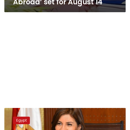
Abroad’ set for August 14
Egypt
launches
Egypt
initiative
to