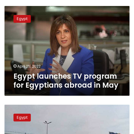
Egypt
launches
Egypt
TV
program
for
Egyptians
abroad
in
May
April 25, 2022
Egypt launches TV program
for Egyptians abroad in May
Eighty
percent
Egypt
of
Egyptian
students