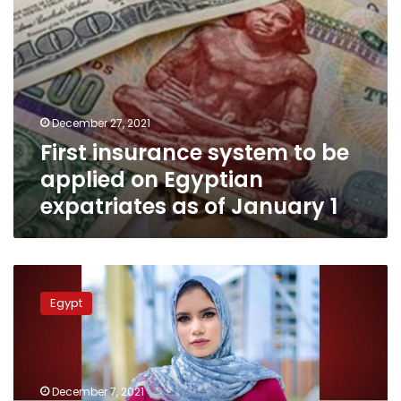
as
of
January
1
December 27, 2021
First insurance system to be
applied on Egyptian
expatriates as of January 1
Egyptian
female
Egypt
engineer
featured
on
Forbes
30
December 7, 2021