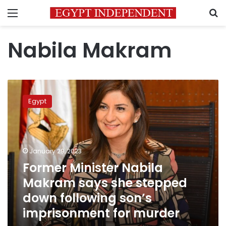
Menu
S
Nabila Makram
Former
Minister
Egypt
Nabila
Makram
says
she
stepped
January 29, 2023
down
Former Minister Nabila
following
Makram says she stepped
son’s
imprisonment
down following son’s
for
imprisonment for murder
murder