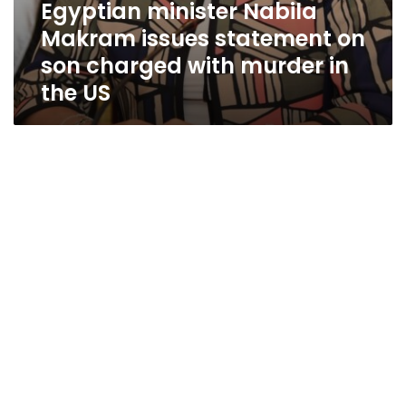
Egyptian minister Nabila
Makram issues statement on
son charged with murder in
the US