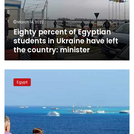
in
Ukraine
have
March 14, 2022
left
Eighty percent of Egyptian
the
country:
students in Ukraine have left
minister
the country: minister
Egypt’s
Tourism
Egypt
Authority
implements
plan
to
listen
to
ideas
from