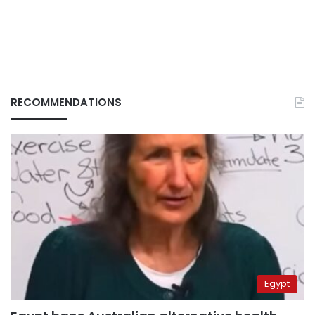
RECOMMENDATIONS
Egypt