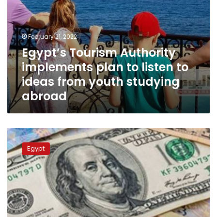
youth
studying
abroad
February 21, 2022
Egypt’s Tourism Authority
implements plan to listen to
ideas from youth studying
abroad
First
insurance
Egypt
system
to
be
applied
on
Egyptian
expatriates