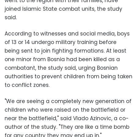
went to the region with their families, have
joined Islamic State combat units, the study
said.
According to witnesses and social media, boys
of 13 or 14 undergo military training before
being sent to join fighting formations. At least
one minor from Bosnia had been killed as a
combatant, the study said, urging Bosnian
authorities to prevent children from being taken
to conflict zones.
"We are seeing a completely new generation of
children who were raised on the battlefield or
near the battlefield," said Vlado Azinovic, a co-
author of the study. "They are like a time bomb
for any country they may end up in."