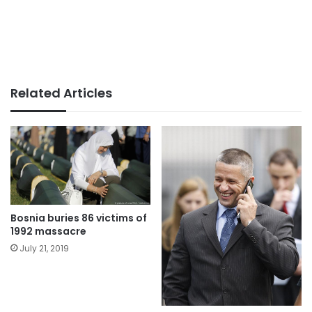
Related Articles
Bosnia buries 86 victims of
1992 massacre
July 21, 2019