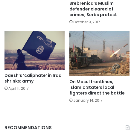
Srebrenica’s Muslim
defender cleared of
crimes, Serbs protest
October 9, 2017
Daesh’s ‘caliphate’ in Iraq
shrinks: army
On Mosul frontlines,
Islamic State’s local
April 11, 2017
fighters direct the battle
January 14, 2017
RECOMMENDATIONS