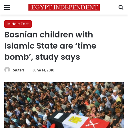
Menu
S
Middle East
Bosnian children with
Islamic State are ‘time
bomb’, study says
Reuters
June 14, 2016