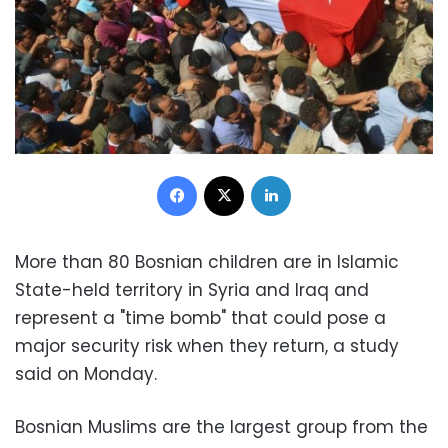
Facebook
X
LinkedIn
More than 80 Bosnian children are in Islamic
State-held territory in Syria and Iraq and
represent a "time bomb" that could pose a
major security risk when they return, a study
said on Monday.
Bosnian Muslims are the largest group from the