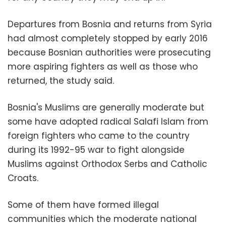
Departures from Bosnia and returns from Syria
had almost completely stopped by early 2016
because Bosnian authorities were prosecuting
more aspiring fighters as well as those who
returned, the study said.
Bosnia's Muslims are generally moderate but
some have adopted radical Salafi Islam from
foreign fighters who came to the country
during its 1992-95 war to fight alongside
Muslims against Orthodox Serbs and Catholic
Croats.
Some of them have formed illegal
communities which the moderate national