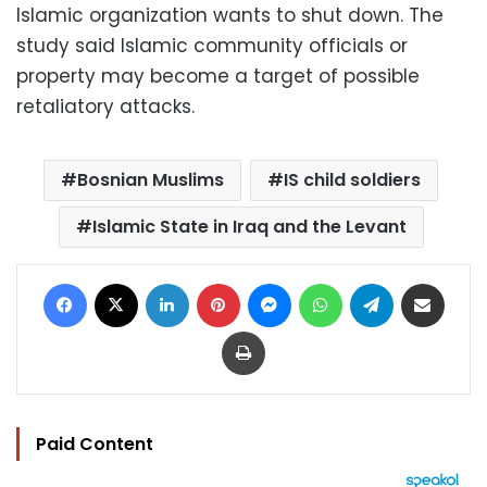
Islamic organization wants to shut down. The
study said Islamic community officials or
property may become a target of possible
retaliatory attacks.
Bosnian Muslims
IS child soldiers
Islamic State in Iraq and the Levant
Facebook
X
LinkedIn
Pinterest
Messenger
WhatsApp
Telegram
Share via Email
Print
Paid Content