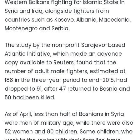
Western Balkans fighting for Islamic State in
Syria and Iraq, alongside fighters from
countries such as Kosovo, Albania, Macedonia,
Montenegro and Serbia.
The study by the non-profit Sarajevo-based
Atlantic Initiative, which made an advance
copy available to Reuters, found that the
number of adult male fighters, estimated at
188 in the three-year period to end-2015, had
dropped to 91, after 47 returned to Bosnia and
50 had been killed.
As of April, less than half of Bosnians in Syria
were men of military age, while there were also
52 women and 80 children. Some children, who