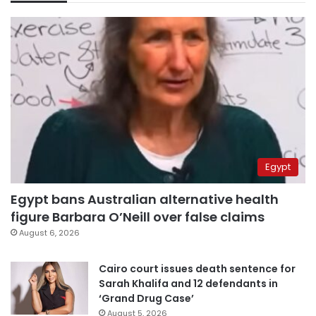
Egypt
Egypt bans Australian alternative health
figure Barbara O’Neill over false claims
August 6, 2026
Cairo court issues death sentence for
Sarah Khalifa and 12 defendants in
‘Grand Drug Case’
August 5, 2026