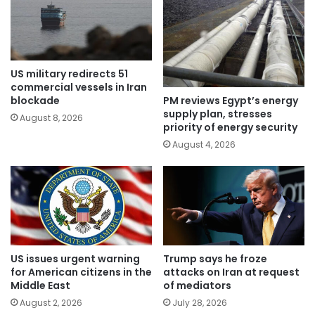
US military redirects 51
commercial vessels in Iran
PM reviews Egypt’s energy
blockade
supply plan, stresses
August 8, 2026
priority of energy security
August 4, 2026
US issues urgent warning
Trump says he froze
for American citizens in the
attacks on Iran at request
Middle East
of mediators
August 2, 2026
July 28, 2026