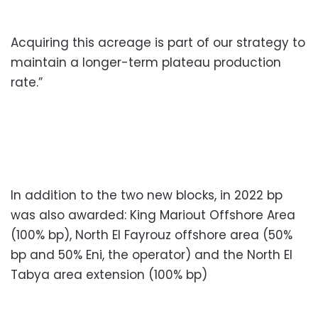
Acquiring this acreage is part of our strategy to
maintain a longer-term plateau production
rate.”
In addition to the two new blocks, in 2022 bp
was also awarded: King Mariout Offshore Area
(100% bp), North El Fayrouz offshore area (50%
bp and 50% Eni, the operator) and the North El
Tabya area extension (100% bp)