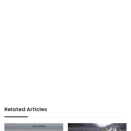
Related Articles