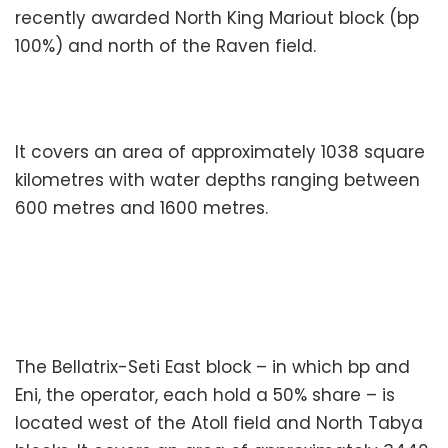
recently awarded North King Mariout block (bp
100%) and north of the Raven field.
It covers an area of approximately 1038 square
kilometres with water depths ranging between
600 metres and 1600 metres.
The Bellatrix-Seti East block – in which bp and
Eni, the operator, each hold a 50% share – is
located west of the Atoll field and North Tabya