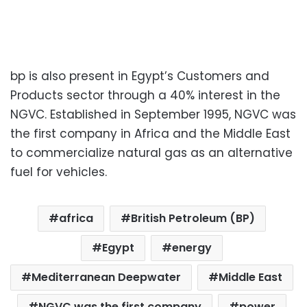
bp is also present in Egypt’s Customers and
Products sector through a 40% interest in the
NGVC. Established in September 1995, NGVC was
the first company in Africa and the Middle East
to commercialize natural gas as an alternative
fuel for vehicles.
africa
British Petroleum (BP)
Egypt
energy
Mediterranean Deepwater
Middle East
NGVC was the first company
power