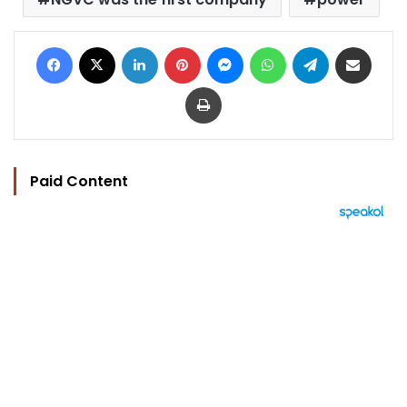
Facebook
X
LinkedIn
Pinterest
Messenger
WhatsApp
Telegram
Share via Email
Print
Paid Content