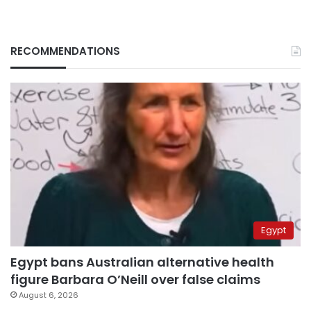
RECOMMENDATIONS
Egypt
Egypt bans Australian alternative health
figure Barbara O’Neill over false claims
August 6, 2026