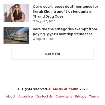
Cairo court issues death sentence for
Sarah Khalifa and 12 defendants in
‘Grand Drug Case’
August 5, 2026
Here are the categories exempt from
paying Egypt’s new departure fees
August 3, 2026
See More
All rights reserved,
Al-Masry Al-Youm
. 2026
About
Advertise
Contact Us
Copyrights
Privacy
Terms