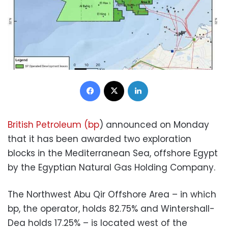
Facebook
X
LinkedIn
British Petroleum (bp
) announced on Monday
that it has been awarded two exploration
blocks in the Mediterranean Sea, offshore Egypt
by the Egyptian Natural Gas Holding Company.
The Northwest Abu Qir Offshore Area – in which
bp, the operator, holds 82.75% and Wintershall-
Dea holds 17.25% – is located west of the