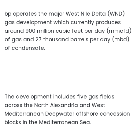
bp operates the major West Nile Delta (WND)
gas development which currently produces
around 900 million cubic feet per day (mmcfd)
of gas and 27 thousand barrels per day (mbd)
of condensate.
The development includes five gas fields
across the North Alexandria and West
Mediterranean Deepwater offshore concession
blocks in the Mediterranean Sea.