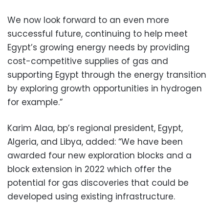
We now look forward to an even more
successful future, continuing to help meet
Egypt’s growing energy needs by providing
cost-competitive supplies of gas and
supporting Egypt through the energy transition
by exploring growth opportunities in hydrogen
for example.”
Karim Alaa, bp’s regional president, Egypt,
Algeria, and Libya, added: “We have been
awarded four new exploration blocks and a
block extension in 2022 which offer the
potential for gas discoveries that could be
developed using existing infrastructure.