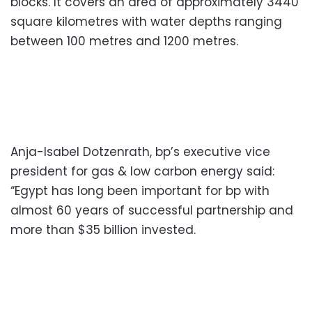
blocks. It covers an area of approximately 3440
square kilometres with water depths ranging
between 100 metres and 1200 metres.
Anja-Isabel Dotzenrath, bp’s executive vice
president for gas & low carbon energy said:
“Egypt has long been important for bp with
almost 60 years of successful partnership and
more than $35 billion invested.