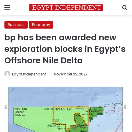
Menu
S
Business
Economy
bp has been awarded new
exploration blocks in Egypt’s
Offshore Nile Delta
Egypt Independent
November 29, 2022