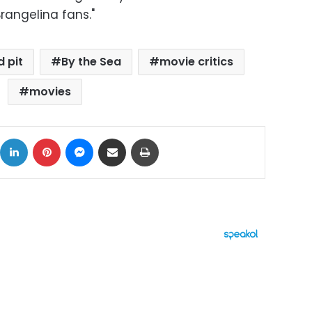
rangelina fans."
d pit
By the Sea
movie critics
movies
ok
X
LinkedIn
Pinterest
Messenger
Share via Email
Print