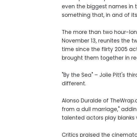
even the biggest names in 
something that, in and of its
The more than two hour-long
November 13, reunites the tw
time since the flirty 2005 a
brought them together in real
"By the Sea" – Jolie Pitt's th
different.
Alonso Duralde of TheWrap
from a dull marriage," addi
talented actors play blanks
Critics praised the cinemat