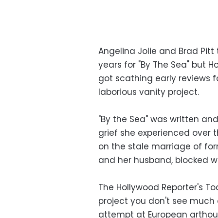
Angelina Jolie and Brad Pitt 
years for "By The Sea" but H
got scathing early reviews
laborious vanity project.
"By the Sea" was written and 
grief she experienced over t
on the stale marriage of fo
and her husband, blocked wri
The Hollywood Reporter's Tod
project you don't see much 
attempt at European arthous