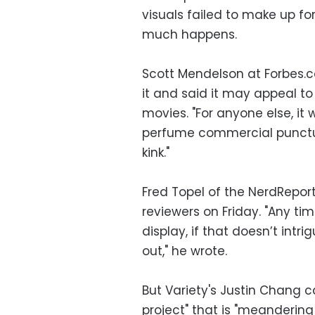
visuals failed to make up fo
much happens.
Scott Mendelson at Forbes.
it and said it may appeal to 
movies. "For anyone else, it 
perfume commercial punctua
kink."
Fred Topel of the NerdRepor
reviewers on Friday. "Any ti
display, if that doesn’t intr
out," he wrote.
But Variety's Justin Chang 
project" that is "meandering