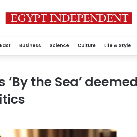
 East
Business
Science
Culture
Life & Style
s ‘By the Sea’ deeme
tics