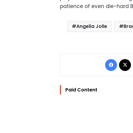
patience of even die-hard B
Angelia Jolie
Bra
Facebo
Paid Content