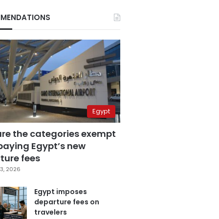
MENDATIONS
Egypt
are the categories exempt
paying Egypt’s new
ture fees
3, 2026
Egypt imposes
departure fees on
travelers