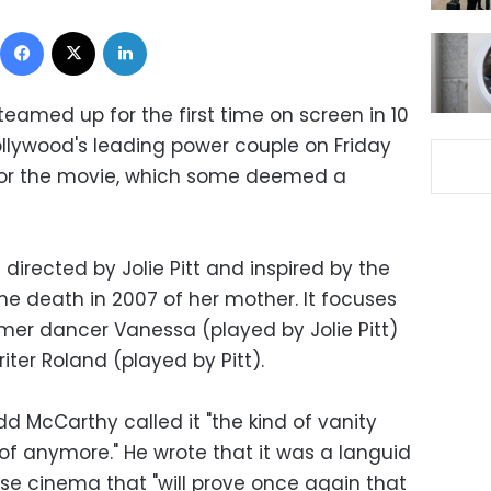
Facebook
X
LinkedIn
teamed up for the first time on screen in 10
ollywood's leading power couple on Friday
 for the movie, which some deemed a
directed by Jolie Pitt and inspired by the
he death in 2007 of her mother. It focuses
rmer dancer Vanessa (played by Jolie Pitt)
ter Roland (played by Pitt).
d McCarthy called it "the kind of vanity
of anymore." He wrote that it was a languid
e cinema that "will prove once again that