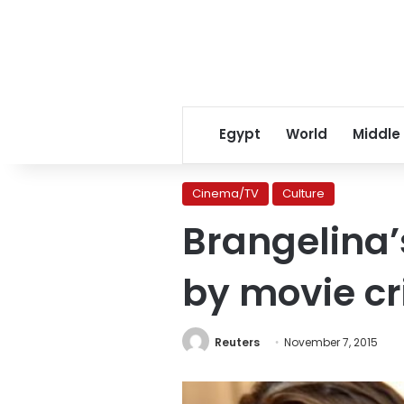
Egypt
World
Middle
Cinema/TV
Culture
Brangelina’
by movie cri
Reuters
November 7, 2015