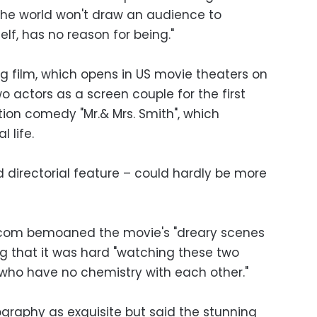
the world won't draw an audience to
elf, has no reason for being."
 film, which opens in US movie theaters on
o actors as a screen couple for the first
ction comedy "Mr.& Mrs. Smith", which
 life.
ird directorial feature – could hardly be more
.com bemoaned the movie's "dreary scenes
ng that it was hard "watching these two
 who have no chemistry with each other."
ography as exquisite but said the stunning