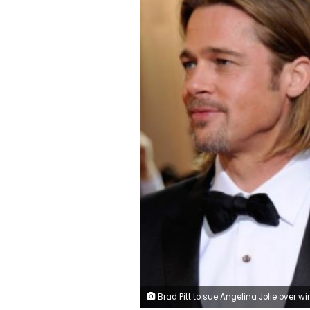
Brad Pitt to sue Angelina Jolie over wine comp