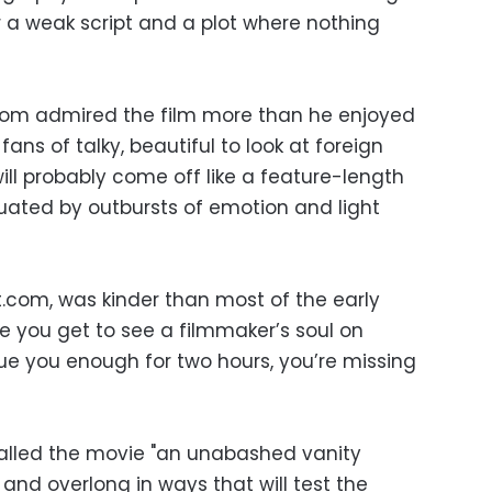
r a weak script and a plot where nothing
com admired the film more than he enjoyed
fans of talky, beautiful to look at foreign
will probably come off like a feature-length
ted by outbursts of emotion and light
t.com, was kinder than most of the early
me you get to see a filmmaker’s soul on
igue you enough for two hours, you’re missing
called the movie "an unabashed vanity
 and overlong in ways that will test the