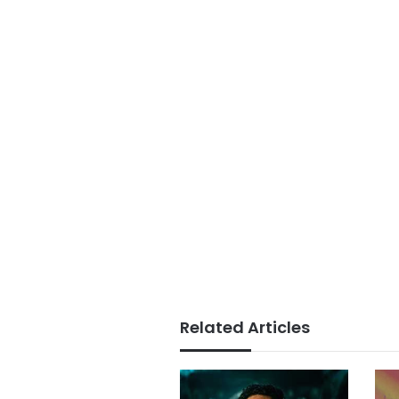
Related Articles