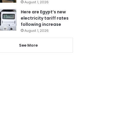
August 1, 2026
Here are Egypt’s new
electricity tariff rates
following increase
August 1, 2026
See More