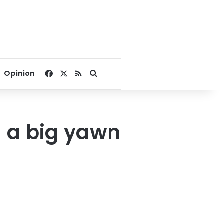
Facebook
X
RSS
Search for
Opinion
d a big yawn