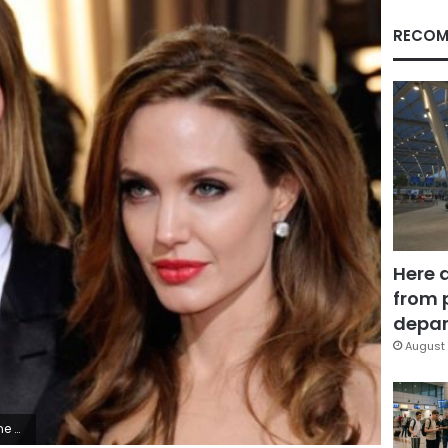
RECOM
Here 
from 
depar
August 
any