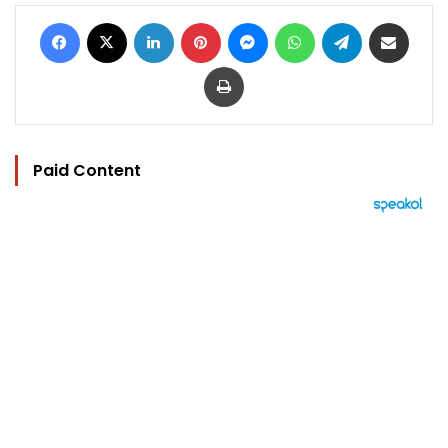
Facebook
X
LinkedIn
Pinterest
Messenger
WhatsApp
Telegram
Share via Email
Print
Paid Content