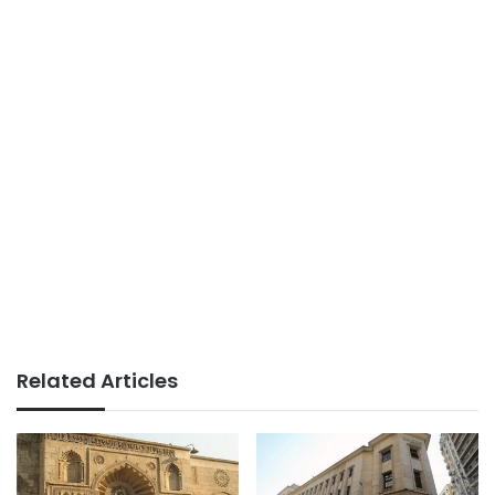
Related Articles