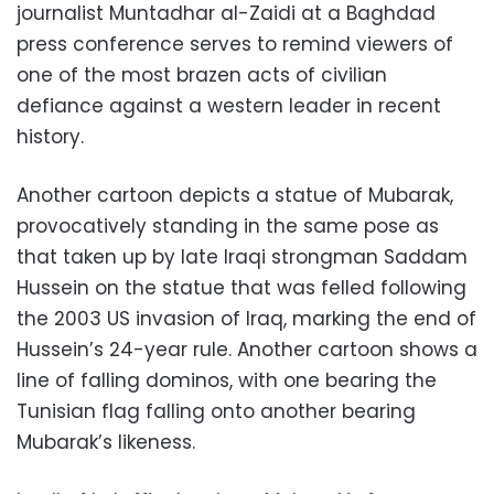
journalist Muntadhar al-Zaidi at a Baghdad
press conference serves to remind viewers of
one of the most brazen acts of civilian
defiance against a western leader in recent
history.
Another cartoon depicts a statue of Mubarak,
provocatively standing in the same pose as
that taken up by late Iraqi strongman Saddam
Hussein on the statue that was felled following
the 2003 US invasion of Iraq, marking the end of
Hussein’s 24-year rule. Another cartoon shows a
line of falling dominos, with one bearing the
Tunisian flag falling onto another bearing
Mubarak’s likeness.