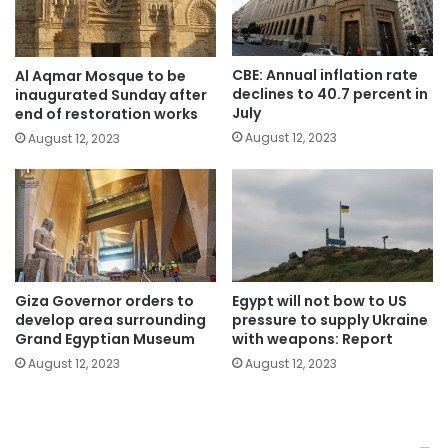
CBE: Annual inflation rate
Al Aqmar Mosque to be
declines to 40.7 percent in
inaugurated Sunday after
July
end of restoration works
August 12, 2023
August 12, 2023
Giza Governor orders to
Egypt will not bow to US
develop area surrounding
pressure to supply Ukraine
Grand Egyptian Museum
with weapons: Report
August 12, 2023
August 12, 2023