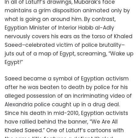
In all of Latuff’s drawings, Mubarak’s face
maintains a grim disposition animated only by
what is going on around him. By contrast,
Egyptian Minister of Interior Habib al-Adly
nervously covers his ears as the torso of Khaled
Saeed–celebrated victim of police brutality–
juts out of a map of Egypt, screaming, “Wake up
Egypt!”
Saeed became a symbol of Egyptian activism
after he was beaten to death by police for his
alleged possession of an incriminating video of
Alexandria police caught up in a drug deal.
Since his death in mid-2010, Egyptian activists
have rallied behind the banner, “We Are All
Khaled Saeed.” One of Latuff’s cartoons with