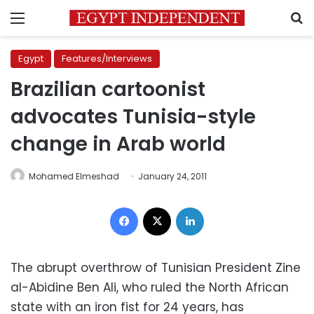
Menu
S
Egypt
Features/Interviews
Brazilian cartoonist
advocates Tunisia-style
change in Arab world
Mohamed Elmeshad
January 24, 2011
Facebook
X
LinkedIn
The abrupt overthrow of Tunisian President Zine
al-Abidine Ben Ali, who ruled the North African
state with an iron fist for 24 years, has