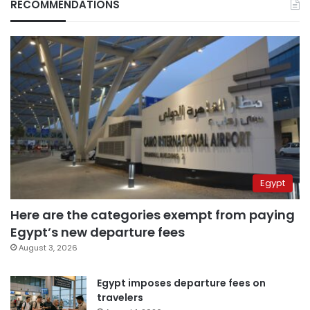
RECOMMENDATIONS
Egypt
Here are the categories exempt from paying
Egypt’s new departure fees
August 3, 2026
Egypt imposes departure fees on
travelers