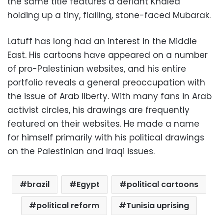
the same title features a defiant Khaled
holding up a tiny, flailing, stone-faced Mubarak.
Latuff has long had an interest in the Middle
East. His cartoons have appeared on a number
of pro-Palestinian websites, and his entire
portfolio reveals a general preoccupation with
the issue of Arab liberty. With many fans in Arab
activist circles, his drawings are frequently
featured on their websites. He made a name
for himself primarily with his political drawings
on the Palestinian and Iraqi issues.
brazil
Egypt
political cartoons
political reform
Tunisia uprising