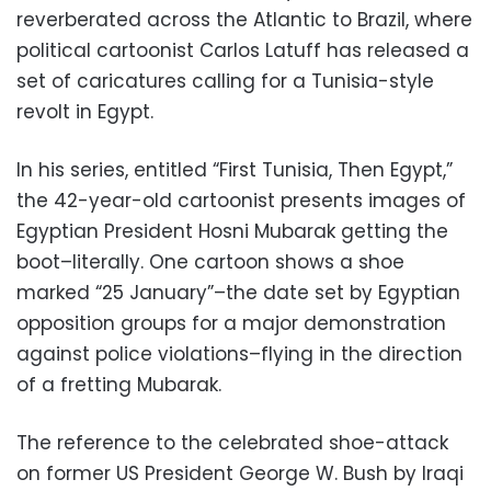
reverberated across the Atlantic to Brazil, where
political cartoonist Carlos Latuff has released a
set of caricatures calling for a Tunisia-style
revolt in Egypt.
In his series, entitled “First Tunisia, Then Egypt,”
the 42-year-old cartoonist presents images of
Egyptian President Hosni Mubarak getting the
boot–literally. One cartoon shows a shoe
marked “25 January”–the date set by Egyptian
opposition groups for a major demonstration
against police violations–flying in the direction
of a fretting Mubarak.
The reference to the celebrated shoe-attack
on former US President George W. Bush by Iraqi