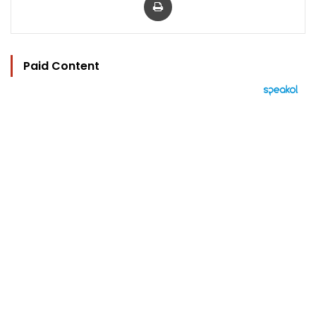
Paid Content