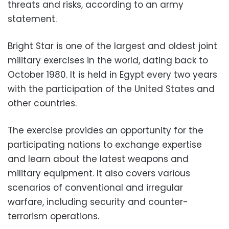
threats and risks, according to an army
statement.
Bright Star is one of the largest and oldest joint
military exercises in the world, dating back to
October 1980. It is held in Egypt every two years
with the participation of the United States and
other countries.
The exercise provides an opportunity for the
participating nations to exchange expertise
and learn about the latest weapons and
military equipment. It also covers various
scenarios of conventional and irregular
warfare, including security and counter-
terrorism operations.