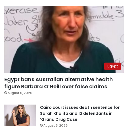
Egypt
Egypt bans Australian alternative health
figure Barbara O’Neill over false claims
August 6, 2026
Cairo court issues death sentence for
Sarah Khalifa and 12 defendants in
‘Grand Drug Case’
August 5, 2026