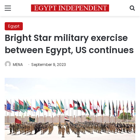
Menu
S
Egypt
Bright Star military exercise
between Egypt, US continues
MENA
September 9, 2023