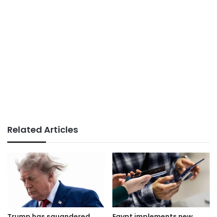
Related Articles
Trump has squandered
Egypt implements new