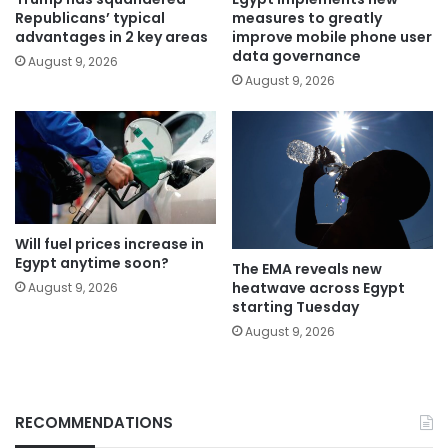
Republicans’ typical
measures to greatly
advantages in 2 key areas
improve mobile phone user
data governance
August 9, 2026
August 9, 2026
Will fuel prices increase in
Egypt anytime soon?
The EMA reveals new
heatwave across Egypt
August 9, 2026
starting Tuesday
August 9, 2026
RECOMMENDATIONS