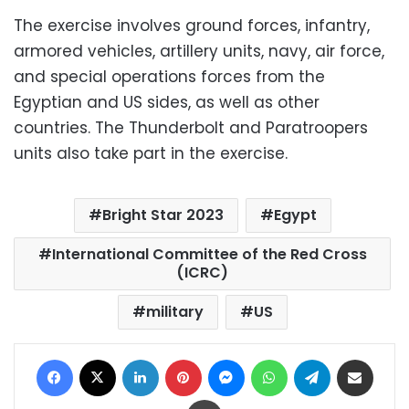
The exercise involves ground forces, infantry,
armored vehicles, artillery units, navy, air force,
and special operations forces from the
Egyptian and US sides, as well as other
countries. The Thunderbolt and Paratroopers
units also take part in the exercise.
Bright Star 2023
Egypt
International Committee of the Red Cross
(ICRC)
military
US
Facebook
X
LinkedIn
Pinterest
Messenger
WhatsApp
Telegram
Share via Email
Print