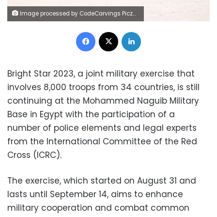
Image processed by CodeCarvings Piczard ### FREE Community Edition ### on 2023-09-09 09:03:42Z | |
Facebook
X
LinkedIn
Bright Star 2023, a joint military exercise that
involves 8,000 troops from 34 countries, is still
continuing at the Mohammed Naguib Military
Base in Egypt with the participation of a
number of police elements and legal experts
from the International Committee of the Red
Cross (ICRC).
The exercise, which started on August 31 and
lasts until September 14, aims to enhance
military cooperation and combat common