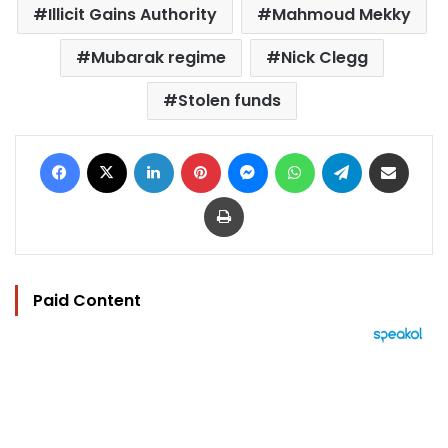
Illicit Gains Authority
Mahmoud Mekky
Mubarak regime
Nick Clegg
Stolen funds
Facebook
X
LinkedIn
Pinterest
Messenger
WhatsApp
Telegram
Share via Email
Print
Paid Content