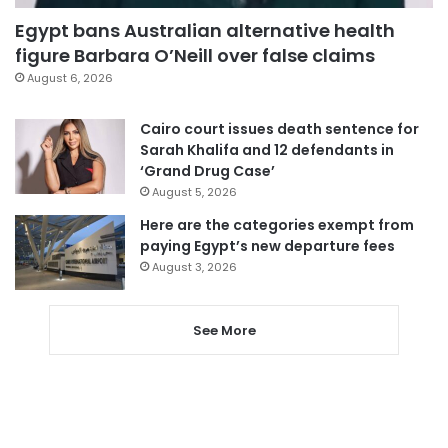
Egypt bans Australian alternative health
figure Barbara O’Neill over false claims
August 6, 2026
Cairo court issues death sentence for
Sarah Khalifa and 12 defendants in
‘Grand Drug Case’
August 5, 2026
Here are the categories exempt from
paying Egypt’s new departure fees
August 3, 2026
See More