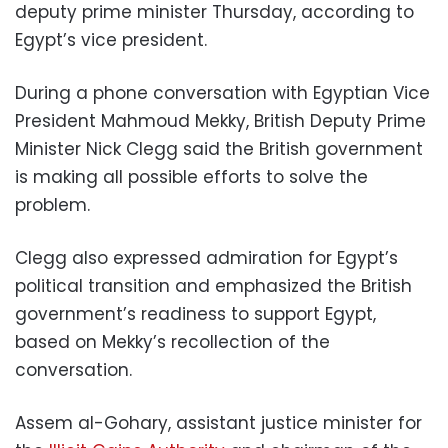
deputy prime minister Thursday, according to
Egypt’s vice president.
During a phone conversation with Egyptian Vice
President Mahmoud Mekky, British Deputy Prime
Minister Nick Clegg said the British government
is making all possible efforts to solve the
problem.
Clegg also expressed admiration for Egypt’s
political transition and emphasized the British
government’s readiness to support Egypt,
based on Mekky’s recollection of the
conversation.
Assem al-Gohary, assistant justice minister for