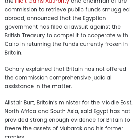
the
Illicit Gains Authority
and chairman of the
commission to retrieve public funds smuggled
abroad, announced that the Egyptian
government has filed a lawsuit against the
British Treasury to compel it to cooperate with
Cairo in returning the funds currently frozen in
Britain.
Gohary explained that Britain has not offered
the commission comprehensive judicial
assistance in the matter.
Alistair Burt, Britain’s minister for the Middle East,
North Africa and South Asia, said Egypt has not
provided strong enough evidence for Britain to
freeze the assets of Mubarak and his former
cronies.