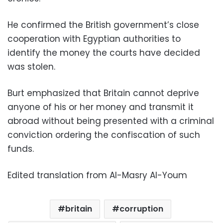
He confirmed the British government’s close
cooperation with Egyptian authorities to
identify the money the courts have decided
was stolen.
Burt emphasized that Britain cannot deprive
anyone of his or her money and transmit it
abroad without being presented with a criminal
conviction ordering the confiscation of such
funds.
Edited translation from Al-Masry Al-Youm
britain
corruption