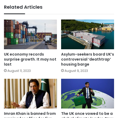
Related Articles
UK economy records
Asylum-seekers board UK’s
surprise growth. It may not
controversial ‘deathtrap’
last
housing barge
August 11, 2023
August 9, 2023
Imran Khan is banned from
The UK once vowed to be a