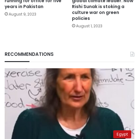
running for office for five
global climate leader. Now
years in Pakistan
Rishi Sunak is stoking a
culture war on green
August 9, 2023
policies
August 1, 2023
RECOMMENDATIONS
Egypt