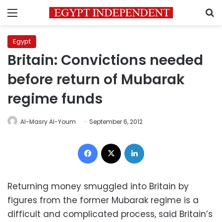
Menu
S
Egypt
Britain: Convictions needed
before return of Mubarak
regime funds
Al-Masry Al-Youm
September 6, 2012
Facebook
X
LinkedIn
Returning money smuggled into Britain by
figures from the former Mubarak regime is a
difficult and complicated process, said Britain’s