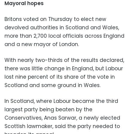
Mayoral hopes
Britons voted on Thursday to elect new
devolved authorities in Scotland and Wales,
more than 2,700 local officials across England
and a new mayor of London.
With nearly two-thirds of the results declared,
there was little change in England, but Labour
lost nine percent of its share of the vote in
Scotland and some ground in Wales.
In Scotland, where Labour became the third
largest party being beaten by the
Conservatives, Anas Sarwar, a newly elected
Scottish lawmaker, said the party needed to