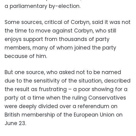
a parliamentary by-election.
Some sources, critical of Corbyn, said it was not
the time to move against Corbyn, who still
enjoys support from thousands of party
members, many of whom joined the party
because of him.
But one source, who asked not to be named
due to the sensitivity of the situation, described
the result as frustrating – a poor showing for a
party at a time when the ruling Conservatives
were deeply divided over a referendum on
British membership of the European Union on
June 23.