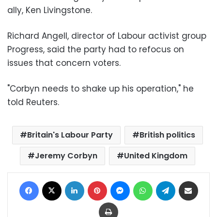
ally, Ken Livingstone.
Richard Angell, director of Labour activist group
Progress, said the party had to refocus on
issues that concern voters.
"Corbyn needs to shake up his operation," he
told Reuters.
Britain's Labour Party
British politics
Jeremy Corbyn
United Kingdom
Facebook
X
LinkedIn
Pinterest
Messenger
WhatsApp
Telegram
Share via Email
Print