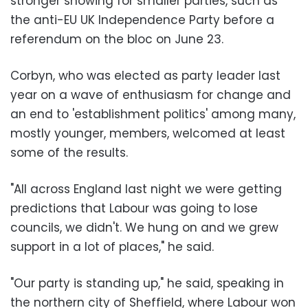
stronger showing for smaller parties, such as
the anti-EU UK Independence Party before a
referendum on the bloc on June 23.
Corbyn, who was elected as party leader last
year on a wave of enthusiasm for change and
an end to 'establishment politics' among many,
mostly younger, members, welcomed at least
some of the results.
"All across England last night we were getting
predictions that Labour was going to lose
councils, we didn't. We hung on and we grew
support in a lot of places," he said.
"Our party is standing up," he said, speaking in
the northern city of Sheffield, where Labour won