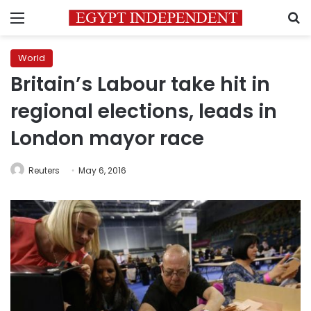
Menu
S
World
Britain’s Labour take hit in
regional elections, leads in
London mayor race
Reuters
May 6, 2016