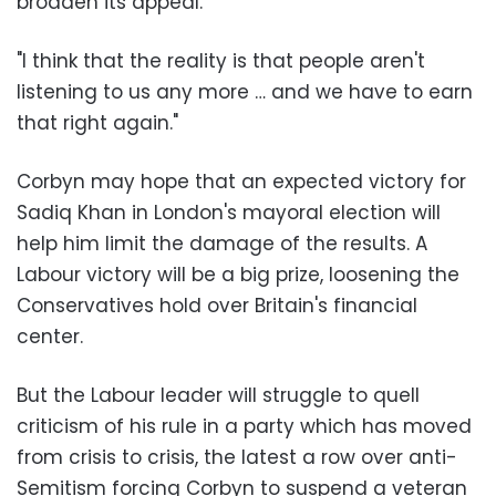
broaden its appeal.
"I think that the reality is that people aren't
listening to us any more … and we have to earn
that right again."
Corbyn may hope that an expected victory for
Sadiq Khan in London's mayoral election will
help him limit the damage of the results. A
Labour victory will be a big prize, loosening the
Conservatives hold over Britain's financial
center.
But the Labour leader will struggle to quell
criticism of his rule in a party which has moved
from crisis to crisis, the latest a row over anti-
Semitism forcing Corbyn to suspend a veteran