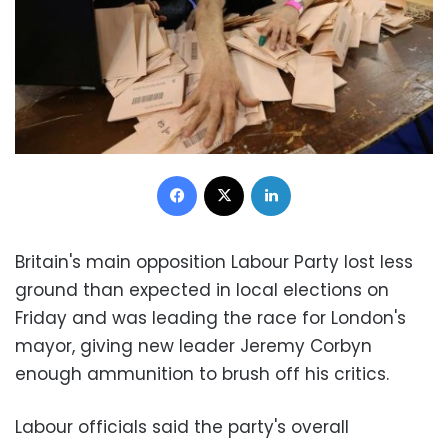
Facebook
X
LinkedIn
Britain's main opposition Labour Party lost less
ground than expected in local elections on
Friday and was leading the race for London's
mayor, giving new leader Jeremy Corbyn
enough ammunition to brush off his critics.
Labour officials said the party's overall