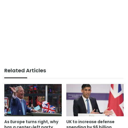
Related Articles
As Europe turns right, why
UK to increase defense
has a center-left party
spending by $6 billion,