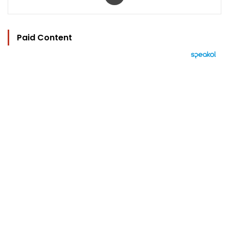
Paid Content