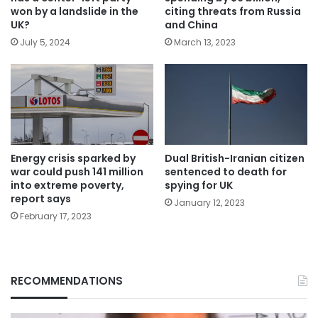
won by a landslide in the
citing threats from Russia
UK?
and China
July 5, 2024
March 13, 2023
Energy crisis sparked by
Dual British-Iranian citizen
war could push 141 million
sentenced to death for
into extreme poverty,
spying for UK
report says
January 12, 2023
February 17, 2023
RECOMMENDATIONS