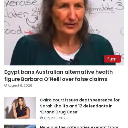
Egypt
Egypt bans Australian alternative health
figure Barbara O’Neill over false claims
August 6, 2026
Cairo court issues death sentence for
Sarah Khalifa and 12 defendants in
‘Grand Drug Case’
August 5, 2026
Here are the categories exempt from