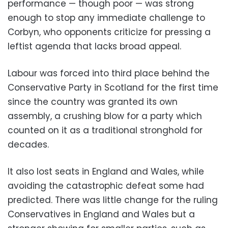
performance — though poor — was strong
enough to stop any immediate challenge to
Corbyn, who opponents criticize for pressing a
leftist agenda that lacks broad appeal.
Labour was forced into third place behind the
Conservative Party in Scotland for the first time
since the country was granted its own
assembly, a crushing blow for a party which
counted on it as a traditional stronghold for
decades.
It also lost seats in England and Wales, while
avoiding the catastrophic defeat some had
predicted. There was little change for the ruling
Conservatives in England and Wales but a